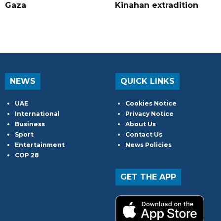
Gaza
Kinahan extradition
NEWS
QUICK LINKS
UAE
Cookies Notice
International
Privacy Notice
Business
About Us
Sport
Contact Us
Entertainment
News Policies
COP 28
GET THE APP