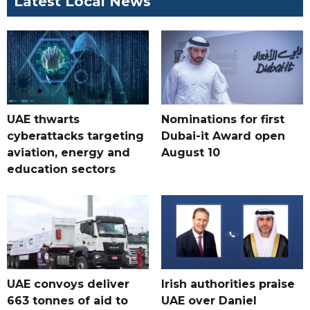
Latest Local News
UAE thwarts
Nominations for first
cyberattacks targeting
Dubai-it Award open
aviation, energy and
August 10
education sectors
UAE convoys deliver
Irish authorities praise
663 tonnes of aid to
UAE over Daniel