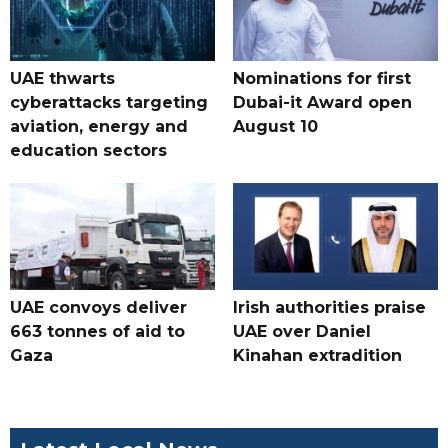
UAE thwarts
Nominations for first
cyberattacks targeting
Dubai-it Award open
aviation, energy and
August 10
education sectors
UAE convoys deliver
Irish authorities praise
663 tonnes of aid to
UAE over Daniel
Gaza
Kinahan extradition