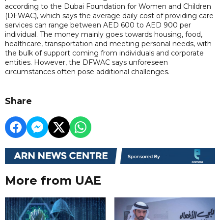
according to the Dubai Foundation for Women and Children
(DFWAC), which says the average daily cost of providing care
services can range between AED 600 to AED 900 per
individual. The money mainly goes towards housing, food,
healthcare, transportation and meeting personal needs, with
the bulk of support coming from individuals and corporate
entities. However, the DFWAC says unforeseen
circumstances often pose additional challenges.
Share
More from UAE