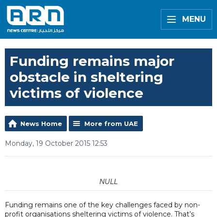
MENU
Funding remains major
obstacle in sheltering
victims of violence
News Home
More from UAE
Monday, 19 October 2015 12:53
NULL
Funding remains one of the key challenges faced by non-
profit organisations sheltering victims of violence. That’s