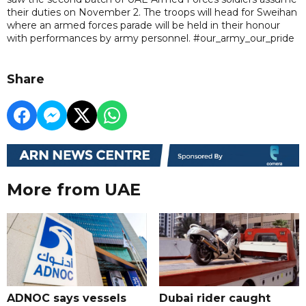
their duties on November 2. The troops will head for Sweihan
where an armed forces parade will be held in their honour
with performances by army personnel. #our_army_our_pride
Share
More from UAE
ADNOC says vessels
Dubai rider caught