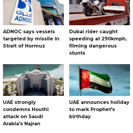
ADNOC says vessels
Dubai rider caught
targeted by missile in
speeding at 290kmph,
Strait of Hormuz
filming dangerous
stunts
UAE strongly
UAE announces holiday
condemns Houthi
to mark Prophet's
attack on Saudi
birthday
Arabia's Najran