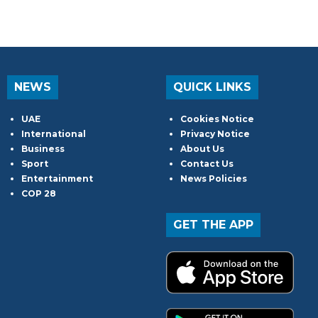
NEWS
QUICK LINKS
UAE
Cookies Notice
International
Privacy Notice
Business
About Us
Sport
Contact Us
Entertainment
News Policies
COP 28
GET THE APP