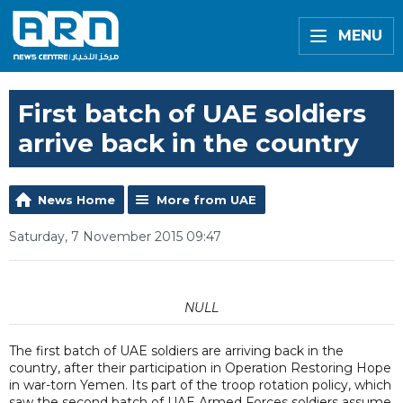
MENU
First batch of UAE soldiers
arrive back in the country
News Home
More from UAE
Saturday, 7 November 2015 09:47
NULL
The first batch of UAE soldiers are arriving back in the
country, after their participation in Operation Restoring Hope
in war-torn Yemen. Its part of the troop rotation policy, which
saw the second batch of UAE Armed Forces soldiers assume