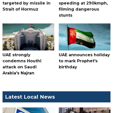
targeted by missile in
speeding at 290kmph,
Strait of Hormuz
filming dangerous
stunts
UAE strongly
UAE announces holiday
condemns Houthi
to mark Prophet's
attack on Saudi
birthday
Arabia's Najran
Latest Local News