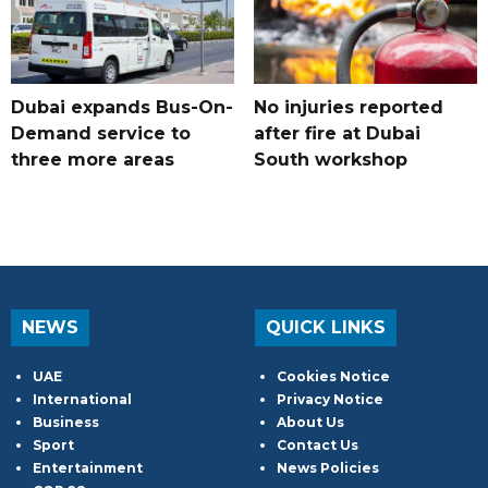
Dubai expands Bus-On-
No injuries reported
Demand service to
after fire at Dubai
three more areas
South workshop
NEWS
QUICK LINKS
UAE
Cookies Notice
International
Privacy Notice
Business
About Us
Sport
Contact Us
Entertainment
News Policies