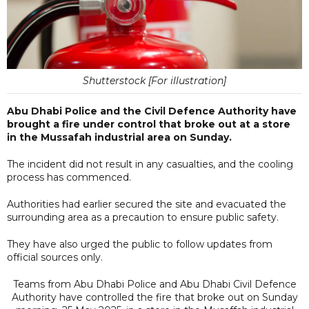
Shutterstock [For illustration]
Abu Dhabi Police and the Civil Defence Authority have
brought a fire under control that broke out at a store
in the Mussafah industrial area on Sunday.
The incident did not result in any casualties, and the cooling
process has commenced.
Authorities had earlier secured the site and evacuated the
surrounding area as a precaution to ensure public safety.
They have also urged the public to follow updates from
official sources only.
Teams from Abu Dhabi Police and Abu Dhabi Civil Defence
Authority have controlled the fire that broke out on Sunday