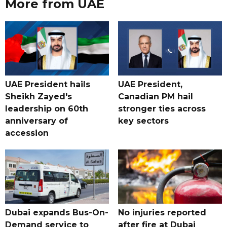
More from UAE
UAE President hails
UAE President,
Sheikh Zayed's
Canadian PM hail
leadership on 60th
stronger ties across
anniversary of
key sectors
accession
Dubai expands Bus-On-
No injuries reported
Demand service to
after fire at Dubai