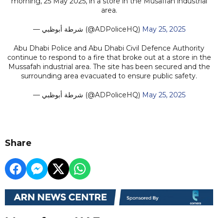
morning, 25 May 2025, in a store in the Musaffah industrial
area.
— شرطة أبوظبي (@ADPoliceHQ)
May 25, 2025
Abu Dhabi Police and Abu Dhabi Civil Defence Authority
continue to respond to a fire that broke out at a store in the
Mussafah industrial area. The site has been secured and the
surrounding area evacuated to ensure public safety.
— شرطة أبوظبي (@ADPoliceHQ)
May 25, 2025
Share