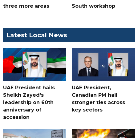
three more areas
South workshop
Latest Local News
UAE President hails
UAE President,
Sheikh Zayed's
Canadian PM hail
leadership on 60th
stronger ties across
anniversary of
key sectors
accession