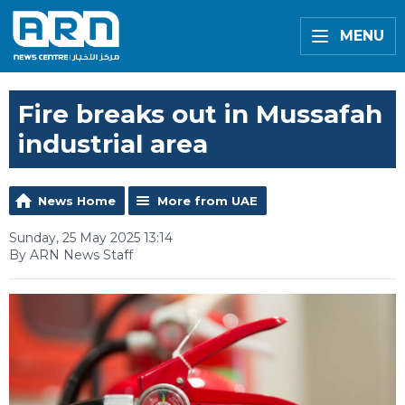
MENU
Fire breaks out in Mussafah
industrial area
News Home
More from UAE
Sunday, 25 May 2025 13:14
By ARN News Staff