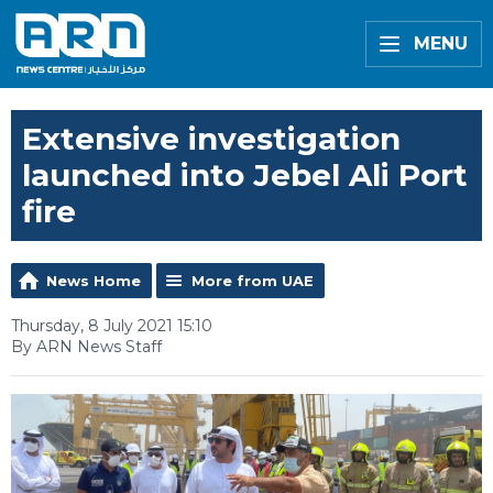
MENU
Extensive investigation
launched into Jebel Ali Port
fire
News Home
More from UAE
Thursday, 8 July 2021 15:10
By ARN News Staff