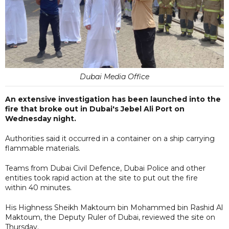
Dubai Media Office
An extensive investigation has been launched into the
fire that broke out in Dubai's Jebel Ali Port on
Wednesday night.
Authorities said it occurred in a container on a ship carrying
flammable materials.
Teams from Dubai Civil Defence, Dubai Police and other
entities took rapid action at the site to put out the fire
within 40 minutes.
His Highness Sheikh Maktoum bin Mohammed bin Rashid Al
Maktoum, the Deputy Ruler of Dubai, reviewed the site on
Thursday.