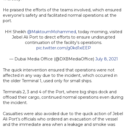
He praised the efforts of the teams involved, which ensured
everyone's safety and facilitated normal operations at the
port.
HH Sheikh
@MaktoumMohammed
, today morning, visited
Jebel Ali Port to direct efforts to ensure undisrupted
continuation of the facility's operations.
pic.twitter.com/g0kd1xiEEP
— Dubai Media Office (@DXBMediaOffice)
July 8, 2021
The quick intervention ensured that operations were not
affected in any way due to the incident, which occurred in
the older Terminal 1, used only for small ships.
Terminals 2, 3 and 4 of the Port, where big ships dock and
offload their cargo, continued normal operations even during
the incident.
Casualties were also avoided due to the quick action of Jebel
Ali Port’s officials who ordered an evacuation of the vessel
and the immediate area when a leakage and smoke was