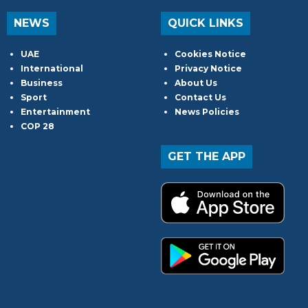
NEWS
QUICK LINKS
UAE
Cookies Notice
International
Privacy Notice
Business
About Us
Sport
Contact Us
Entertainment
News Policies
COP 28
GET THE APP