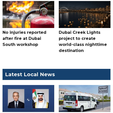
No injuries reported
Dubai Creek Lights
after fire at Dubai
project to create
South workshop
world-class nighttime
destination
Latest Local News