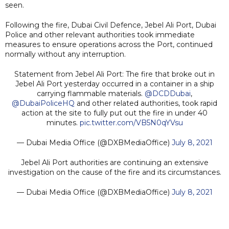
seen.
Following the fire, Dubai Civil Defence, Jebel Ali Port, Dubai
Police and other relevant authorities took immediate
measures to ensure operations across the Port, continued
normally without any interruption.
Statement from Jebel Ali Port: The fire that broke out in
Jebel Ali Port yesterday occurred in a container in a ship
carrying flammable materials.
@DCDDubai
,
@DubaiPoliceHQ
and other related authorities, took rapid
action at the site to fully put out the fire in under 40
minutes.
pic.twitter.com/VB5N0qYVsu
— Dubai Media Office (@DXBMediaOffice)
July 8, 2021
Jebel Ali Port authorities are continuing an extensive
investigation on the cause of the fire and its circumstances.
— Dubai Media Office (@DXBMediaOffice)
July 8, 2021