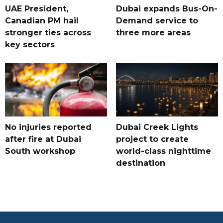
UAE President,
Dubai expands Bus-On-
Canadian PM hail
Demand service to
stronger ties across
three more areas
key sectors
No injuries reported
Dubai Creek Lights
after fire at Dubai
project to create
South workshop
world-class nighttime
destination