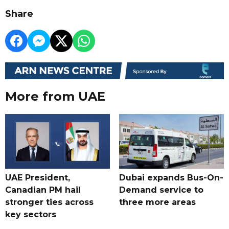
Share
More from UAE
UAE President,
Dubai expands Bus-On-
Canadian PM hail
Demand service to
stronger ties across
three more areas
key sectors