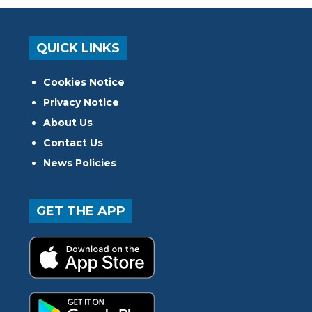
QUICK LINKS
Cookies Notice
Privacy Notice
About Us
Contact Us
News Policies
GET THE APP