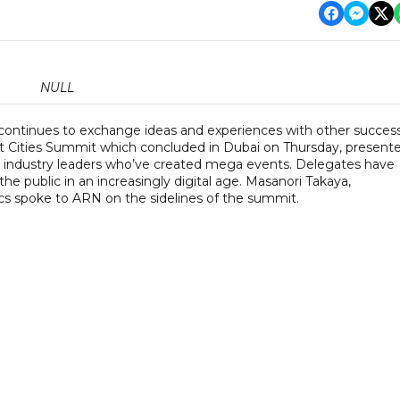
NULL
ontinues to exchange ideas and experiences with other success
st Cities Summit which concluded in Dubai on Thursday, present
m industry leaders who’ve created mega events. Delegates have
e public in an increasingly digital age. Masanori Takaya,
s spoke to ARN on the sidelines of the summit.