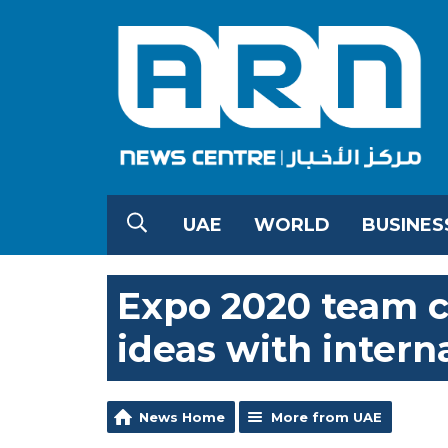
UAE
WORLD
BUSINES
Expo 2020 team c
ideas with intern
News Home
More from UAE