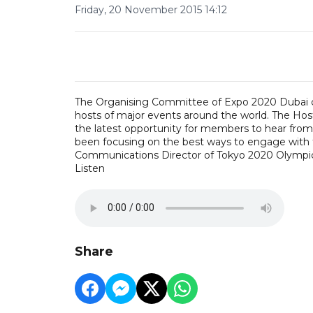
Friday, 20 November 2015 14:12
The Organising Committee of Expo 2020 Dubai c
hosts of major events around the world. The Ho
the latest opportunity for members to hear fro
been focusing on the best ways to engage with th
Communications Director of Tokyo 2020 Olympic
Listen
Share