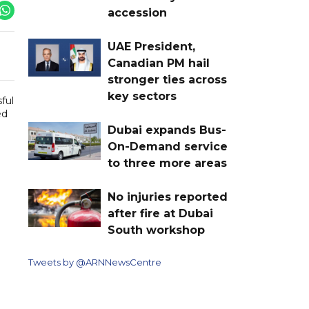
accession
UAE President,
Canadian PM hail
stronger ties across
key sectors
ful
ed
Dubai expands Bus-
On-Demand service
to three more areas
No injuries reported
after fire at Dubai
South workshop
Tweets by @ARNNewsCentre