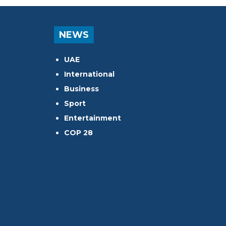
NEWS
UAE
International
Business
Sport
Entertainment
COP 28