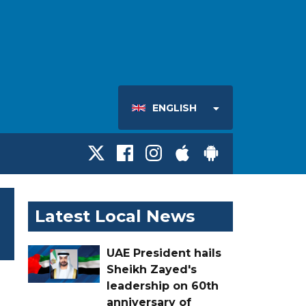
ENGLISH
Latest Local News
UAE President hails
Sheikh Zayed's
leadership on 60th
anniversary of