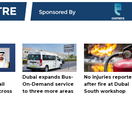
Dubai expands Bus-
No injuries report
il
On-Demand service
after fire at Dubai
cross
to three more areas
South workshop