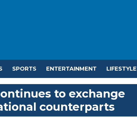
S
SPORTS
ENTERTAINMENT
LIFESTYLE
ontinues to exchange
ational counterparts