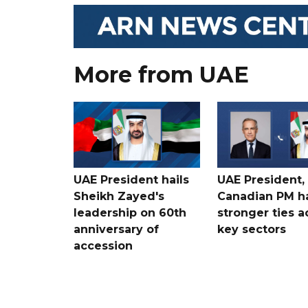
More from UAE
UAE President hails
UAE President,
Sheikh Zayed's
Canadian PM ha
leadership on 60th
stronger ties a
anniversary of
key sectors
accession