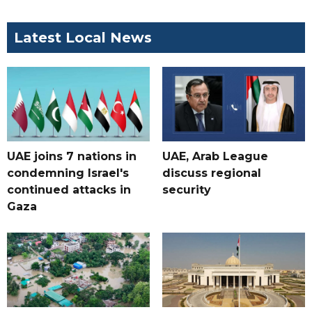
Latest Local News
UAE joins 7 nations in
UAE, Arab League
condemning Israel's
discuss regional
continued attacks in
security
Gaza