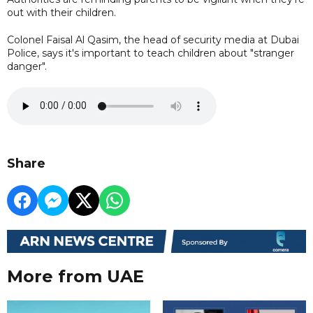
out with their children.
Colonel Faisal Al Qasim, the head of security media at Dubai
Police, says it's important to teach children about "stranger
danger".
Share
More from UAE