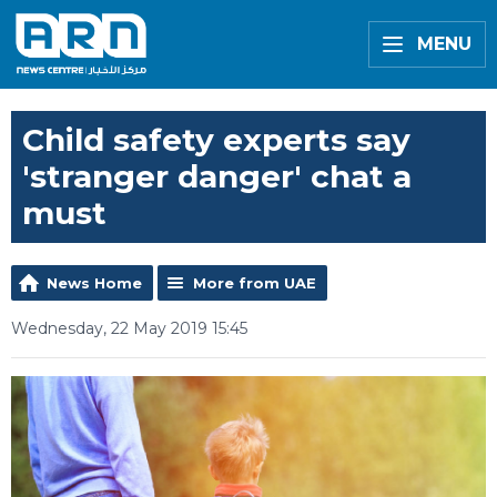
MENU
Child safety experts say
'stranger danger' chat a
must
News Home
More from UAE
Wednesday, 22 May 2019 15:45