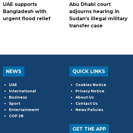
UAE supports
Abu Dhabi court
Bangladesh with
adjourns hearing in
urgent flood relief
Sudan’s illegal military
transfer case
NEWS
QUICK LINKS
UAE
Cookies Notice
International
Privacy Notice
Business
About Us
Sport
Contact Us
Entertainment
News Policies
COP 28
GET THE APP