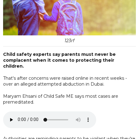
123rf
Child safety experts say parents must never be
complacent when it comes to protecting their
children.
That's after concerns were raised online in recent weeks -
over an alleged attempted abduction in Dubai.
Maryam Ehsani of Child Safe ME says most cases are
premeditated.
Authorities are reminding parents to be vigilant when they're