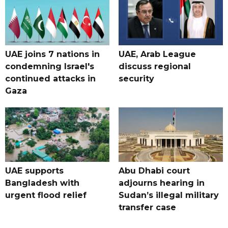
UAE joins 7 nations in
UAE, Arab League
condemning Israel's
discuss regional
continued attacks in
security
Gaza
UAE supports
Abu Dhabi court
Bangladesh with
adjourns hearing in
urgent flood relief
Sudan’s illegal military
transfer case