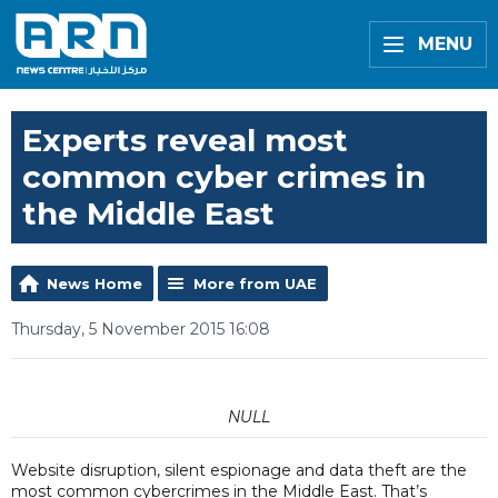
MENU
Experts reveal most
common cyber crimes in
the Middle East
News Home
More from UAE
Thursday, 5 November 2015 16:08
NULL
Website disruption, silent espionage and data theft are the
most common cybercrimes in the Middle East. That’s