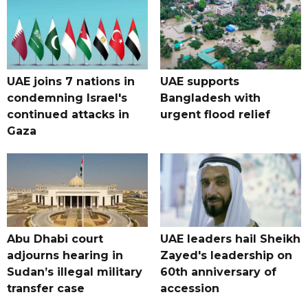
UAE joins 7 nations in
UAE supports
condemning Israel's
Bangladesh with
continued attacks in
urgent flood relief
Gaza
Abu Dhabi court
UAE leaders hail Sheikh
adjourns hearing in
Zayed's leadership on
Sudan’s illegal military
60th anniversary of
transfer case
accession