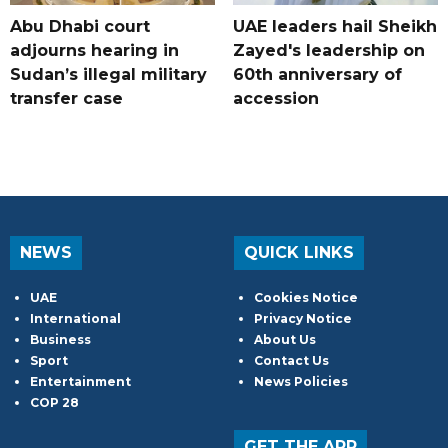
Abu Dhabi court
UAE leaders hail Sheikh
adjourns hearing in
Zayed's leadership on
Sudan’s illegal military
60th anniversary of
transfer case
accession
NEWS
QUICK LINKS
UAE
Cookies Notice
International
Privacy Notice
Business
About Us
Sport
Contact Us
Entertainment
News Policies
COP 28
GET THE APP