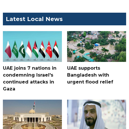
Latest Local News
UAE joins 7 nations in
UAE supports
condemning Israel's
Bangladesh with
continued attacks in
urgent flood relief
Gaza