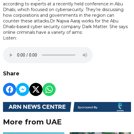
according to experts at a recently held conference in Abu
Dhabi, which focused on cybersecurity. They’re discussing
how corporations and governments in the region can
counter these attacks.Dr Najwa Aaraj works for the Abu
Dhabi-based cyber security company Dark Matter. She says
online criminals have a variety of aims:
Listen:
Share
More from UAE