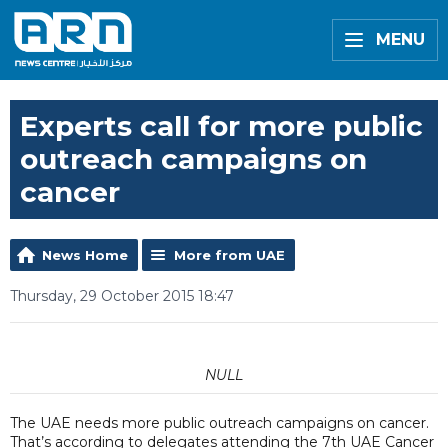
MENU
Experts call for more public
outreach campaigns on
cancer
News Home
More from UAE
Thursday, 29 October 2015 18:47
NULL
The UAE needs more public outreach campaigns on cancer.
That’s according to delegates attending the 7th UAE Cancer