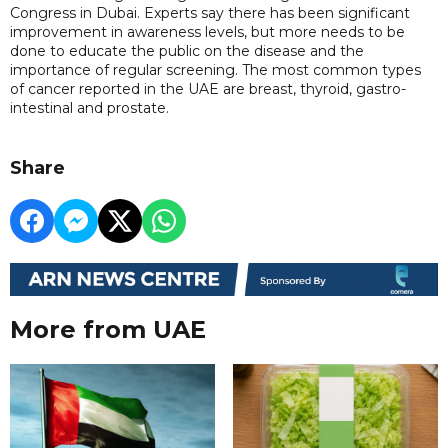
Congress in Dubai. Experts say there has been significant
improvement in awareness levels, but more needs to be
done to educate the public on the disease and the
importance of regular screening. The most common types
of cancer reported in the UAE are breast, thyroid, gastro-
intestinal and prostate.
Share
More from UAE