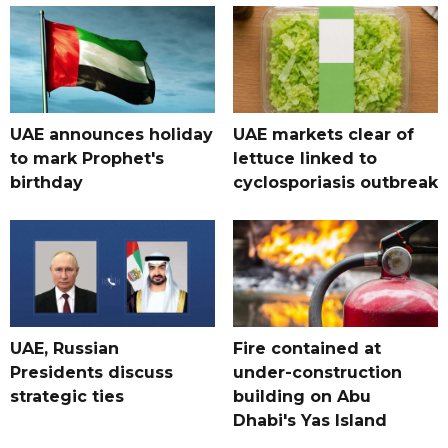
UAE announces holiday
UAE markets clear of
to mark Prophet's
lettuce linked to
birthday
cyclosporiasis outbreak
UAE, Russian
Fire contained at
Presidents discuss
under-construction
strategic ties
building on Abu
Dhabi's Yas Island