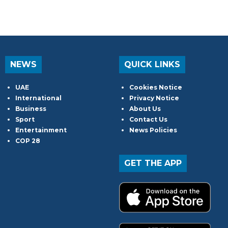
NEWS
QUICK LINKS
UAE
Cookies Notice
International
Privacy Notice
Business
About Us
Sport
Contact Us
Entertainment
News Policies
COP 28
GET THE APP