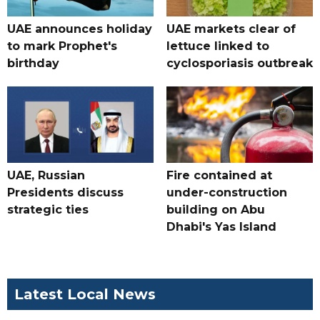
UAE announces holiday
UAE markets clear of
to mark Prophet's
lettuce linked to
birthday
cyclosporiasis outbreak
UAE, Russian
Fire contained at
Presidents discuss
under-construction
strategic ties
building on Abu
Dhabi's Yas Island
Latest Local News