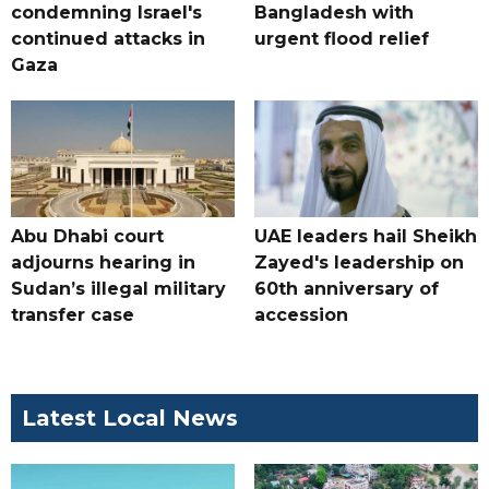
condemning Israel's
Bangladesh with
continued attacks in
urgent flood relief
Gaza
Abu Dhabi court
UAE leaders hail Sheikh
adjourns hearing in
Zayed's leadership on
Sudan’s illegal military
60th anniversary of
transfer case
accession
Latest Local News