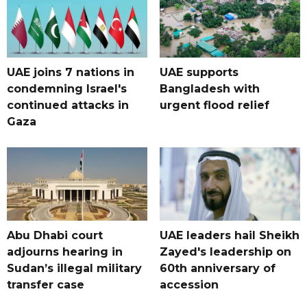
UAE joins 7 nations in
UAE supports
condemning Israel's
Bangladesh with
continued attacks in
urgent flood relief
Gaza
Abu Dhabi court
UAE leaders hail Sheikh
adjourns hearing in
Zayed's leadership on
Sudan’s illegal military
60th anniversary of
transfer case
accession