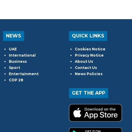
NEWS
QUICK LINKS
UAE
Cookies Notice
International
Privacy Notice
Business
About Us
Sport
Contact Us
Entertainment
News Policies
COP 28
GET THE APP