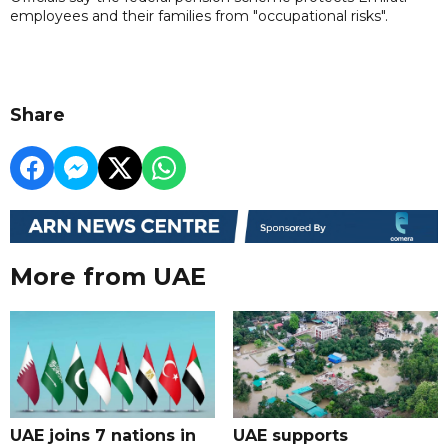
employees and their families from "occupational risks".
Share
More from UAE
UAE joins 7 nations in
UAE supports