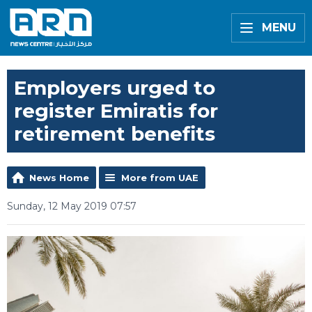
MENU
Employers urged to
register Emiratis for
retirement benefits
News Home
More from UAE
Sunday, 12 May 2019 07:57