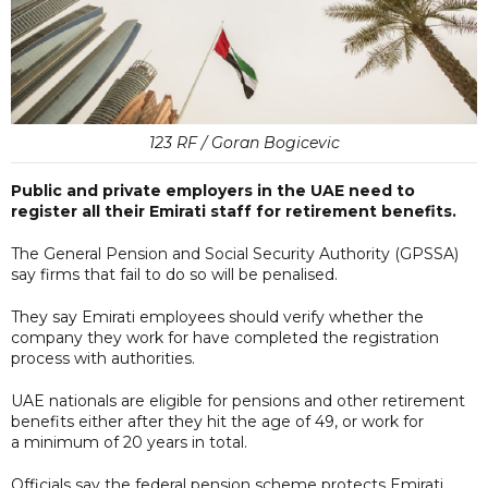
123 RF / Goran Bogicevic
Public and private employers in the UAE need to
register all their Emirati staff for retirement benefits.
The General Pension and Social Security Authority (GPSSA)
say firms that fail to do so will be penalised.
They say Emirati employees should verify whether the
company they work for have completed the registration
process with authorities.
UAE nationals are eligible for pensions and other retirement
benefits either after they hit the age of 49, or work for
a minimum of 20 years in total.
Officials say the federal pension scheme protects Emirati