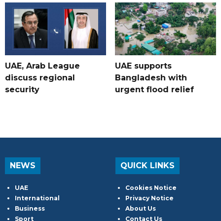
UAE, Arab League
UAE supports
discuss regional
Bangladesh with
security
urgent flood relief
NEWS
QUICK LINKS
UAE
Cookies Notice
International
Privacy Notice
Business
About Us
Sport
Contact Us