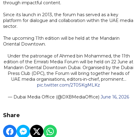
through impactful content.
Since its launch in 2013, the forum has served as a key
platform for dialogue and collaboration within the UAE media
sector.
The upcoming 11th edition will be held at the Mandarin
Oriental Downtown.
Under the patronage of Ahmed bin Mohammed, the 11th
edition of the Emirati Media Forum will be held on 22 June at
Mandarin Oriental Downtown Dubai. Organised by the Dubai
Press Club (DPC), the Forum will bring together heads of
UAE media organisations, editors-in-chief, prominent…
pic.twitter.com/2T0SKgMLKz
— Dubai Media Office (@DXBMediaOffice)
June 16, 2026
Share