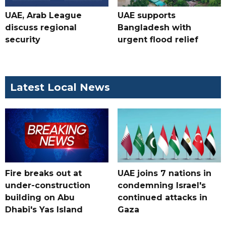
UAE, Arab League
UAE supports
discuss regional
Bangladesh with
security
urgent flood relief
Latest Local News
Fire breaks out at
UAE joins 7 nations in
under-construction
condemning Israel's
building on Abu
continued attacks in
Dhabi's Yas Island
Gaza