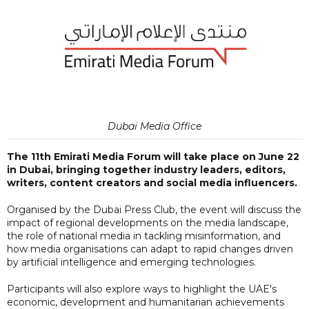
Dubai Media Office
The 11th Emirati Media Forum will take place on June 22
in Dubai, bringing together industry leaders, editors,
writers, content creators and social media influencers.
Organised by the Dubai Press Club, the event will discuss the
impact of regional developments on the media landscape,
the role of national media in tackling misinformation, and
how media organisations can adapt to rapid changes driven
by artificial intelligence and emerging technologies.
Participants will also explore ways to highlight the UAE's
economic, development and humanitarian achievements