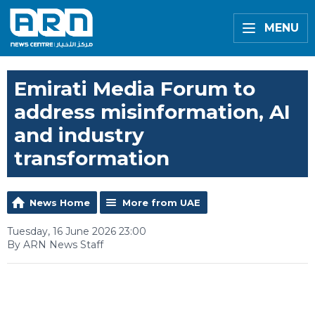
MENU
Emirati Media Forum to
address misinformation, AI
and industry
transformation
News Home
More from UAE
Tuesday, 16 June 2026 23:00
By ARN News Staff