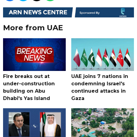
More from UAE
Fire breaks out at
UAE joins 7 nations in
under-construction
condemning Israel's
building on Abu
continued attacks in
Dhabi's Yas Island
Gaza