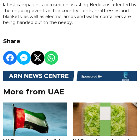
latest campaign is focused on assisting Bedouins affected by
the ongoing events in the country. Tents, mattresses and
blankets, as well as electric lamps and water containers are
being handed out to the needy.
Share
More from UAE