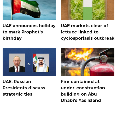
UAE announces holiday
UAE markets clear of
to mark Prophet's
lettuce linked to
birthday
cyclosporiasis outbreak
UAE, Russian
Fire contained at
Presidents discuss
under-construction
strategic ties
building on Abu
Dhabi's Yas Island