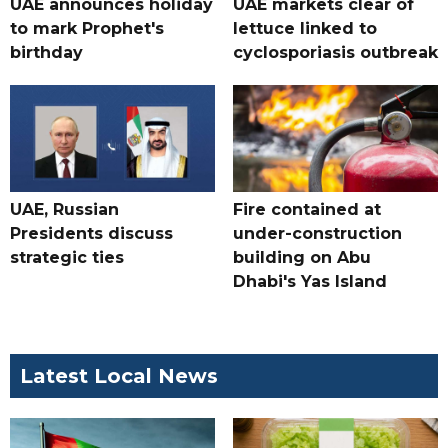
UAE announces holiday
UAE markets clear of
to mark Prophet's
lettuce linked to
birthday
cyclosporiasis outbreak
UAE, Russian
Fire contained at
Presidents discuss
under-construction
strategic ties
building on Abu
Dhabi's Yas Island
Latest Local News