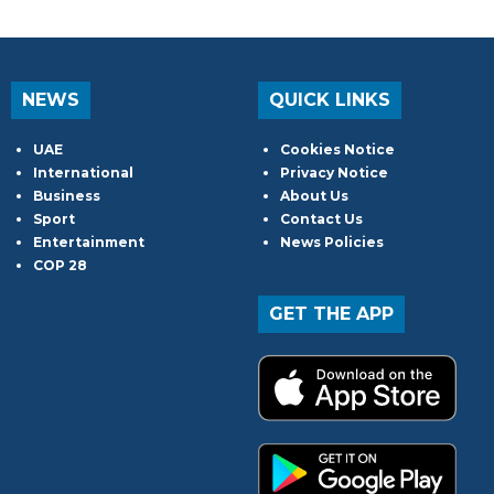
NEWS
QUICK LINKS
UAE
Cookies Notice
International
Privacy Notice
Business
About Us
Sport
Contact Us
Entertainment
News Policies
COP 28
GET THE APP