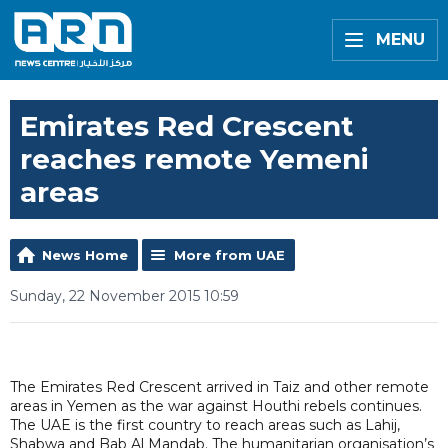
MENU
Emirates Red Crescent
reaches remote Yemeni
areas
News Home
More from UAE
Sunday, 22 November 2015 10:59
The Emirates Red Crescent arrived in Taiz and other remote
areas in Yemen as the war against Houthi rebels continues.
The UAE is the first country to reach areas such as Lahij,
Shabwa and Bab Al Mandab. The humanitarian organisation’s