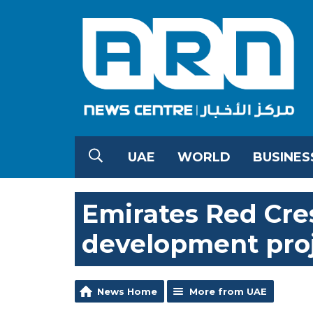
UAE
WORLD
BUSINES
Emirates Red Cre
development proj
News Home
More from UAE