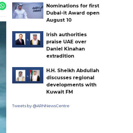
Nominations for first
Dubai-it Award open
August 10
Irish authorities
praise UAE over
Daniel Kinahan
extradition
H.H. Sheikh Abdullah
discusses regional
developments with
Kuwait FM
Tweets by @ARNNewsCentre