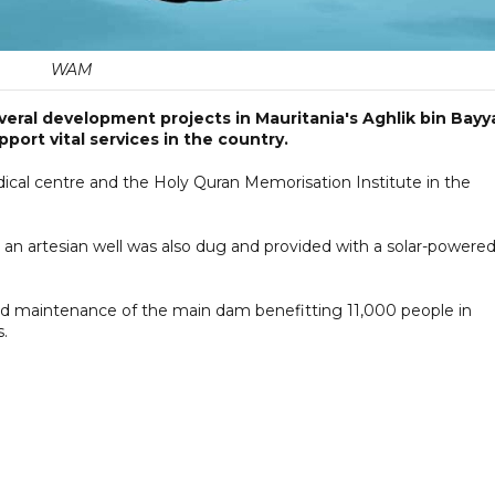
WAM
eral development projects in Mauritania's Aghlik bin Bayy
upport vital services in the country.
edical centre and the Holy Quran Memorisation Institute in the
, an artesian well was also dug and provided with a solar-powere
 and maintenance of the main dam benefitting 11,000 people in
.