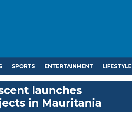
S
SPORTS
ENTERTAINMENT
LIFESTYLE
scent launches
ects in Mauritania