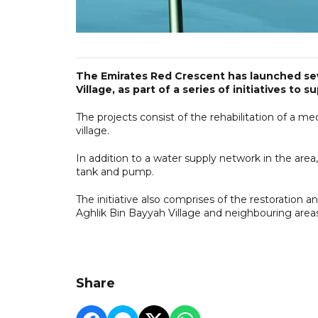
The Emirates Red Crescent has launched sev
Village, as part of a series of initiatives to s
The projects consist of the rehabilitation of a m
village.
In addition to a water supply network in the area
tank and pump.
The initiative also comprises of the restoration
Aghlik Bin Bayyah Village and neighbouring areas
Share