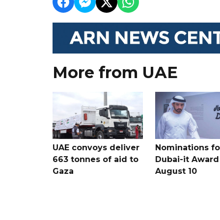
More from UAE
UAE convoys deliver
Nominations for
663 tonnes of aid to
Dubai-it Award
Gaza
August 10