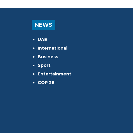
NEWS
UAE
International
Business
Sport
Entertainment
COP 28