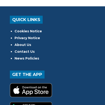
QUICK LINKS
Cookies Notice
Privacy Notice
About Us
Contact Us
News Policies
GET THE APP