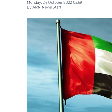
Monday, 24 October 2022 05:59
By ARN News Staff