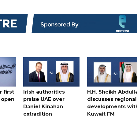
 first
Irish authorities
H.H. Sheikh Abdull
 open
praise UAE over
discusses regional
Daniel Kinahan
developments wit
extradition
Kuwait FM