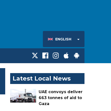
ENGLISH
Latest Local News
UAE convoys deliver
663 tonnes of aid to
Gaza