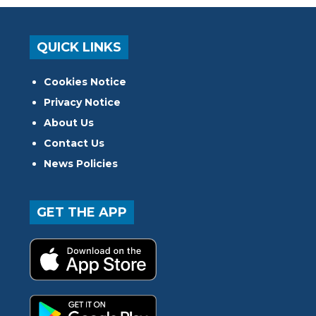
QUICK LINKS
Cookies Notice
Privacy Notice
About Us
Contact Us
News Policies
GET THE APP