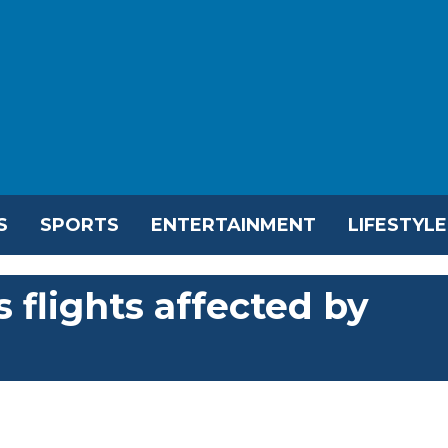
S
SPORTS
ENTERTAINMENT
LIFESTYLE
 flights affected by