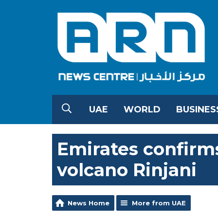
UAE
WORLD
BUSINES
Emirates confirms
volcano Rinjani
News Home
More from UAE