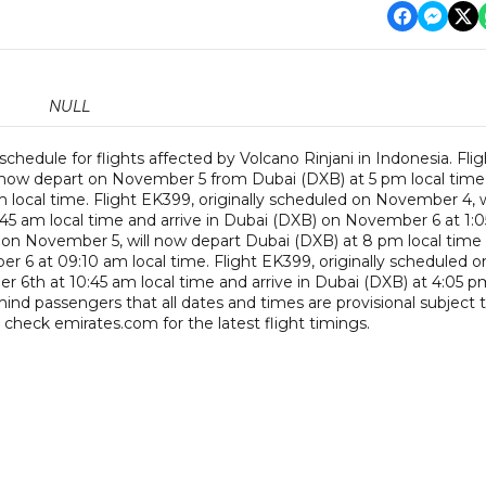
NULL
schedule for flights affected by Volcano Rinjani in Indonesia. Flig
l now depart on November 5 from Dubai (DXB) at 5 pm local time
 local time. Flight EK399, originally scheduled on November 4, w
5 am local time and arrive in Dubai (DXB) on November 6 at 1:0
d on November 5, will now depart Dubai (DXB) at 8 pm local time
r 6 at 09:10 am local time. Flight EK399, originally scheduled o
r 6th at 10:45 am local time and arrive in Dubai (DXB) at 4:05 p
nd passengers that all dates and times are provisional subject 
 check emirates.com for the latest flight timings.