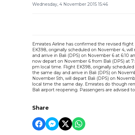
Wednesday, 4 November 2015 15:46
Emirates Airline has confirmed the revised flight 
EK398, originally scheduled on November 4, wil
and arrive in Bali (DPS) on November 6 at 6:10 am
now depart on November 6 from Bali (DPS) at 7:4
pm local time. Flight EK398, originally schedule
the same day and arrive in Bali (DPS) on Novembe
November 5th, will depart Bali (DPS) on Novembe
local time the same day. Emirates do though remi
Bali airport reopening. Passengers are advised to
Share