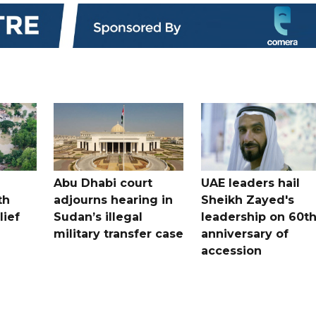
Abu Dhabi court
UAE leaders hail
th
adjourns hearing in
Sheikh Zayed's
lief
Sudan’s illegal
leadership on 60t
military transfer case
anniversary of
accession