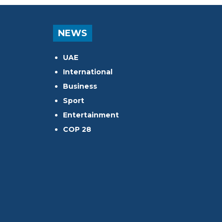
NEWS
UAE
International
Business
Sport
Entertainment
COP 28