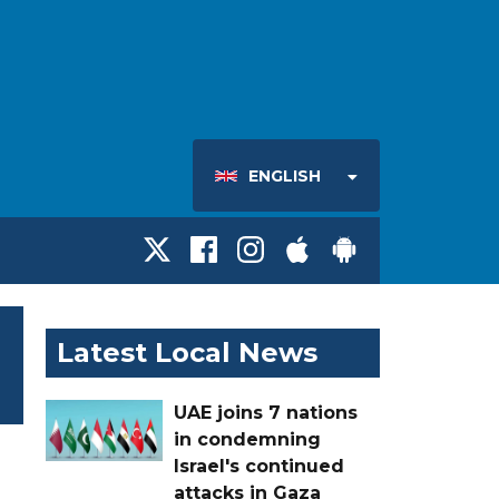
ENGLISH
Latest Local News
UAE joins 7 nations
in condemning
Israel's continued
attacks in Gaza