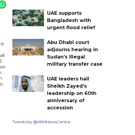
UAE supports
Bangladesh with
urgent flood relief
Abu Dhabi court
ht
adjourns hearing in
ill
Sudan’s illegal
5
military transfer case
 on
n
m
UAE leaders hail
to
Sheikh Zayed's
leadership on 60th
anniversary of
accession
Tweets by @ARNNewsCentre