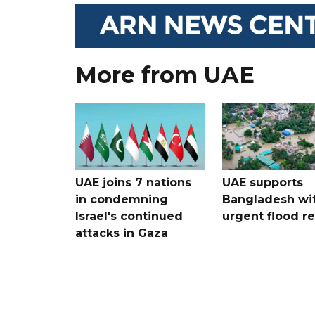
More from UAE
UAE joins 7 nations
UAE supports
in condemning
Bangladesh wi
Israel's continued
urgent flood re
attacks in Gaza