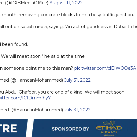
ice (@DXBMediaOffice)
August 11, 2022
 month, removing concrete blocks from a busy traffic junction.
ll out on social media, saying, "An act of goodness in Dubai to b
d been found.
 We will meet soon!" he said at the time.
Can someone point me to this man?
pic.twitter.com/clEIWQQe3A
mmed (@HamdanMohammed)
July 31, 2022
 Abdul Ghafoor, you are one of a kind. We will meet soon!
twitter.com/ICtDmmfhyY
mmed (@HamdanMohammed)
July 31, 2022