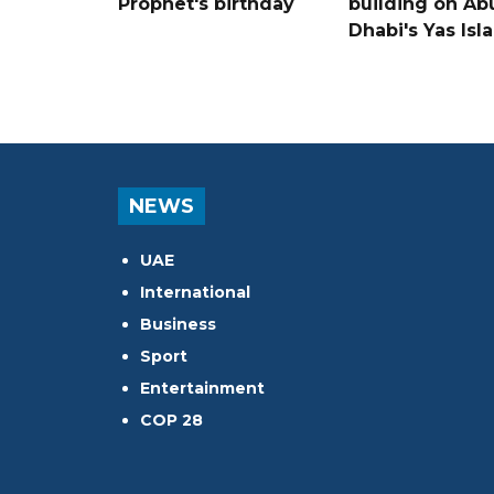
Prophet's birthday
building on Ab
Dhabi's Yas Isl
NEWS
UAE
International
Business
Sport
Entertainment
COP 28