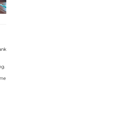
ank
ng.
ime