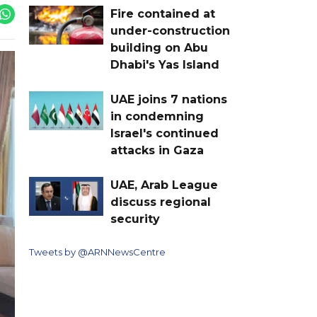
Fire contained at
under-construction
building on Abu
Dhabi's Yas Island
UAE joins 7 nations
in condemning
Israel's continued
attacks in Gaza
UAE, Arab League
discuss regional
security
Tweets by @ARNNewsCentre