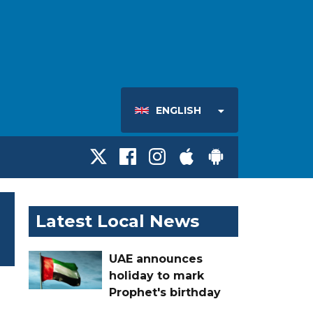
ENGLISH
Latest Local News
UAE announces
holiday to mark
Prophet's birthday