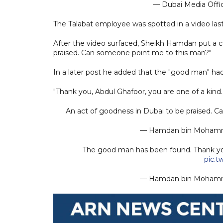
— Dubai Media Off
The Talabat employee was spotted in a video last
After the video surfaced, Sheikh Hamdan put a ca
praised. Can someone point me to this man?"
In a later post he added that the "good man" ha
"Thank you, Abdul Ghafoor, you are one of a kind.
An act of goodness in Dubai to be praised. 
— Hamdan bin Moha
The good man has been found. Thank you
pic.
— Hamdan bin Moha