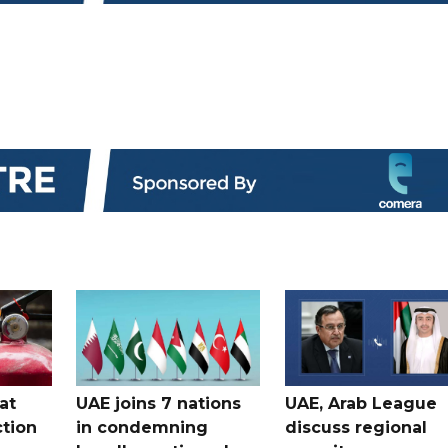
at
UAE joins 7 nations
UAE, Arab League
tion
in condemning
discuss regional