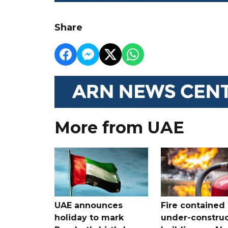
Share
More from UAE
UAE announces
Fire contained 
holiday to mark
under-construc