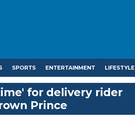
S
SPORTS
ENTERTAINMENT
LIFESTYLE
time' for delivery rider
rown Prince