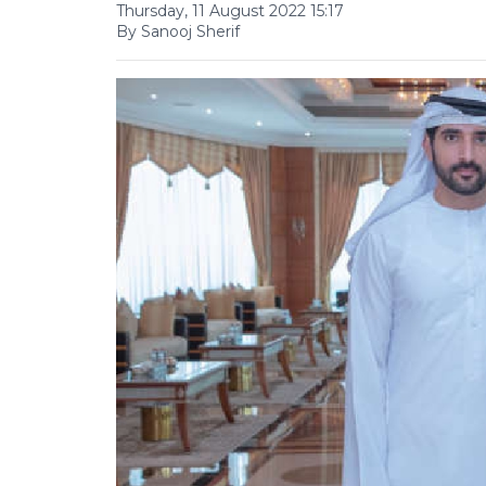
Thursday, 11 August 2022 15:17
By Sanooj Sherif