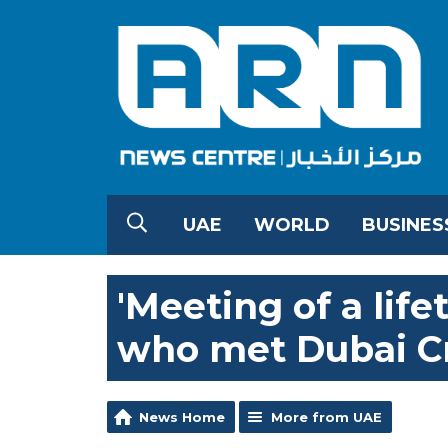
UAE
WORLD
BUSINES
'Meeting of a life
who met Dubai C
News Home
More from UAE