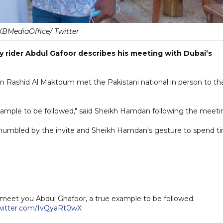
BMediaOffice/ Twitter
ry rider Abdul Gafoor describes his meeting with Dubai’s
ashid Al Maktoum met the Pakistani national in person to th
xample to be followed," said Sheikh Hamdan following the meeti
 humbled by the invite and Sheikh Hamdan's gesture to spend t
 meet you Abdul Ghafoor, a true example to be followed.
twitter.com/IvQyaRt0wX