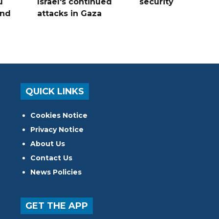
u
Israel's continued
security
and
attacks in Gaza
QUICK LINKS
Cookies Notice
Privacy Notice
About Us
Contact Us
News Policies
GET THE APP