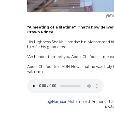
@DX
"A meeting of a lifetime". That’s how delive
Crown Prince.
His Highness Sheikh Hamdan bin Mohammed bin R
him for his good deed.
"An honour to meet you Abdul Ghafoor, a true e
Abdul Ghafoor told ARN News that he was truly
with him.
.
@HamdanMohammed
: An honor to
pic.