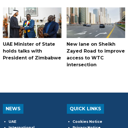
UAE Minister of State
New lane on Sheikh
holds talks with
Zayed Road to improve
President of Zimbabwe
access to WTC
intersection
NEWS
QUICK LINKS
UAE
Cookies Notice
International
Privacy Notice