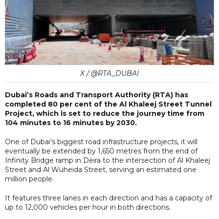
X / @RTA_DUBAI
Dubai’s Roads and Transport Authority (RTA) has
completed 80 per cent of the Al Khaleej Street Tunnel
Project, which is set to reduce the journey time from
104 minutes to 16 minutes by 2030.
One of Dubai’s biggest road infrastructure projects, it will
eventually be extended by 1,650 metres from the end of
Infinity Bridge ramp in Deira to the intersection of Al Khaleej
Street and Al Wuheida Street, serving an estimated one
million people.
It features three lanes in each direction and has a capacity of
up to 12,000 vehicles per hour in both directions.