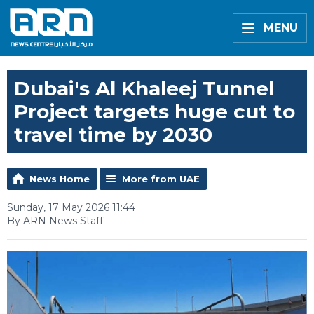
MENU
Dubai's Al Khaleej Tunnel
Project targets huge cut to
travel time by 2030
News Home
More from UAE
Sunday, 17 May 2026 11:44
By ARN News Staff