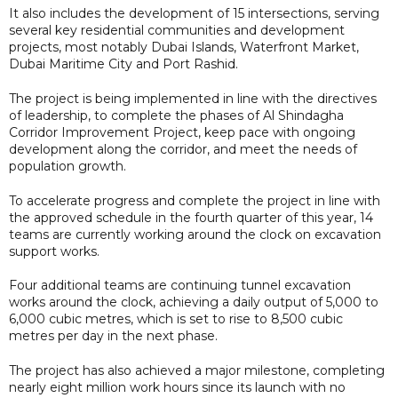
It also includes the development of 15 intersections, serving
several key residential communities and development
projects, most notably Dubai Islands, Waterfront Market,
Dubai Maritime City and Port Rashid.
The project is being implemented in line with the directives
of leadership, to complete the phases of Al Shindagha
Corridor Improvement Project, keep pace with ongoing
development along the corridor, and meet the needs of
population growth.
To accelerate progress and complete the project in line with
the approved schedule in the fourth quarter of this year, 14
teams are currently working around the clock on excavation
support works.
Four additional teams are continuing tunnel excavation
works around the clock, achieving a daily output of 5,000 to
6,000 cubic metres, which is set to rise to 8,500 cubic
metres per day in the next phase.
The project has also achieved a major milestone, completing
nearly eight million work hours since its launch with no