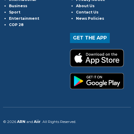
Business
About Us
Sport
Contact Us
Entertainment
News Policies
COP 28
GET THE APP
© 2026
ARN
and
Aiir
. All Rights Reserved.