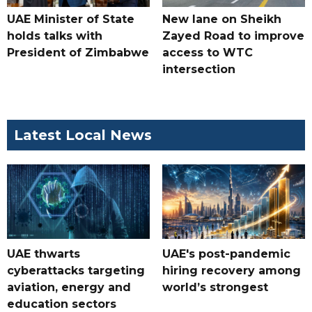
UAE Minister of State
New lane on Sheikh
holds talks with
Zayed Road to improve
President of Zimbabwe
access to WTC
intersection
Latest Local News
UAE thwarts
UAE's post-pandemic
cyberattacks targeting
hiring recovery among
aviation, energy and
world’s strongest
education sectors