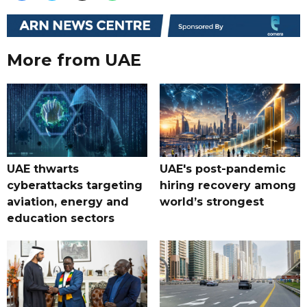
More from UAE
UAE thwarts
UAE's post-pandemic
cyberattacks targeting
hiring recovery among
aviation, energy and
world’s strongest
education sectors