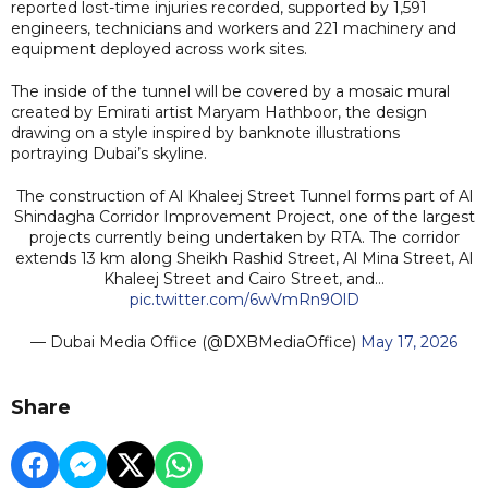
reported lost-time injuries recorded, supported by 1,591
engineers, technicians and workers and 221 machinery and
equipment deployed across work sites.
The inside of the tunnel will be covered by a mosaic mural
created by Emirati artist Maryam Hathboor, the design
drawing on a style inspired by banknote illustrations
portraying Dubai’s skyline.
The construction of Al Khaleej Street Tunnel forms part of Al
Shindagha Corridor Improvement Project, one of the largest
projects currently being undertaken by RTA. The corridor
extends 13 km along Sheikh Rashid Street, Al Mina Street, Al
Khaleej Street and Cairo Street, and…
pic.twitter.com/6wVmRn9OlD
— Dubai Media Office (@DXBMediaOffice)
May 17, 2026
Share