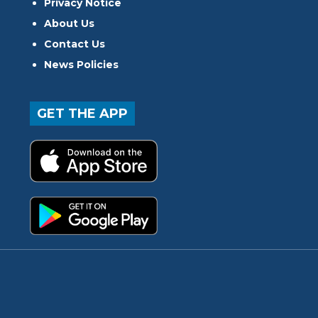
Privacy Notice
About Us
Contact Us
News Policies
GET THE APP