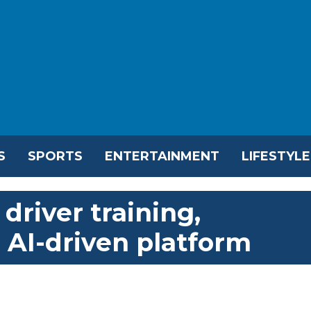
S
SPORTS
ENTERTAINMENT
LIFESTYLE
driver training,
h AI-driven platform