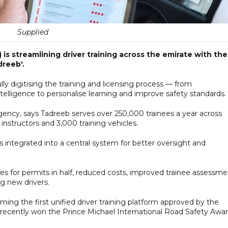
Supplied
is streamlining driver training across the emirate with the
dreeb'.
fully digitising the training and licensing process — from
ntelligence to personalise learning and improve safety standards.
cy, says Tadreeb serves over 250,000 trainees a year across
nstructors and 3,000 training vehicles.
 is integrated into a central system for better oversight and
mes for permits in half, reduced costs, improved trainee assessm
g new drivers.
ing the first unified driver training platform approved by the
 recently won the Prince Michael International Road Safety Awar