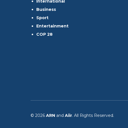
International
Business
Sport
Entertainment
COP 28
© 2026
ARN
and
Aiir
. All Rights Reserved.