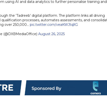
m using AI and data analytics to further personalise training and
ough the ‘Tadreeb’ digital platform. The platform links all driving
 and qualification processes, automates assessments, and consolida
rving over 250,000…
pic.twitter.com/veaKWJtqXG
ice (@DXBMediaOffice)
August 26, 2025