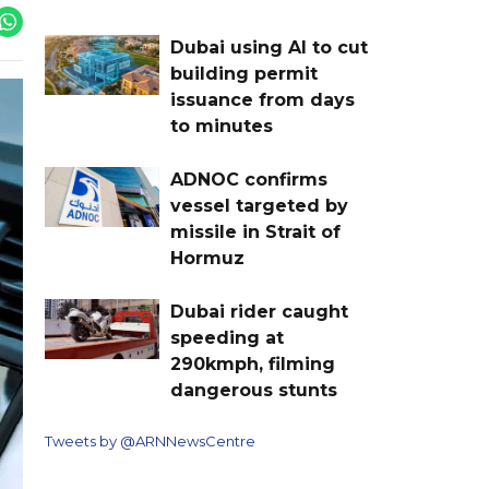
Dubai using AI to cut
building permit
issuance from days
to minutes
ADNOC confirms
vessel targeted by
missile in Strait of
Hormuz
Dubai rider caught
speeding at
290kmph, filming
dangerous stunts
Tweets by @ARNNewsCentre