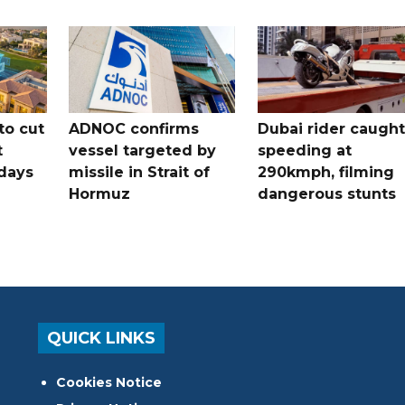
to cut
ADNOC confirms
Dubai rider caught
t
vessel targeted by
speeding at
days
missile in Strait of
290kmph, filming
Hormuz
dangerous stunts
QUICK LINKS
Cookies Notice