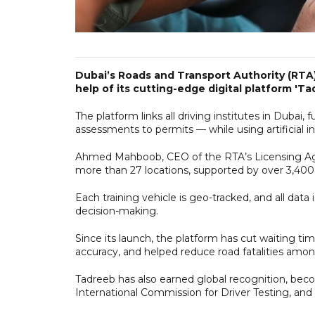
Dubai’s Roads and Transport Authority (RTA) 
help of its cutting-edge digital platform 'Ta
The platform links all driving institutes in Dubai, 
assessments to permits — while using artificial i
Ahmed Mahboob, CEO of the RTA’s Licensing Agen
more than 27 locations, supported by over 3,400 i
Each training vehicle is geo-tracked, and all data
decision-making.
Since its launch, the platform has cut waiting ti
accuracy, and helped reduce road fatalities amon
Tadreeb has also earned global recognition, becom
International Commission for Driver Testing, and