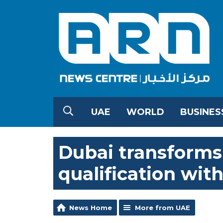
UAE
WORLD
BUSINES
Dubai transforms 
qualification wit
News Home
More from UAE