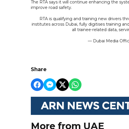
The RTA says it will continue enhancing the syste
improve road safety.
RTA is qualifying and training new drivers thr
institutes across Dubai, fully digitises training
all trainee-related data, se
— Dubai Media Off
Share
More from UAE