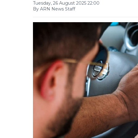
Tuesday, 26 August 2025 22:00
By ARN News Staff