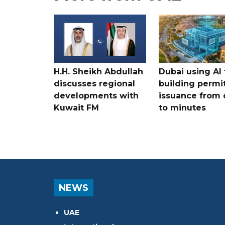
H.H. Sheikh Abdullah
Dubai using AI 
discusses regional
building permi
developments with
issuance from 
Kuwait FM
to minutes
NEWS
UAE