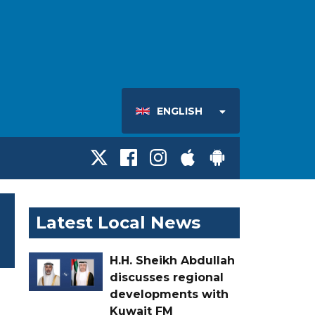
ENGLISH
Latest Local News
H.H. Sheikh Abdullah
discusses regional
developments with
Kuwait FM