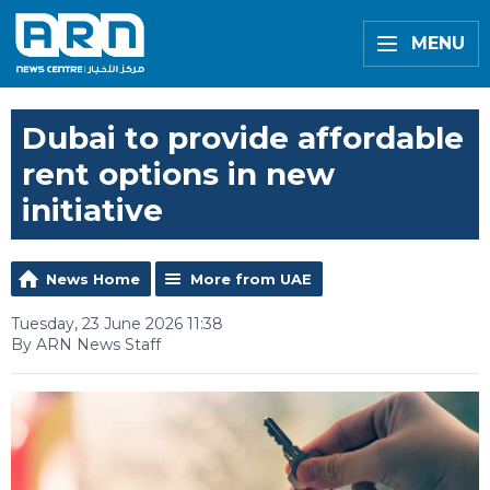
MENU
Dubai to provide affordable
rent options in new
initiative
News Home
More from UAE
Tuesday, 23 June 2026 11:38
By ARN News Staff