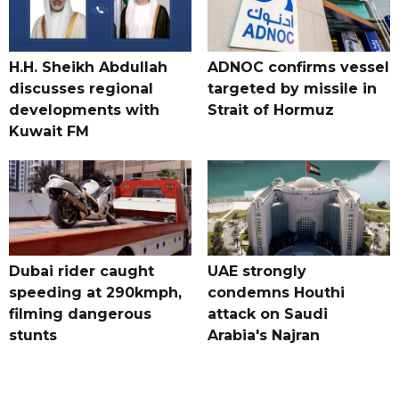
H.H. Sheikh Abdullah
ADNOC confirms vessel
discusses regional
targeted by missile in
developments with
Strait of Hormuz
Kuwait FM
Dubai rider caught
UAE strongly
speeding at 290kmph,
condemns Houthi
filming dangerous
attack on Saudi
stunts
Arabia's Najran