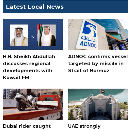
Latest Local News
H.H. Sheikh Abdullah
ADNOC confirms vessel
discusses regional
targeted by missile in
developments with
Strait of Hormuz
Kuwait FM
Dubai rider caught
UAE strongly