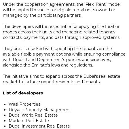
Under the cooperation agreements, the ‘Flexi Rent’ model
will be applied to vacant or eligible rental units owned or
managed by the participating partners.
The developers will be responsible for applying the flexible
modes across their units and managing related tenancy
contracts, payments, and data through approved systems.
They are also tasked with updating the tenants on the
available flexible payment options while ensuring compliance
with Dubai Land Department's policies and directives,
alongside the Emirate's laws and regulations.
The initiative aims to expand across the Dubai's real estate
market to further support residents and tenants.
List of developers
Wasl Properties
Deyaar Property Management
Dubai World Real Estate
Modern Real Estate
Dubai Investment Real Estate