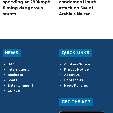
speeding at 290kmph,
condemns Houthi
filming dangerous
attack on Saudi
stunts
Arabia's Najran
NEWS
QUICK LINKS
UAE
Cookies Notice
International
Privacy Notice
Business
About Us
Sport
Contact Us
Entertainment
News Policies
COP 28
GET THE APP