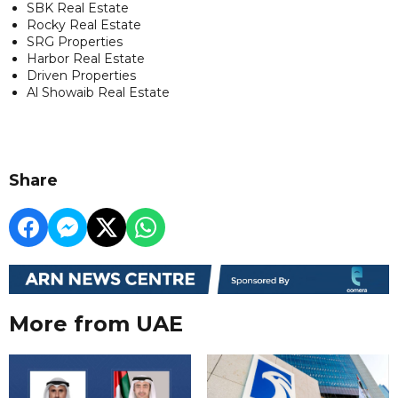
SBK Real Estate
Rocky Real Estate
SRG Properties
Harbor Real Estate
Driven Properties
Al Showaib Real Estate
Share
More from UAE