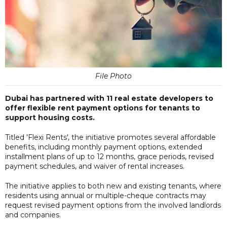
File Photo
Dubai has partnered with 11 real estate developers to
offer flexible rent payment options for tenants to
support housing costs.
Titled 'Flexi Rents', the initiative promotes several affordable
benefits, including monthly payment options, extended
installment plans of up to 12 months, grace periods, revised
payment schedules, and waiver of rental increases.
The initiative applies to both new and existing tenants, where
residents using annual or multiple-cheque contracts may
request revised payment options from the involved landlords
and companies.