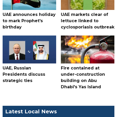
UAE announces holiday
UAE markets clear of
to mark Prophet's
lettuce linked to
birthday
cyclosporiasis outbreak
UAE, Russian
Fire contained at
Presidents discuss
under-construction
strategic ties
building on Abu
Dhabi's Yas Island
Latest Local News