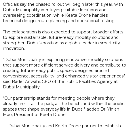
Officials say the phased rollout will begin later this year, with
Dubai Municipality identifying suitable locations and
overseeing coordination, while Keeta Drone handles
technical design, route planning and operational testing.
The collaboration is also expected to support broader efforts
to explore sustainable, future-ready mobility solutions and
strengthen Dubai’s position as a global leader in smart city
innovation.
"Dubai Municipality is exploring innovative mobility solutions
that support more efficient service delivery and contribute to
creating future-ready public spaces designed around
convenience, accessibility, and enhanced visitor experiences,"
said Bader Anwahi, CEO of the Public Facilities Agency at
Dubai Municipality.
"Our partnership stands for meeting people where they
already are — at the park, at the beach, and within the public
spaces that shape everyday life in Dubai," added Dr. Yinian
Mao, President of Keeta Drone.
Dubai Municipality and Keeta Drone partner to establish