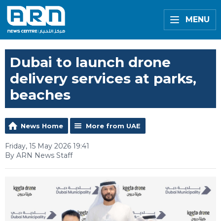
MENU
Dubai to launch drone
delivery services at parks,
beaches
News Home
More from UAE
Friday, 15 May 2026 19:41
By ARN News Staff