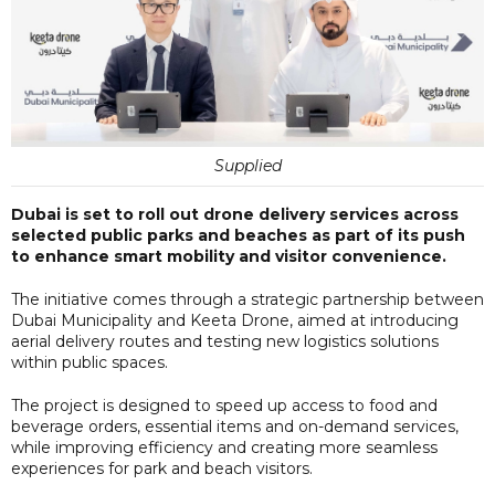
Supplied
Dubai is set to roll out drone delivery services across
selected public parks and beaches as part of its push
to enhance smart mobility and visitor convenience.
The initiative comes through a strategic partnership between
Dubai Municipality and Keeta Drone, aimed at introducing
aerial delivery routes and testing new logistics solutions
within public spaces.
The project is designed to speed up access to food and
beverage orders, essential items and on-demand services,
while improving efficiency and creating more seamless
experiences for park and beach visitors.