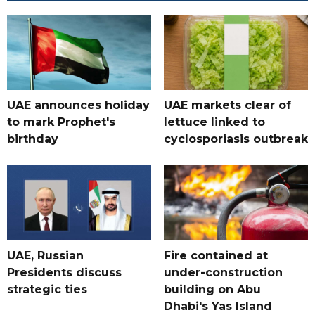
UAE announces holiday
UAE markets clear of
to mark Prophet's
lettuce linked to
birthday
cyclosporiasis outbreak
UAE, Russian
Fire contained at
Presidents discuss
under-construction
strategic ties
building on Abu
Dhabi's Yas Island