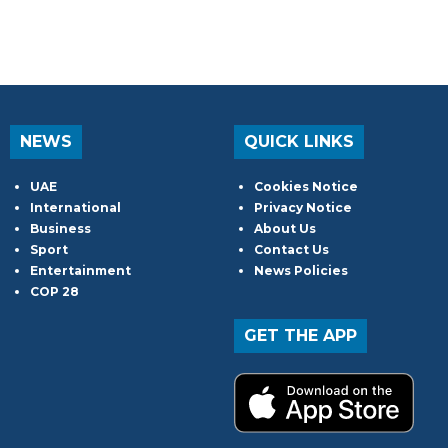
NEWS
QUICK LINKS
UAE
Cookies Notice
International
Privacy Notice
Business
About Us
Sport
Contact Us
Entertainment
News Policies
COP 28
GET THE APP