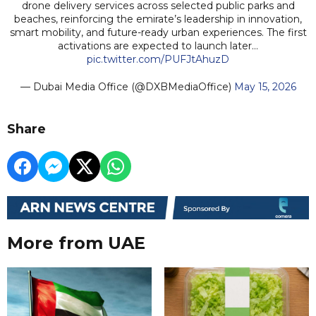
drone delivery services across selected public parks and
beaches, reinforcing the emirate’s leadership in innovation,
smart mobility, and future-ready urban experiences. The first
activations are expected to launch later…
pic.twitter.com/PUFJtAhuzD
— Dubai Media Office (@DXBMediaOffice)
May 15, 2026
Share
More from UAE