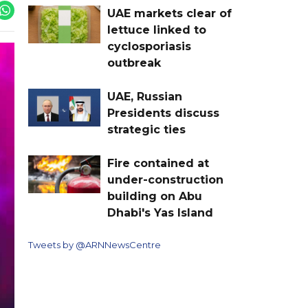
UAE markets clear of
lettuce linked to
cyclosporiasis
outbreak
UAE, Russian
Presidents discuss
strategic ties
Fire contained at
under-construction
building on Abu
Dhabi's Yas Island
Tweets by @ARNNewsCentre