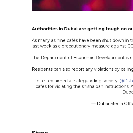
Authorities in Dubai are getting tough on ou
As many as nine cafés have been shut down in th
last week as a precautionary measure against C
The Department of Economic Development is carr
Residents can also report any violations by calli
In a step aimed at safeguarding society,
@Dub
cafes for violating the shisha ban instructions.
Duba
— Dubai Media Off
Share