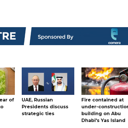
ear of
UAE, Russian
Fire contained at
to
Presidents discuss
under-constructio
strategic ties
building on Abu
Dhabi's Yas Island