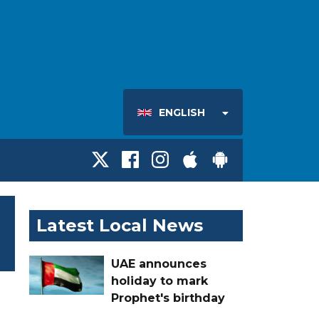
ENGLISH
Latest Local News
UAE announces
holiday to mark
Prophet's birthday