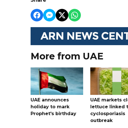
More from UAE
UAE announces
UAE markets cl
holiday to mark
lettuce linked 
Prophet's birthday
cyclosporiasis
outbreak