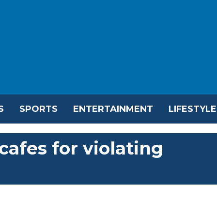
S
SPORTS
ENTERTAINMENT
LIFESTYLE
cafes for violating