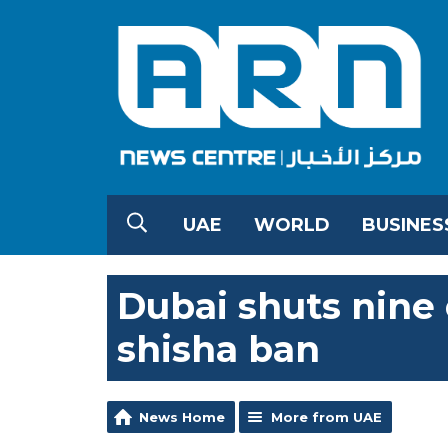
UAE
WORLD
BUSINES
Dubai shuts nine 
shisha ban
News Home
More from UAE