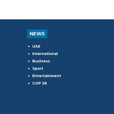
NEWS
UAE
International
Business
Sport
Entertainment
COP 28