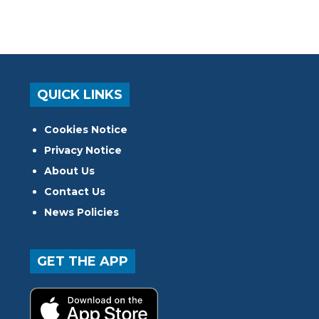
QUICK LINKS
Cookies Notice
Privacy Notice
About Us
Contact Us
News Policies
GET THE APP