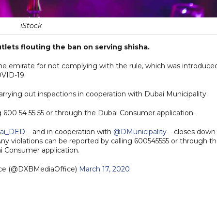
iStock
tlets flouting the ban on serving shisha.
e emirate for not complying with the rule, which was introduce
OVID-19.
ying out inspections in cooperation with Dubai Municipality.
ng 600 54 55 55 or through the Dubai Consumer application.
ai_DED
– and in cooperation with
@DMunicipality
– closes down
 Any violations can be reported by calling 600545555 or through t
i Consumer application.
ice (@DXBMediaOffice)
March 17, 2020