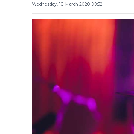
Wednesday, 18 March 2020 09:52