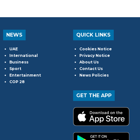
NEWS
QUICK LINKS
UAE
Cookies Notice
International
Privacy Notice
Business
About Us
Sport
Contact Us
Entertainment
News Policies
COP 28
GET THE APP