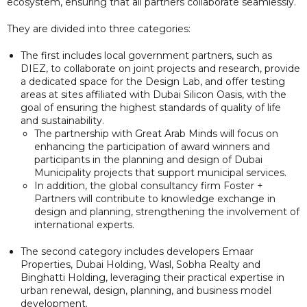
ecosystem, ensuring that all partners collaborate seamlessly.
They are divided into three categories:
The first includes local government partners, such as
DIEZ, to collaborate on joint projects and research, provide
a dedicated space for the Design Lab, and offer testing
areas at sites affiliated with Dubai Silicon Oasis, with the
goal of ensuring the highest standards of quality of life
and sustainability.
The partnership with Great Arab Minds will focus on
enhancing the participation of award winners and
participants in the planning and design of Dubai
Municipality projects that support municipal services.
In addition, the global consultancy firm Foster +
Partners will contribute to knowledge exchange in
design and planning, strengthening the involvement of
international experts.
The second category includes developers Emaar
Properties, Dubai Holding, Wasl, Sobha Realty and
Binghatti Holding, leveraging their practical expertise in
urban renewal, design, planning, and business model
development.