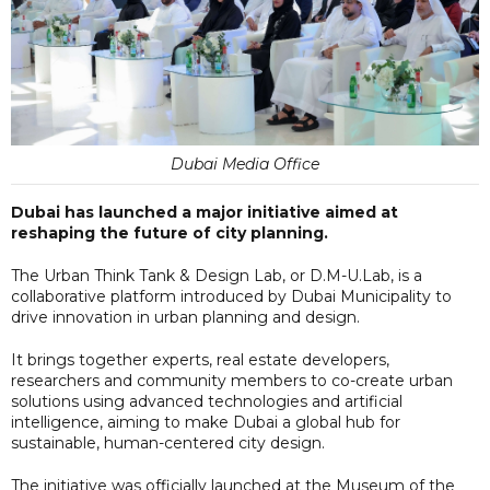
Dubai Media Office
Dubai has launched a major initiative aimed at
reshaping the future of city planning.
The Urban Think Tank & Design Lab, or D.M-U.Lab, is a
collaborative platform introduced by Dubai Municipality to
drive innovation in urban planning and design.
It brings together experts, real estate developers,
researchers and community members to co-create urban
solutions using advanced technologies and artificial
intelligence, aiming to make Dubai a global hub for
sustainable, human-centered city design.
The initiative was officially launched at the Museum of the