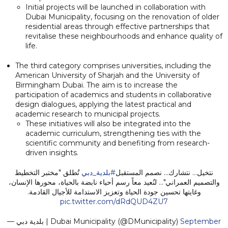
Initial projects will be launched in collaboration with
Dubai Municipality, focusing on the renovation of older
residential areas through effective partnerships that
revitalise these neighbourhoods and enhance quality of
life.
The third category comprises universities, including the
American University of Sharjah and the University of
Birmingham Dubai. The aim is to increase the
participation of academics and students in collaborative
design dialogues, applying the latest practical and
academic research to municipal projects.
These initiatives will also be integrated into the
academic curriculum, strengthening ties with the
scientific community and benefiting from research-
driven insights.
تُطلق "مختبر التخطيط
#بلدية_دبي
نتخيل... نتشارك... نصمم المستقبل
والتصميم العمراني"... لنُعيد معاً رسم أحياء نابضة بالحياة، محورها الإنسان،
وغايتها تحسين جودة الحياة وتعزيز الاستدامة للأجيال القادمة.
pic.twitter.com/dRdQUD4ZU7
— بلدية دبي | Dubai Municipality (@DMunicipality)
September