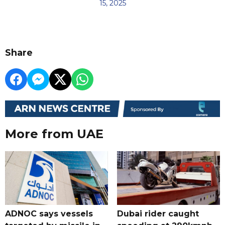
15, 2025
Share
More from UAE
ADNOC says vessels
Dubai rider caught