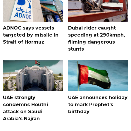
ADNOC says vessels
Dubai rider caught
targeted by missile in
speeding at 290kmph,
Strait of Hormuz
filming dangerous
stunts
UAE strongly
UAE announces holiday
condemns Houthi
to mark Prophet's
attack on Saudi
birthday
Arabia's Najran