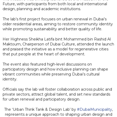
Future, with participants from both local and international
design, planning and academic institutions.
The lab’s first project focuses on urban renewal in Dubai’s
older residential areas, aiming to restore community identity
while promoting sustainability and better quality of life.
Her Highness Sheikha Latifa bint Mohammed bin Rashid Al
Maktoum, Chairperson of Dubai Culture, attended the launch
and praised the initiative as a model for regenerative cities
that put people at the heart of development.
The event also featured high-level discussions on
participatory design and how inclusive planning can shape
vibrant communities while preserving Dubai’s cultural
identity.
Officials say the lab will foster collaboration across public and
private sectors, attract global talent, and set new standards
for urban renewal and participatory design.
The ‘Urban Think Tank & Design Lab’ by
#DubaiMunicipality
,
represents a unique approach to shaping urban design and