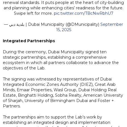
renewal standards. It puts people at the heart of city-building
and planning while enhancing cities’ readiness for the future.
Swipe left for more.
pic.twitter.com/TBcNwRbhU7
— بلدية دبي | Dubai Municipality (@DMunicipality)
September
15, 2025
Integrated Partnerships
During the ceremony, Dubai Municipality signed ten
strategic partnerships, establishing a comprehensive
ecosystem in which all partners collaborate to advance the
objectives of the Lab.
The signing was witnessed by representatives of Dubai
Integrated Economic Zones Authority (DIEZ), Great Arab
Minds, Emaar Properties, Wasl Group, Dubai Holding Real
Estate, Binghatti Holding, Sobha Realty, American University
of Sharjah, University of Birmingham Dubai and Foster +
Partners.
The partnerships aim to support the Lab’s work by
establishing an integrated design and implementation