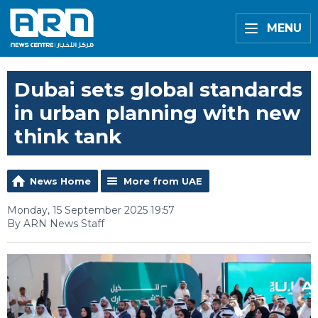
MENU
Dubai sets global standards
in urban planning with new
think tank
News Home
More from UAE
Monday, 15 September 2025 19:57
By ARN News Staff