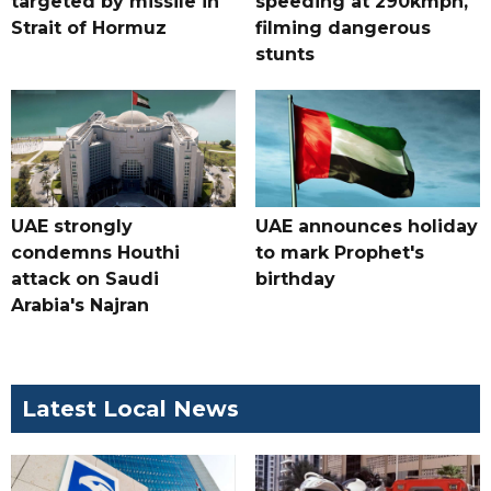
targeted by missile in
speeding at 290kmph,
Strait of Hormuz
filming dangerous
stunts
UAE strongly
UAE announces holiday
condemns Houthi
to mark Prophet's
attack on Saudi
birthday
Arabia's Najran
Latest Local News