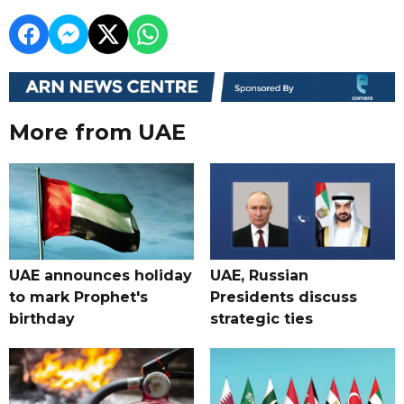
More from UAE
UAE announces holiday
UAE, Russian
to mark Prophet's
Presidents discuss
birthday
strategic ties