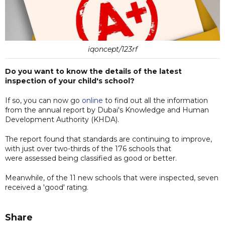
iqoncept/123rf
Do you want to know the details of the latest
inspection of your child's school?
If so, you can now go
online
to find out all the information
from the annual report by Dubai's Knowledge and Human
Development Authority (KHDA).
The report found that standards are continuing to improve,
with just over two-thirds of the 176 schools that
were assessed being classified as good or better.
Meanwhile, of the 11 new schools that were inspected, seven
received a 'good' rating.
Share