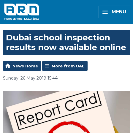
MENU
Dubai school inspection
results now available online
News Home
More from UAE
Sunday, 26 May 2019 15:44