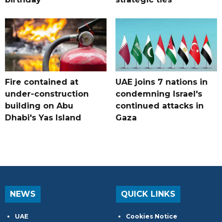
Fire contained at
UAE joins 7 nations in
under-construction
condemning Israel's
building on Abu
continued attacks in
Dhabi's Yas Island
Gaza
NEWS
QUICK LINKS
UAE
Cookies Notice