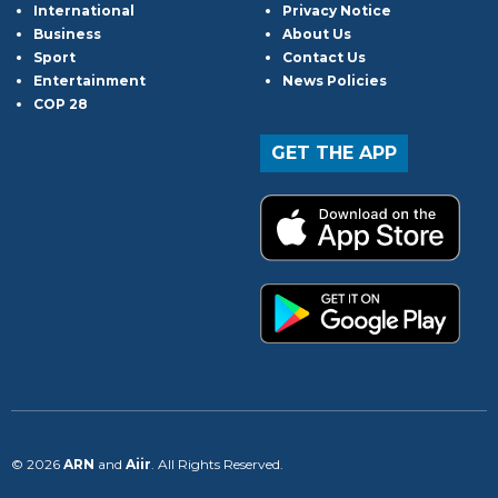
International
Privacy Notice
Business
About Us
Sport
Contact Us
Entertainment
News Policies
COP 28
GET THE APP
© 2026
ARN
and
Aiir
. All Rights Reserved.