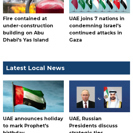
Fire contained at
UAE joins 7 nations in
under-construction
condemning Israel's
building on Abu
continued attacks in
Dhabi's Yas Island
Gaza
Latest Local News
UAE announces holiday
UAE, Russian
to mark Prophet's
Presidents discuss
birthday
strategic ties