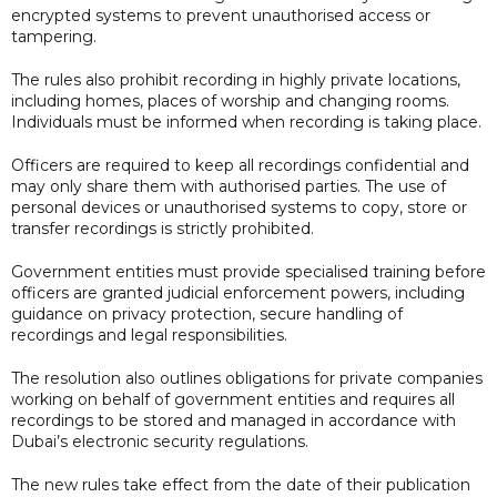
encrypted systems to prevent unauthorised access or
tampering.
The rules also prohibit recording in highly private locations,
including homes, places of worship and changing rooms.
Individuals must be informed when recording is taking place.
Officers are required to keep all recordings confidential and
may only share them with authorised parties. The use of
personal devices or unauthorised systems to copy, store or
transfer recordings is strictly prohibited.
Government entities must provide specialised training before
officers are granted judicial enforcement powers, including
guidance on privacy protection, secure handling of
recordings and legal responsibilities.
The resolution also outlines obligations for private companies
working on behalf of government entities and requires all
recordings to be stored and managed in accordance with
Dubai’s electronic security regulations.
The new rules take effect from the date of their publication