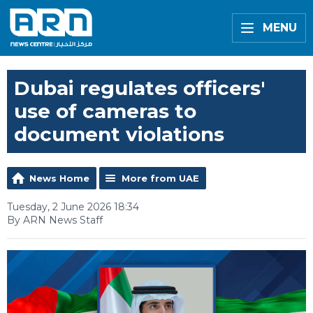
MENU
Dubai regulates officers'
use of cameras to
document violations
News Home
More from UAE
Tuesday, 2 June 2026 18:34
By ARN News Staff