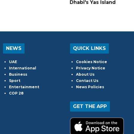
Dhabi's Yas Island
NEWS
QUICK LINKS
UAE
Cookies Notice
International
Privacy Notice
Business
About Us
Sport
Contact Us
Entertainment
News Policies
COP 28
GET THE APP