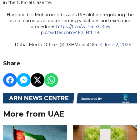
in the Official Gazette.
Hamdan bin Mohammed issues Resolution regulating the
use of cameras in documenting violations and execution
procedures.
https://t.co/wP13LsCKh6
pic.twitter.com/4EzJBffLI9
— Dubai Media Office (@DXBMediaOffice)
June 2, 2026
Share
More from UAE