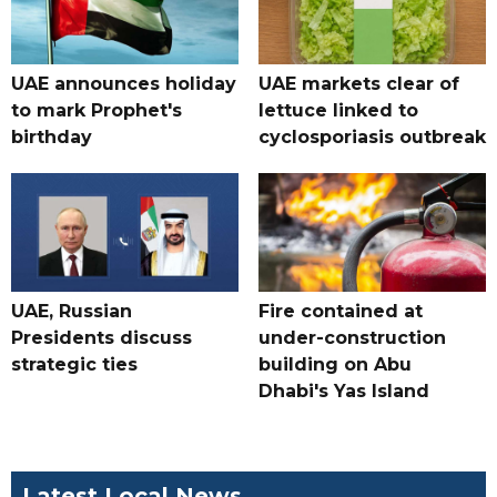
UAE announces holiday
UAE markets clear of
to mark Prophet's
lettuce linked to
birthday
cyclosporiasis outbreak
UAE, Russian
Fire contained at
Presidents discuss
under-construction
strategic ties
building on Abu
Dhabi's Yas Island
Latest Local News