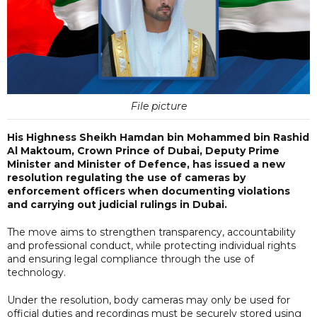
File picture
His Highness Sheikh Hamdan bin Mohammed bin Rashid
Al Maktoum, Crown Prince of Dubai, Deputy Prime
Minister and Minister of Defence, has issued a new
resolution regulating the use of cameras by
enforcement officers when documenting violations
and carrying out judicial rulings in Dubai.
The move aims to strengthen transparency, accountability
and professional conduct, while protecting individual rights
and ensuring legal compliance through the use of
technology.
Under the resolution, body cameras may only be used for
official duties and recordings must be securely stored using