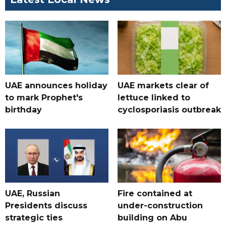
UAE announces holiday
UAE markets clear of
to mark Prophet's
lettuce linked to
birthday
cyclosporiasis outbreak
UAE, Russian
Fire contained at
Presidents discuss
under-construction
strategic ties
building on Abu