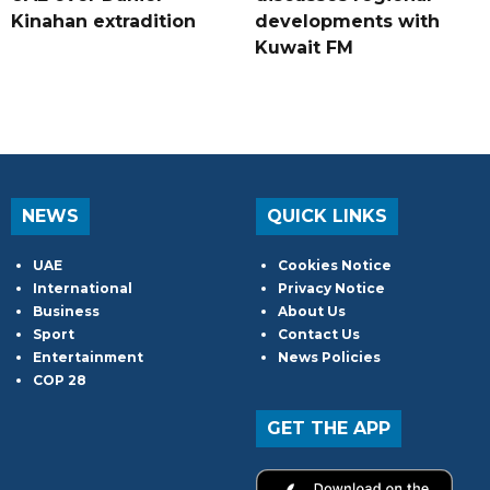
Kinahan extradition
developments with
Kuwait FM
NEWS
QUICK LINKS
UAE
Cookies Notice
International
Privacy Notice
Business
About Us
Sport
Contact Us
Entertainment
News Policies
COP 28
GET THE APP