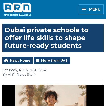
MENU
Dubai private schools to
offer life skills to shape
future-ready students
News Home
More from UAE
Saturday, 4 July 2026 12:34
By ARN News Staff