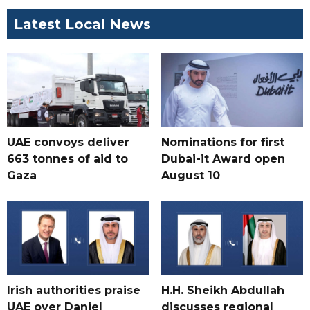
Latest Local News
UAE convoys deliver
Nominations for first
663 tonnes of aid to
Dubai-it Award open
Gaza
August 10
Irish authorities praise
H.H. Sheikh Abdullah
UAE over Daniel
discusses regional