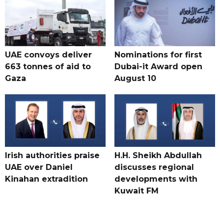
UAE convoys deliver
Nominations for first
663 tonnes of aid to
Dubai-it Award open
Gaza
August 10
Irish authorities praise
H.H. Sheikh Abdullah
UAE over Daniel
discusses regional
Kinahan extradition
developments with
Kuwait FM