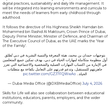
digital practices, sustainability and daily life management. It
will be integrated into learning environments and curricula to
meet the needs of learners from early childhood through
adulthood.
It follows the directive of His Highness Sheikh Hamdan bin
Mohammed bin Rashid Al Maktoum, Crown Prince of Dubai,
Deputy Prime Minister, Minister of Defence, and Chairman of
The Executive Council of Dubai, as the UAE marks the 'Year
of the Family'.
بتوجيهات حمدان بن محمد، هيئة المعرفة والتنمية البشرية في دبي تُطلق
أول منظومة متكاملة لمهارات الحياة في دبي، بهدف تمكين جميع المتعلمين
في الإمارة من اكتساب المهارات العملية والشخصية والاجتماعية التي تعزز
جاهزيتهم للمستقبل، وتدعم قدرتهم على التعامل بكفاءة مع متطلبات
pic.twitter.com/GZJ7FQWwAo
الحياة…
— Dubai Media Office (@DXBMediaOffice)
July 4, 2026
Skills for Life will also see collaboration between educational
institutions, educators, parents, employers, and the wider
community.