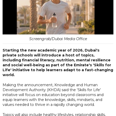
Screengrab/Dubai Media Office
Starting the new academic year of 2026, Dubai's
private schools will introduce a host of topics,
including financial literacy, nutrition, mental resilience
and social well-being as part of the Emirate's 'Skills for
Life' initiative to help learners adapt to a fast-changing
world.
Making the announcement, Knowledge and Human
Development Authority (KHDA) said the ‘Skills for Life'
initiative will focus on education beyond classrooms and
equip learners with the knowledge, skills, mindsets, and
values needed to thrive in a rapidly changing world.
Topics will also include healthy lifestyles, relationship skills,