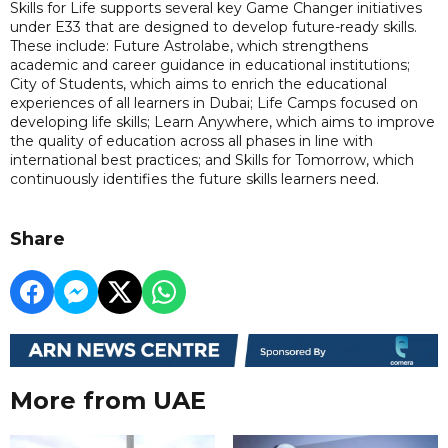
Skills for Life supports several key Game Changer initiatives
under E33 that are designed to develop future-ready skills.
These include: Future Astrolabe, which strengthens
academic and career guidance in educational institutions;
City of Students, which aims to enrich the educational
experiences of all learners in Dubai; Life Camps focused on
developing life skills; Learn Anywhere, which aims to improve
the quality of education across all phases in line with
international best practices; and Skills for Tomorrow, which
continuously identifies the future skills learners need.
Share
More from UAE