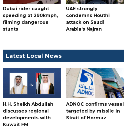
Dubai rider caught
UAE strongly
speeding at 290kmph,
condemns Houthi
filming dangerous
attack on Saudi
stunts
Arabia's Najran
Latest Local News
H.H. Sheikh Abdullah
ADNOC confirms vessel
discusses regional
targeted by missile in
developments with
Strait of Hormuz
Kuwait FM