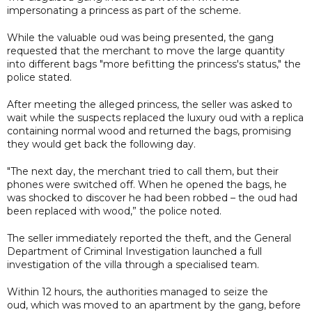
impersonating a princess as part of the scheme.
While the valuable oud was being presented, the gang
requested that the merchant to move the large quantity
into different bags "more befitting the princess's status," the
police stated.
After meeting the alleged princess, the seller was asked to
wait while the suspects replaced the luxury oud with a replica
containing normal wood and returned the bags, promising
they would get back the following day.
"The next day, the merchant tried to call them, but their
phones were switched off. When he opened the bags, he
was shocked to discover he had been robbed – the oud had
been replaced with wood,” the police noted.
The seller immediately reported the theft, and the General
Department of Criminal Investigation launched a full
investigation of the villa through a specialised team.
Within 12 hours, the authorities managed to seize the
oud, which was moved to an apartment by the gang, before