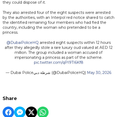
they could dispose of it.
They also arrested four of the eight suspects were arrested
by the authorities, with an Interpol red notice shared to catch
the identified remaining four members who had fled the
country, including the woman who pretended to be a
princess.
@DubaiPoliceHQ
arrested eight suspects within 12 hours
after they allegedly stole a rare luxury oud valued at AED 12
million. The group included a woman accused of
impersonating a princess as part of the scheme.
pic.twitter.com/qPI9TI6Kf8
— Dubai Policeشرطة دبي (@DubaiPoliceHQ)
May 30, 2026
Share