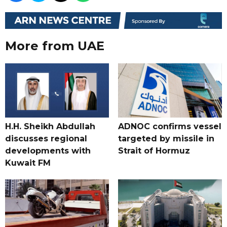
More from UAE
H.H. Sheikh Abdullah
ADNOC confirms vessel
discusses regional
targeted by missile in
developments with
Strait of Hormuz
Kuwait FM