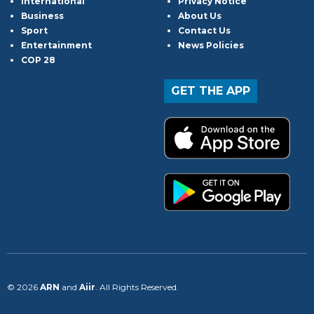
International
Privacy Notice
Business
About Us
Sport
Contact Us
Entertainment
News Policies
COP 28
GET THE APP
© 2026
ARN
and
Aiir
. All Rights Reserved.