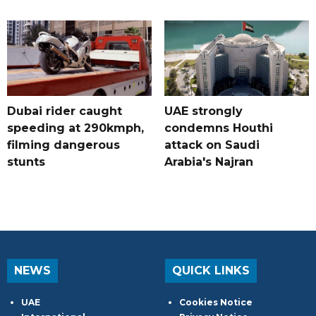
Dubai rider caught
UAE strongly
speeding at 290kmph,
condemns Houthi
filming dangerous
attack on Saudi
stunts
Arabia's Najran
NEWS
QUICK LINKS
UAE
Cookies Notice