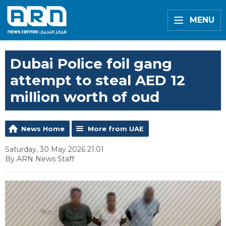
MENU
Dubai Police foil gang
attempt to steal AED 12
million worth of oud
News Home
More from UAE
Saturday, 30 May 2026 21:01
By ARN News Staff