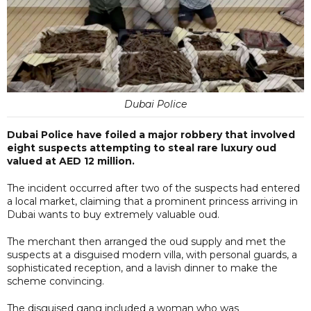
Dubai Police
Dubai Police have foiled a major robbery that involved
eight suspects attempting to steal rare luxury oud
valued at AED 12 million.
The incident occurred after two of the suspects had entered
a local market, claiming that a prominent princess arriving in
Dubai wants to buy extremely valuable oud.
The merchant then arranged the oud supply and met the
suspects at a disguised modern villa, with personal guards, a
sophisticated reception, and a lavish dinner to make the
scheme convincing.
The disguised gang included a woman who was