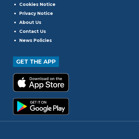
Cookies Notice
Privacy Notice
About Us
Contact Us
News Policies
GET THE APP