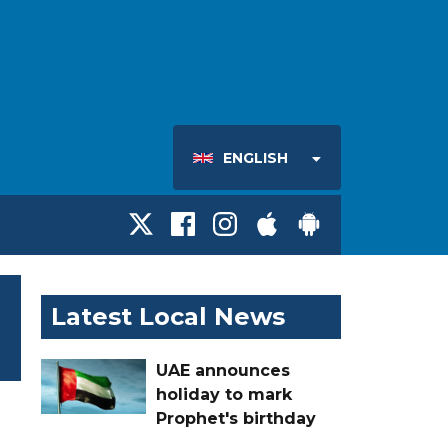
ENGLISH
Latest Local News
UAE announces
holiday to mark
Prophet's birthday