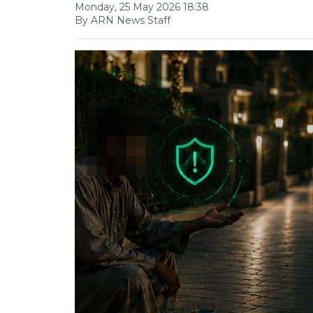
Monday, 25 May 2026 18:38
By ARN News Staff