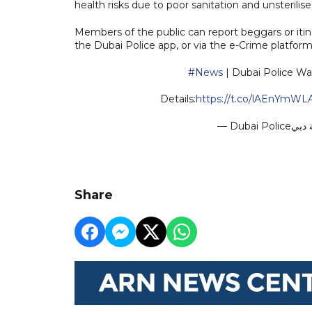
health risks due to poor sanitation and unsterili
Members of the public can report beggars or itin
the Dubai Police app, or via the e-Crime platform
#News
| Dubai Police Wa
Details:
https://t.co/lAEnYmWL
Share