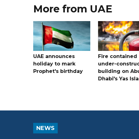
More from UAE
UAE announces
Fire contained 
holiday to mark
under-construc
Prophet's birthday
building on Ab
Dhabi's Yas Isl
NEWS