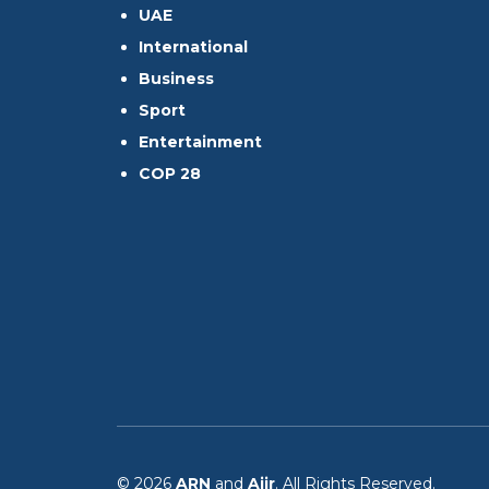
UAE
International
Business
Sport
Entertainment
COP 28
© 2026
ARN
and
Aiir
. All Rights Reserved.