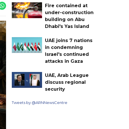
Fire contained at
under-construction
building on Abu
Dhabi's Yas Island
UAE joins 7 nations
in condemning
Israel's continued
attacks in Gaza
UAE, Arab League
discuss regional
security
Tweets by @ARNNewsCentre