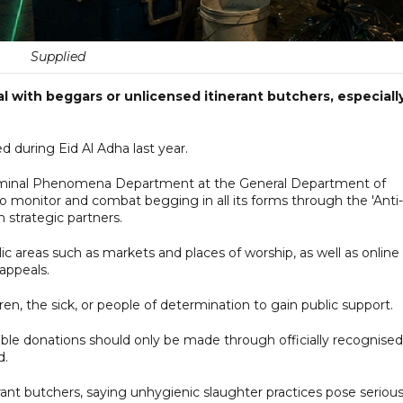
Supplied
al with beggars or unlicensed itinerant butchers, especiall
 during Eid Al Adha last year.
 Criminal Phenomena Department at the General Department of
to monitor and combat begging in all its forms through the 'Anti-
 strategic partners.
c areas such as markets and places of worship, as well as online
appeals.
en, the sick, or people of determination to gain public support.
able donations should only be made through officially recognised
d.
rant butchers, saying unhygienic slaughter practices pose seriou