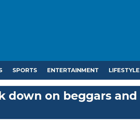
S
SPORTS
ENTERTAINMENT
LIFESTYLE
ck down on beggars and