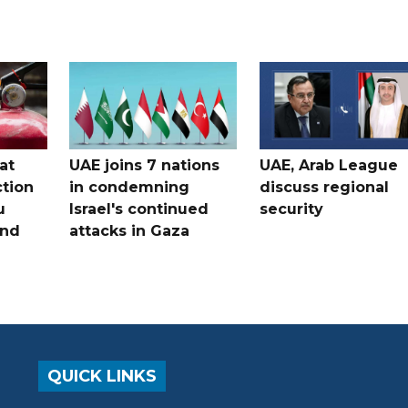
at
UAE joins 7 nations
UAE, Arab League
tion
in condemning
discuss regional
u
Israel's continued
security
and
attacks in Gaza
QUICK LINKS