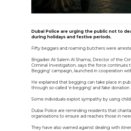
Dubai Police are urging the public not to de
during holidays and festive periods.
Fifty beggars and roaming butchers were arrested
Brigadier Ali Salem Al Shamsi, Director of the
Criminal Investigation, says the force continues 
Begging' campaign, launched in cooperation with
He explained that begging can take place in publi
through so-called 'e-begging' and fake donation 
Some individuals exploit sympathy by using childr
Dubai Police are reminding residents that charit
organisations to ensure aid reaches those in nee
They have also warned against dealing with itine