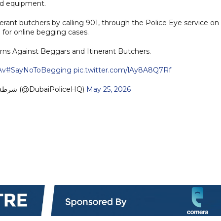
sed equipment.
erant butchers by calling 901, through the Police Eye service on
 for online begging cases.
rns Against Beggars and Itinerant Butchers.
Av
#SayNoToBegging
pic.twitter.com/lAy8A8Q7Rf
— Dubai Policeشرطة دبي (@DubaiPoliceHQ)
May 25, 2026