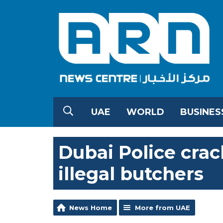
UAE
WORLD
BUSINES
Dubai Police cra
illegal butchers
News Home
More from UAE