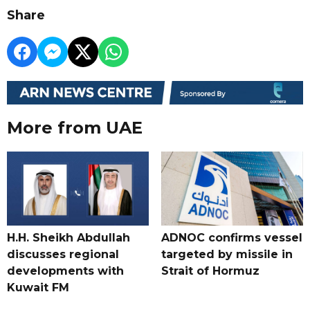
Share
More from UAE
H.H. Sheikh Abdullah
ADNOC confirms vessel
discusses regional
targeted by missile in
developments with
Strait of Hormuz
Kuwait FM