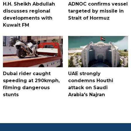
H.H. Sheikh Abdullah
ADNOC confirms vessel
discusses regional
targeted by missile in
developments with
Strait of Hormuz
Kuwait FM
Dubai rider caught
UAE strongly
speeding at 290kmph,
condemns Houthi
filming dangerous
attack on Saudi
stunts
Arabia's Najran