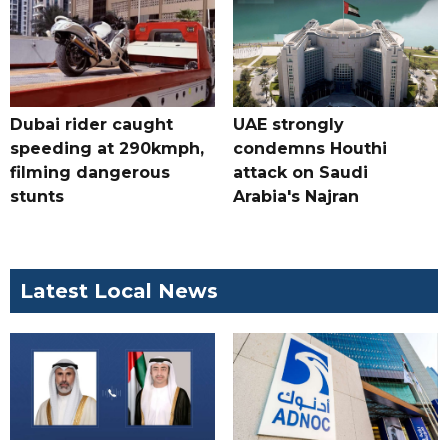
Dubai rider caught
UAE strongly
speeding at 290kmph,
condemns Houthi
filming dangerous
attack on Saudi
stunts
Arabia's Najran
Latest Local News