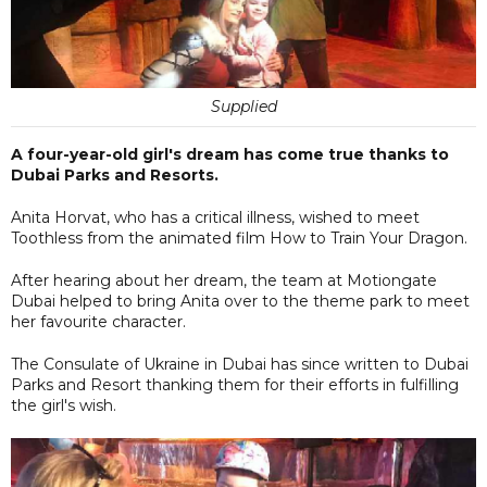
Supplied
A four-year-old girl's dream has come true thanks to
Dubai Parks and Resorts.
Anita Horvat, who has a critical illness, wished to meet
Toothless from the animated film How to Train Your Dragon.
After hearing about her dream, the team at Motiongate
Dubai helped to bring Anita over to the theme park to meet
her favourite character.
The Consulate of Ukraine in Dubai has since written to Dubai
Parks and Resort thanking them for their efforts in fulfilling
the girl's wish.