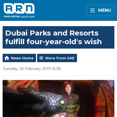
MENU
Dubai Parks and Resorts
fulfill four-year-old's wish
News Home
More from UAE
Tuesday, 26 February 2019 16:38