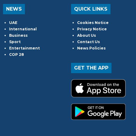
NEWS
QUICK LINKS
UAE
Cookies Notice
International
Privacy Notice
Business
About Us
Sport
Contact Us
Entertainment
News Policies
COP 28
GET THE APP