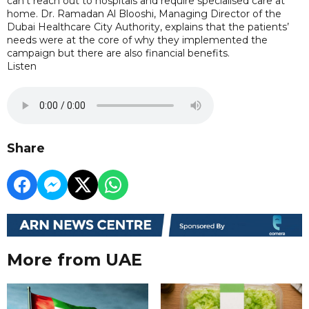
can’t reach out to hospitals and require specialised care at
home. Dr. Ramadan Al Blooshi, Managing Director of the
Dubai Healthcare City Authority, explains that the patients’
needs were at the core of why they implemented the
campaign but there are also financial benefits.
Listen
Share
More from UAE