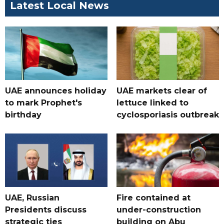
Latest Local News
UAE announces holiday
UAE markets clear of
to mark Prophet's
lettuce linked to
birthday
cyclosporiasis outbreak
UAE, Russian
Fire contained at
Presidents discuss
under-construction
strategic ties
building on Abu