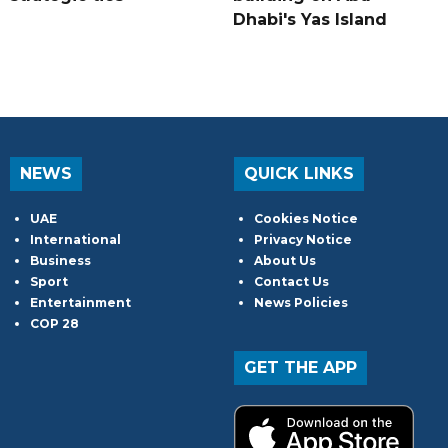
Dhabi's Yas Island
NEWS
QUICK LINKS
UAE
Cookies Notice
International
Privacy Notice
Business
About Us
Sport
Contact Us
Entertainment
News Policies
COP 28
GET THE APP