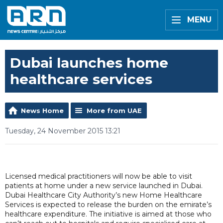
MENU
Dubai launches home
healthcare services
News Home
More from UAE
Tuesday, 24 November 2015 13:21
Licensed medical practitioners will now be able to visit
patients at home under a new service launched in Dubai.
Dubai Healthcare City Authority’s new Home Healthcare
Services is expected to release the burden on the emirate’s
healthcare expenditure. The initiative is aimed at those who