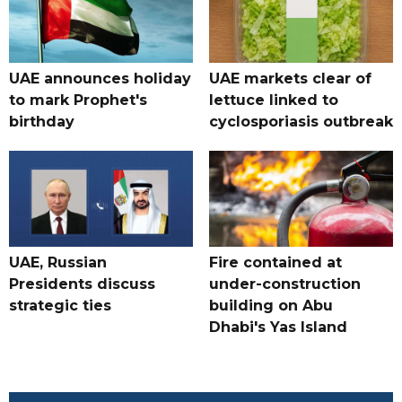
UAE announces holiday
UAE markets clear of
to mark Prophet's
lettuce linked to
birthday
cyclosporiasis outbreak
UAE, Russian
Fire contained at
Presidents discuss
under-construction
strategic ties
building on Abu
Dhabi's Yas Island