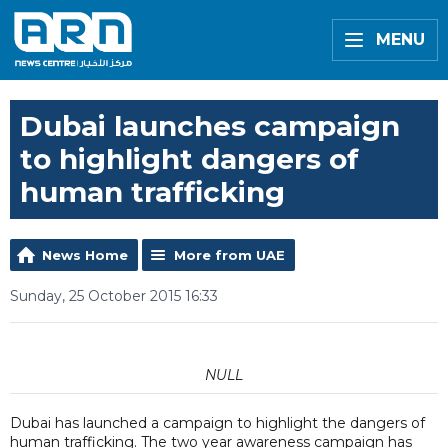
MENU
Dubai launches campaign
to highlight dangers of
human trafficking
News Home
More from UAE
Sunday, 25 October 2015 16:33
NULL
Dubai has launched a campaign to highlight the dangers of
human trafficking. The two year awareness campaign has