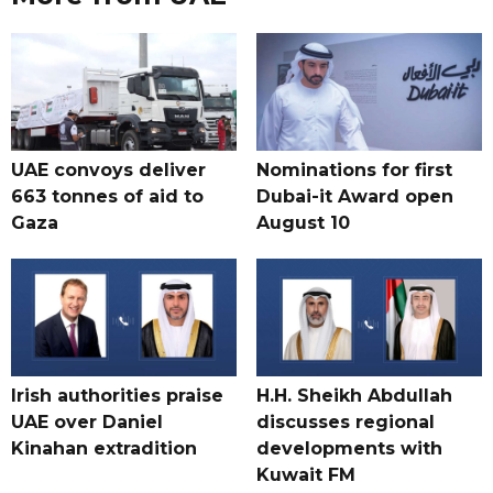
UAE convoys deliver
Nominations for first
663 tonnes of aid to
Dubai-it Award open
Gaza
August 10
Irish authorities praise
H.H. Sheikh Abdullah
UAE over Daniel
discusses regional
Kinahan extradition
developments with
Kuwait FM