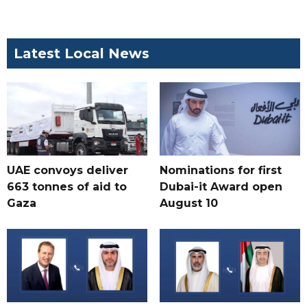
Latest Local News
UAE convoys deliver
Nominations for first
663 tonnes of aid to
Dubai-it Award open
Gaza
August 10