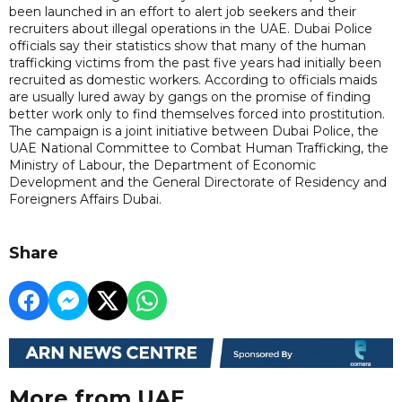
been launched in an effort to alert job seekers and their
recruiters about illegal operations in the UAE. Dubai Police
officials say their statistics show that many of the human
trafficking victims from the past five years had initially been
recruited as domestic workers. According to officials maids
are usually lured away by gangs on the promise of finding
better work only to find themselves forced into prostitution.
The campaign is a joint initiative between Dubai Police, the
UAE National Committee to Combat Human Trafficking, the
Ministry of Labour, the Department of Economic
Development and the General Directorate of Residency and
Foreigners Affairs Dubai.
Share
More from UAE