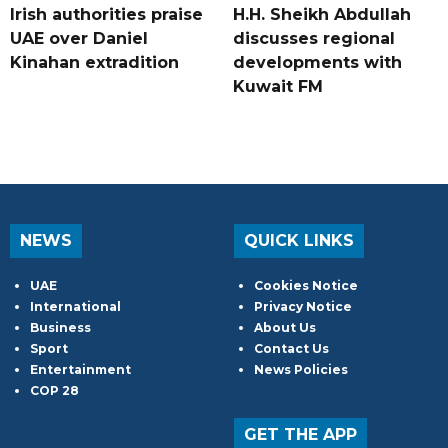
Irish authorities praise
H.H. Sheikh Abdullah
UAE over Daniel
discusses regional
Kinahan extradition
developments with
Kuwait FM
NEWS
QUICK LINKS
UAE
Cookies Notice
International
Privacy Notice
Business
About Us
Sport
Contact Us
Entertainment
News Policies
COP 28
GET THE APP