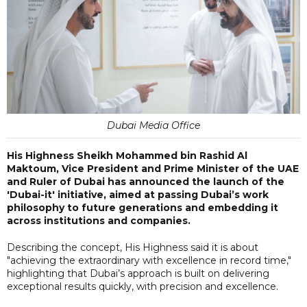
Dubai Media Office
His Highness Sheikh Mohammed bin Rashid Al
Maktoum, Vice President and Prime Minister of the UAE
and Ruler of Dubai has announced the launch of the
'Dubai-it' initiative, aimed at passing Dubai’s work
philosophy to future generations and embedding it
across institutions and companies.
Describing the concept, His Highness said it is about
"achieving the extraordinary with excellence in record time,"
highlighting that Dubai’s approach is built on delivering
exceptional results quickly, with precision and excellence.