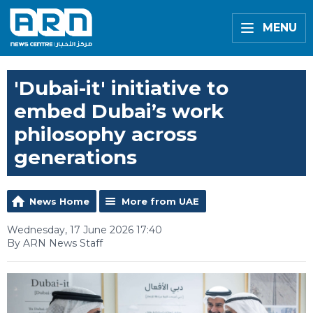
MENU
'Dubai-it' initiative to
embed Dubai’s work
philosophy across
generations
News Home
More from UAE
Wednesday, 17 June 2026 17:40
By ARN News Staff