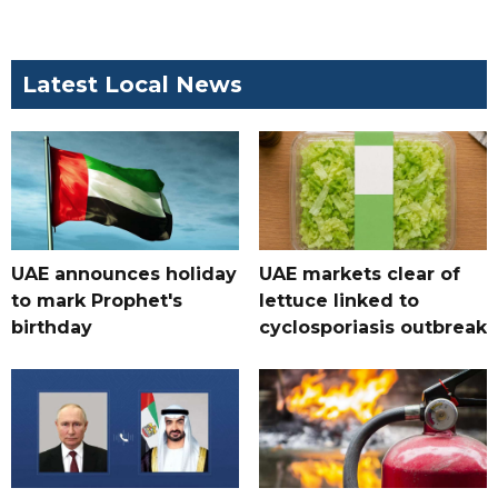
Latest Local News
UAE announces holiday
UAE markets clear of
to mark Prophet's
lettuce linked to
birthday
cyclosporiasis outbreak