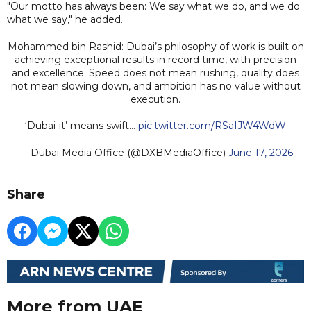
"Our motto has always been: We say what we do, and we do
what we say," he added.
Mohammed bin Rashid: Dubai’s philosophy of work is built on
achieving exceptional results in record time, with precision
and excellence. Speed does not mean rushing, quality does
not mean slowing down, and ambition has no value without
execution.
‘Dubai-it’ means swift…
pic.twitter.com/RSaIJW4WdW
— Dubai Media Office (@DXBMediaOffice)
June 17, 2026
Share
More from UAE