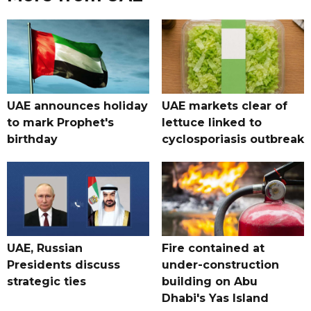
UAE announces holiday
UAE markets clear of
to mark Prophet's
lettuce linked to
birthday
cyclosporiasis outbreak
UAE, Russian
Fire contained at
Presidents discuss
under-construction
strategic ties
building on Abu
Dhabi's Yas Island