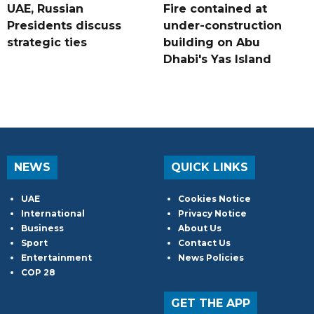
UAE, Russian
Fire contained at
Presidents discuss
under-construction
strategic ties
building on Abu
Dhabi's Yas Island
NEWS
QUICK LINKS
UAE
Cookies Notice
International
Privacy Notice
Business
About Us
Sport
Contact Us
Entertainment
News Policies
COP 28
GET THE APP