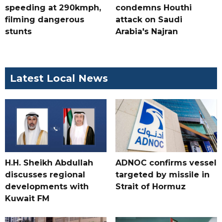
speeding at 290kmph,
condemns Houthi
filming dangerous
attack on Saudi
stunts
Arabia's Najran
Latest Local News
H.H. Sheikh Abdullah
ADNOC confirms vessel
discusses regional
targeted by missile in
developments with
Strait of Hormuz
Kuwait FM