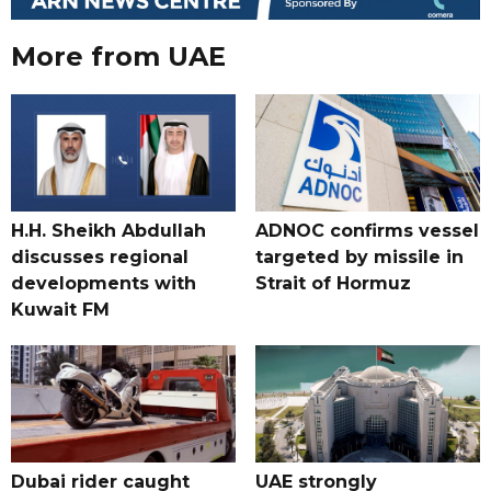
More from UAE
H.H. Sheikh Abdullah
ADNOC confirms vessel
discusses regional
targeted by missile in
developments with
Strait of Hormuz
Kuwait FM
Dubai rider caught
UAE strongly