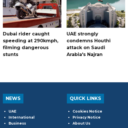
Dubai rider caught
UAE strongly
speeding at 290kmph,
condemns Houthi
filming dangerous
attack on Saudi
stunts
Arabia's Najran
NEWS
QUICK LINKS
UAE
Cookies Notice
International
Privacy Notice
Business
About Us