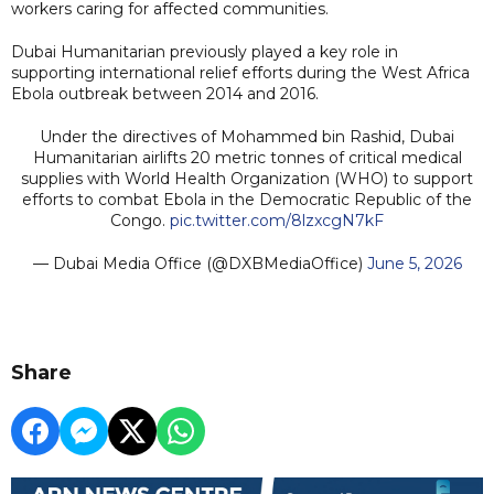
workers caring for affected communities.
Dubai Humanitarian previously played a key role in
supporting international relief efforts during the West Africa
Ebola outbreak between 2014 and 2016.
Under the directives of Mohammed bin Rashid, Dubai
Humanitarian airlifts 20 metric tonnes of critical medical
supplies with World Health Organization (WHO) to support
efforts to combat Ebola in the Democratic Republic of the
Congo.
pic.twitter.com/8lzxcgN7kF
— Dubai Media Office (@DXBMediaOffice)
June 5, 2026
Share