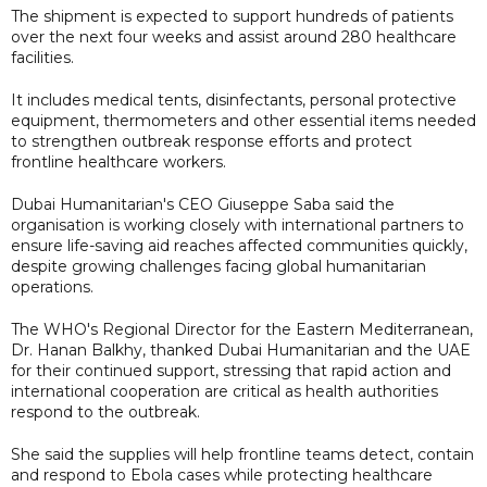
The shipment is expected to support hundreds of patients
over the next four weeks and assist around 280 healthcare
facilities.
It includes medical tents, disinfectants, personal protective
equipment, thermometers and other essential items needed
to strengthen outbreak response efforts and protect
frontline healthcare workers.
Dubai Humanitarian's CEO Giuseppe Saba said the
organisation is working closely with international partners to
ensure life-saving aid reaches affected communities quickly,
despite growing challenges facing global humanitarian
operations.
The WHO's Regional Director for the Eastern Mediterranean,
Dr. Hanan Balkhy, thanked Dubai Humanitarian and the UAE
for their continued support, stressing that rapid action and
international cooperation are critical as health authorities
respond to the outbreak.
She said the supplies will help frontline teams detect, contain
and respond to Ebola cases while protecting healthcare