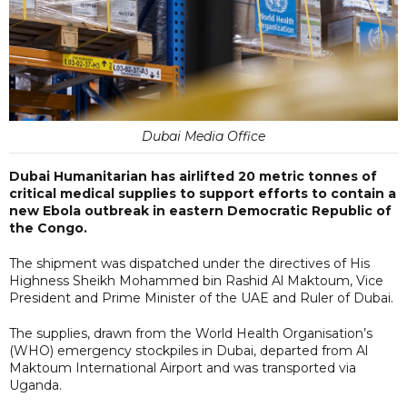
Dubai Media Office
Dubai Humanitarian has airlifted 20 metric tonnes of
critical medical supplies to support efforts to contain a
new Ebola outbreak in eastern Democratic Republic of
the Congo.
The shipment was dispatched under the directives of His
Highness Sheikh Mohammed bin Rashid Al Maktoum, Vice
President and Prime Minister of the UAE and Ruler of Dubai.
The supplies, drawn from the World Health Organisation’s
(WHO) emergency stockpiles in Dubai, departed from Al
Maktoum International Airport and was transported via
Uganda.