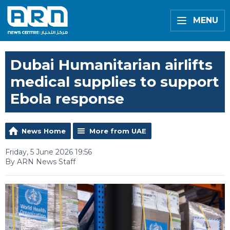
MENU
Dubai Humanitarian airlifts
medical supplies to support
Ebola response
News Home
More from UAE
Friday, 5 June 2026 19:56
By ARN News Staff