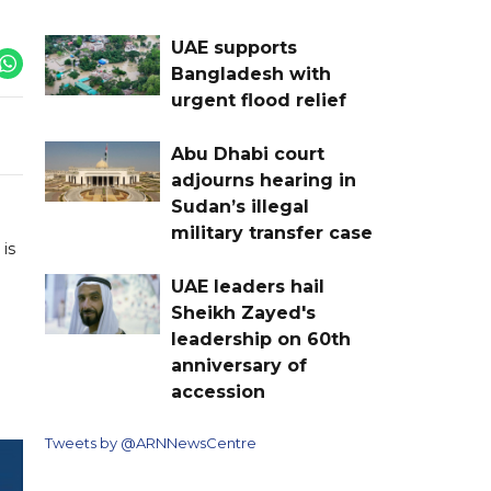
UAE supports
Bangladesh with
urgent flood relief
Abu Dhabi court
adjourns hearing in
Sudan’s illegal
military transfer case
is
UAE leaders hail
Sheikh Zayed's
leadership on 60th
anniversary of
accession
Tweets by @ARNNewsCentre