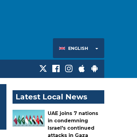
ENGLISH
Latest Local News
UAE joins 7 nations
in condemning
Israel's continued
attacks in Gaza