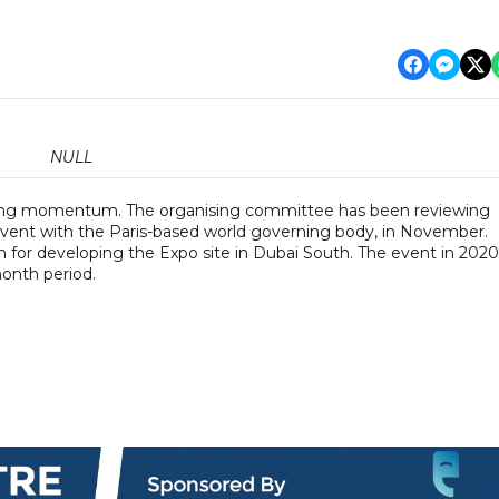
NULL
ining momentum. The organising committee has been reviewing
 event with the Paris-based world governing body, in November.
 for developing the Expo site in Dubai South. The event in 2020 
month period.