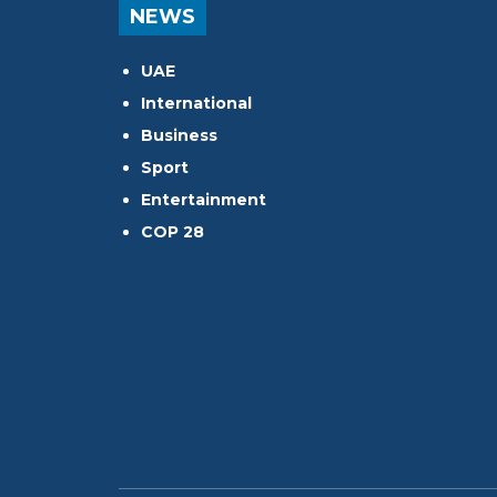
NEWS
UAE
International
Business
Sport
Entertainment
COP 28