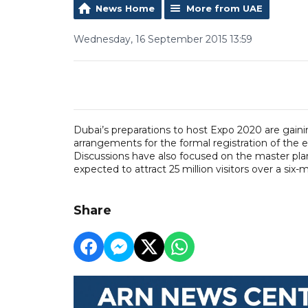
News Home
More from UAE
Wednesday, 16 September 2015 13:59
Dubai’s preparations to host Expo 2020 are ga
arrangements for the formal registration of the
Discussions have also focused on the master plan
expected to attract 25 million visitors over a six-
Share