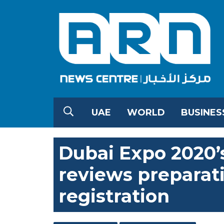
UAE
WORLD
BUSINES
Dubai Expo 2020’
reviews preparati
registration