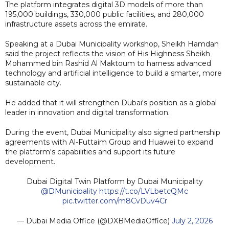
The platform integrates digital 3D models of more than
195,000 buildings, 330,000 public facilities, and 280,000
infrastructure assets across the emirate.
Speaking at a Dubai Municipality workshop, Sheikh Hamdan
said the project reflects the vision of His Highness Sheikh
Mohammed bin Rashid Al Maktoum to harness advanced
technology and artificial intelligence to build a smarter, more
sustainable city.
He added that it will strengthen Dubai's position as a global
leader in innovation and digital transformation.
During the event, Dubai Municipality also signed partnership
agreements with Al-Futtaim Group and Huawei to expand
the platform's capabilities and support its future
development.
Dubai Digital Twin Platform by Dubai Municipality
@DMunicipality
https://t.co/LVLbetcQMc
pic.twitter.com/m8CvDuv4Cr
— Dubai Media Office (@DXBMediaOffice)
July 2, 2026