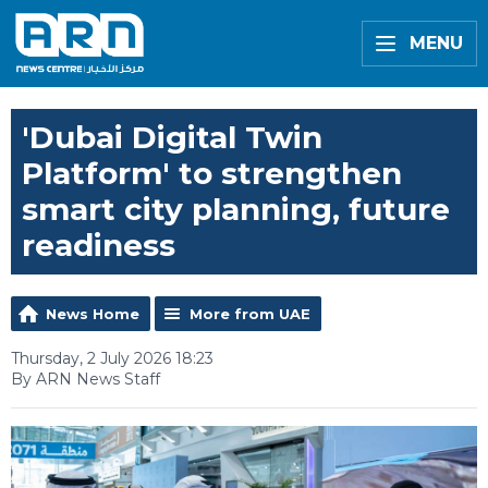
MENU
'Dubai Digital Twin
Platform' to strengthen
smart city planning, future
readiness
News Home
More from UAE
Thursday, 2 July 2026 18:23
By ARN News Staff