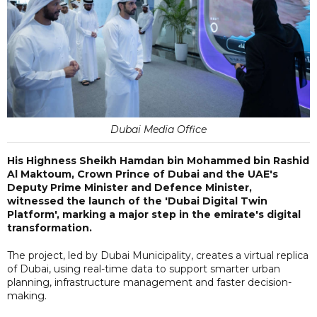
Dubai Media Office
His Highness Sheikh Hamdan bin Mohammed bin Rashid
Al Maktoum, Crown Prince of Dubai and the UAE's
Deputy Prime Minister and Defence Minister,
witnessed the launch of the 'Dubai Digital Twin
Platform', marking a major step in the emirate's digital
transformation.
The project, led by Dubai Municipality, creates a virtual replica
of Dubai, using real-time data to support smarter urban
planning, infrastructure management and faster decision-
making.