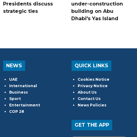
Presidents discuss
under-construction
strategic ties
building on Abu
Dhabi's Yas Island
NEWS
QUICK LINKS
UAE
Cookies Notice
International
Privacy Notice
Business
About Us
Sport
Contact Us
Entertainment
News Policies
COP 28
GET THE APP