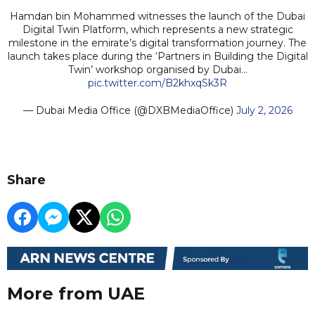
Hamdan bin Mohammed witnesses the launch of the Dubai
Digital Twin Platform, which represents a new strategic
milestone in the emirate’s digital transformation journey. The
launch takes place during the ‘Partners in Building the Digital
Twin’ workshop organised by Dubai…
pic.twitter.com/B2khxqSk3R
— Dubai Media Office (@DXBMediaOffice)
July 2, 2026
Share
More from UAE