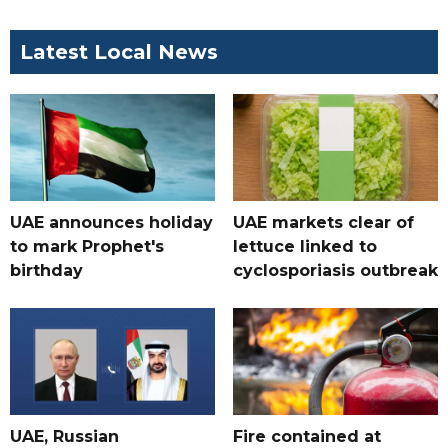
Latest Local News
UAE announces holiday
UAE markets clear of
to mark Prophet's
lettuce linked to
birthday
cyclosporiasis outbreak
UAE, Russian
Fire contained at