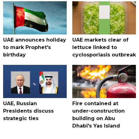
UAE announces holiday
UAE markets clear of
to mark Prophet's
lettuce linked to
birthday
cyclosporiasis outbreak
UAE, Russian
Fire contained at
Presidents discuss
under-construction
strategic ties
building on Abu
Dhabi's Yas Island