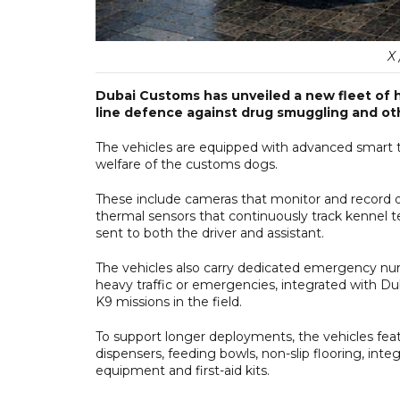
X
Dubai Customs has unveiled a new fleet of hi
line defence against drug smuggling and ot
The vehicles are equipped with advanced smart 
welfare of the customs dogs.
These include cameras that monitor and record do
thermal sensors that continuously track kennel te
sent to both the driver and assistant.
The vehicles also carry dedicated emergency num
heavy traffic or emergencies, integrated with Du
K9 missions in the field.
To support longer deployments, the vehicles fea
dispensers, feeding bowls, non-slip flooring, int
equipment and first-aid kits.