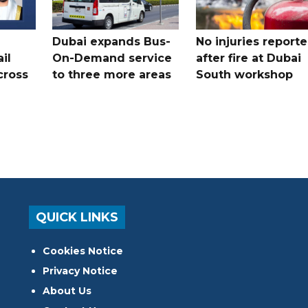
Dubai expands Bus-
No injuries report
il
On-Demand service
after fire at Dubai
cross
to three more areas
South workshop
QUICK LINKS
Cookies Notice
Privacy Notice
About Us