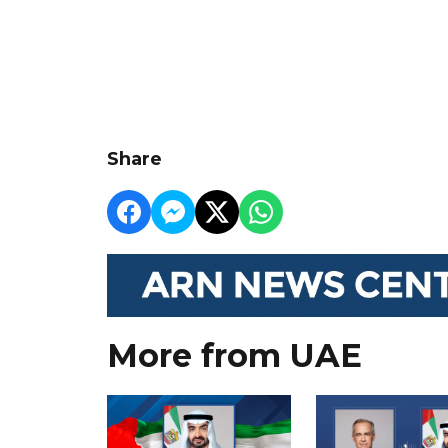
Share
More from UAE