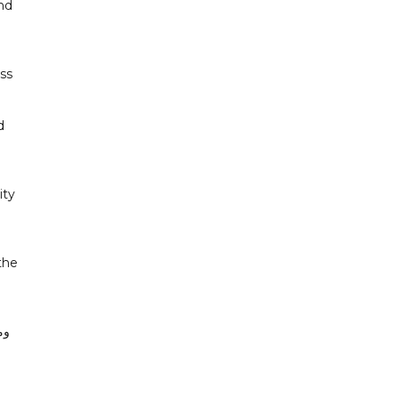
and
ss
d
ity
the