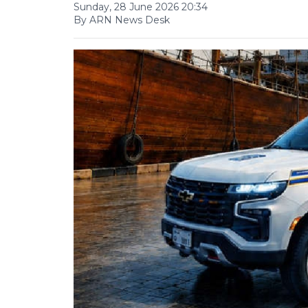
Sunday, 28 June 2026 20:34
By ARN News Desk