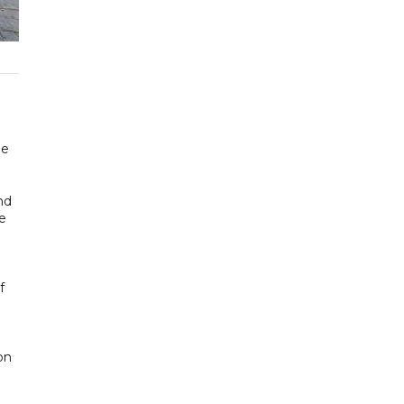
he
nd
re
f
on