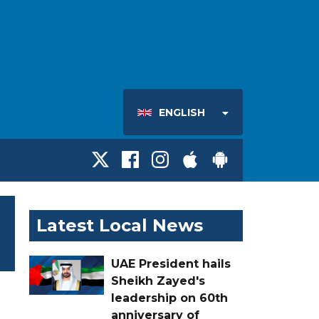
ENGLISH
Latest Local News
UAE President hails
Sheikh Zayed's
leadership on 60th
anniversary of