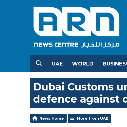
UAE
WORLD
BUSINES
Dubai Customs unv
defence against 
News Home
More from UAE