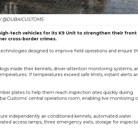
 / @DUBAICUSTOMS
gh-tech vehicles for its K9 Unit to strengthen their front
her cross-border crimes.
technologies designed to improve field operations and ensure t
gs inside their kennels, driver-attention monitoring systems, a
mperatures. If temperatures exceed safe limits, instant alerts a
ber plates to help them reach inspection sites quickly during
bai Customs’ central operations room, enabling live monitoring o
ture independently air-conditioned kennels, automated water
egrated access ramps, three emergency exits, storage for inspecti