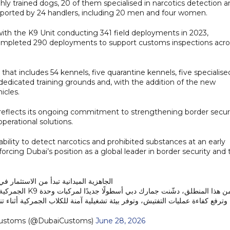
hly trained dogs, 20 of them specialised in narcotics detection 
supported by 24 handlers, including 20 men and four women.
 with the K9 Unit conducting 341 field deployments in 2023,
s completed 290 deployments to support customs inspections acro
 that includes 54 kennels, five quarantine kennels, five specialise
 dedicated training grounds and, with the addition of the new
icles.
 reflects its ongoing commitment to strengthening border secur
erational solutions.
ability to detect narcotics and prohibited substances at an early
orcing Dubai’s position as a global leader in border security and 
نية تبدأ من الاستثمار في أحدث التقنيات.
زز سرعة الاستجابة،
التفتيش، وتوفر بيئة تشغيلية آمنة للكلاب الجمركية أثناء تنفيذ المهام الميدانية.
 | Dubai Customs (@DubaiCustoms)
June 28, 2026