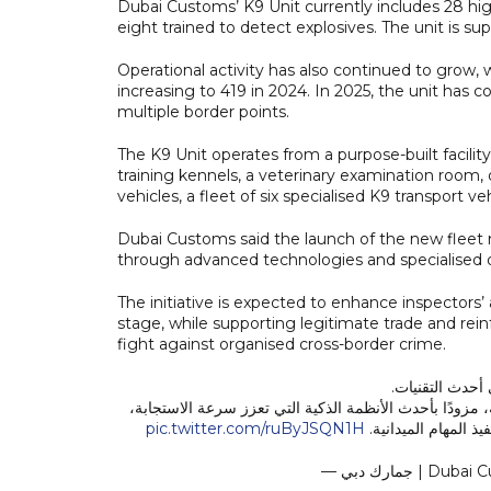
Dubai Customs’ K9 Unit currently includes 28 hig
eight trained to detect explosives. The unit is 
Operational activity has also continued to grow,
increasing to 419 in 2024. In 2025, the unit ha
multiple border points.
The K9 Unit operates from a purpose-built facility
training kennels, a veterinary examination room,
vehicles, a fleet of six specialised K9 transport veh
Dubai Customs said the launch of the new fleet
through advanced technologies and specialised op
The initiative is expected to enhance inspectors’ 
stage, while supporting legitimate trade and reinf
fight against organised cross-border crime.
الجاهزية الميدا
ومن هذا المنطلق، دشّنت جمارك دبي أسطولًا جديدًا لمركبات وحدة K9 الجمركية، مزودًا بأحدث الأنظمة الذكية التي تع
pic.twitter.com/ruByJSQN1H
وترفع كفاءة عمليات 
— جمارك دبي