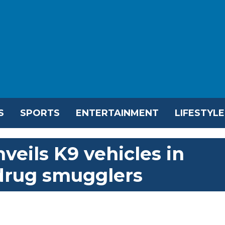
S
SPORTS
ENTERTAINMENT
LIFESTYLE
eils K9 vehicles in
drug smugglers