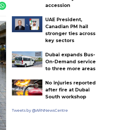
accession
UAE President,
Canadian PM hail
stronger ties across
key sectors
Dubai expands Bus-
On-Demand service
to three more areas
No injuries reported
after fire at Dubai
South workshop
Tweets by @ARNNewsCentre