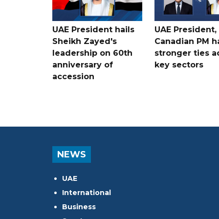
UAE President hails
UAE President,
Sheikh Zayed's
Canadian PM ha
leadership on 60th
stronger ties a
anniversary of
key sectors
accession
NEWS
UAE
International
Business