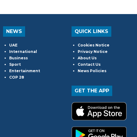
NEWS
QUICK LINKS
UAE
Cookies Notice
International
Privacy Notice
Business
About Us
Sport
Contact Us
Entertainment
News Policies
COP 28
GET THE APP