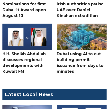
Nominations for first
Irish authorities praise
Dubai-it Award open
UAE over Daniel
August 10
Kinahan extradition
H.H. Sheikh Abdullah
Dubai using AI to cut
discusses regional
building permit
developments with
issuance from days to
Kuwait FM
minutes
Latest Local News