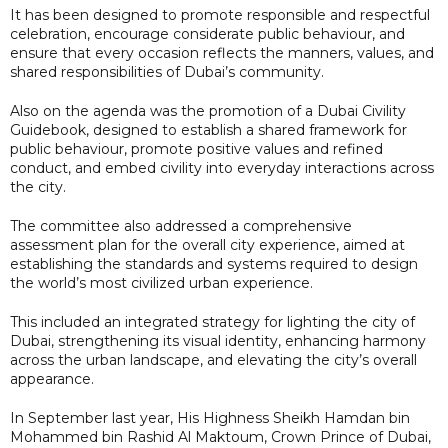
It has been designed to promote responsible and respectful
celebration, encourage considerate public behaviour, and
ensure that every occasion reflects the manners, values, and
shared responsibilities of Dubai’s community.
Also on the agenda was the promotion of a Dubai Civility
Guidebook, designed to establish a shared framework for
public behaviour, promote positive values and refined
conduct, and embed civility into everyday interactions across
the city.
The committee also addressed a comprehensive
assessment plan for the overall city experience, aimed at
establishing the standards and systems required to design
the world’s most civilized urban experience.
This included an integrated strategy for lighting the city of
Dubai, strengthening its visual identity, enhancing harmony
across the urban landscape, and elevating the city’s overall
appearance.
In September last year, His Highness Sheikh Hamdan bin
Mohammed bin Rashid Al Maktoum, Crown Prince of Dubai,