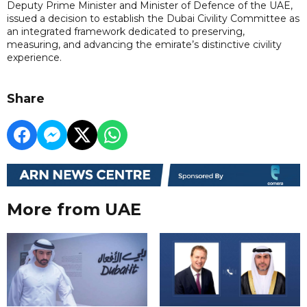
Deputy Prime Minister and Minister of Defence of the UAE,
issued a decision to establish the Dubai Civility Committee as
an integrated framework dedicated to preserving,
measuring, and advancing the emirate’s distinctive civility
experience.
Share
More from UAE