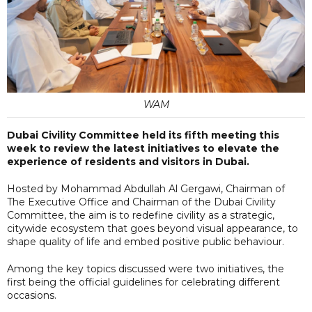
WAM
Dubai Civility Committee held its fifth meeting this
week to review the latest initiatives to elevate the
experience of residents and visitors in Dubai.
Hosted by Mohammad Abdullah Al Gergawi, Chairman of
The Executive Office and Chairman of the Dubai Civility
Committee, the aim is to redefine civility as a strategic,
citywide ecosystem that goes beyond visual appearance, to
shape quality of life and embed positive public behaviour.
Among the key topics discussed were two initiatives, the
first being the official guidelines for celebrating different
occasions.