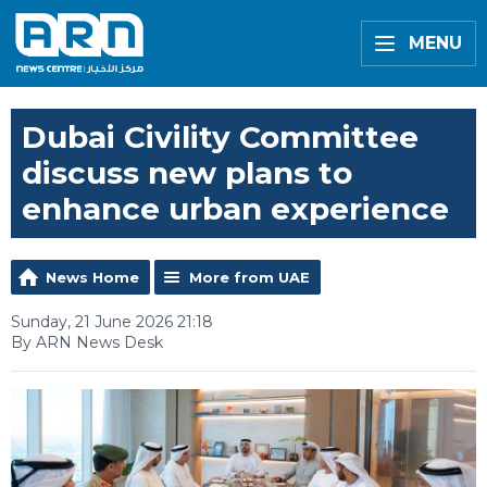
MENU
Dubai Civility Committee
discuss new plans to
enhance urban experience
News Home
More from UAE
Sunday, 21 June 2026 21:18
By ARN News Desk