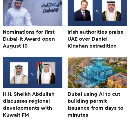
Nominations for first
Irish authorities praise
Dubai-it Award open
UAE over Daniel
August 10
Kinahan extradition
H.H. Sheikh Abdullah
Dubai using AI to cut
discusses regional
building permit
developments with
issuance from days to
Kuwait FM
minutes