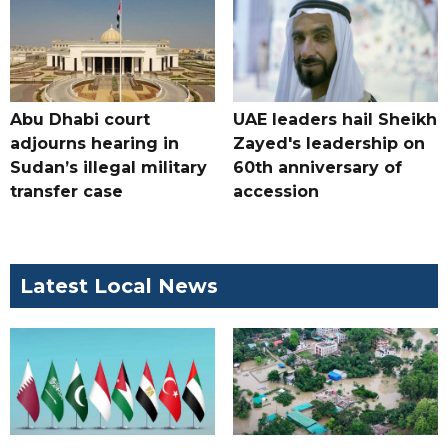
Abu Dhabi court
UAE leaders hail Sheikh
adjourns hearing in
Zayed's leadership on
Sudan’s illegal military
60th anniversary of
transfer case
accession
Latest Local News