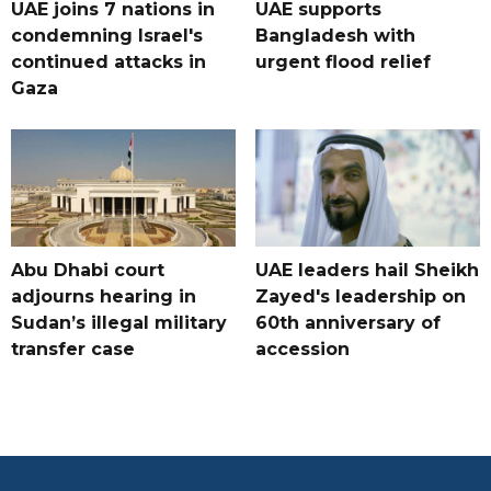
UAE joins 7 nations in
UAE supports
condemning Israel's
Bangladesh with
continued attacks in
urgent flood relief
Gaza
Abu Dhabi court
UAE leaders hail Sheikh
adjourns hearing in
Zayed's leadership on
Sudan’s illegal military
60th anniversary of
transfer case
accession