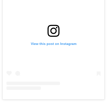
View this post on Instagram