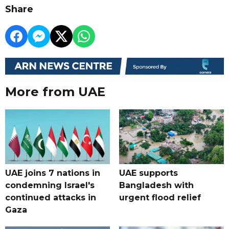
Share
More from UAE
UAE joins 7 nations in
UAE supports
condemning Israel's
Bangladesh with
continued attacks in
urgent flood relief
Gaza