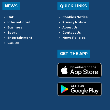
NEWS
QUICK LINKS
UAE
Cookies Notice
International
Privacy Notice
Business
About Us
Sport
Contact Us
Entertainment
News Policies
COP 28
GET THE APP