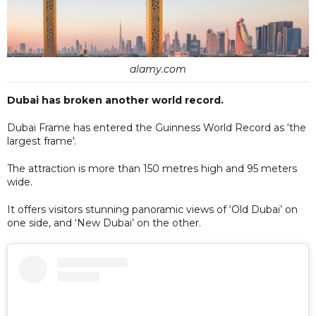
alamy.com
Dubai has broken another world record.
Dubai Frame has entered the Guinness World Record as ‘the
largest frame'.
The attraction is more than 150 metres high and 95 meters
wide.
It offers visitors stunning panoramic views of ‘Old Dubai’ on
one side, and ‘New Dubai’ on the other.