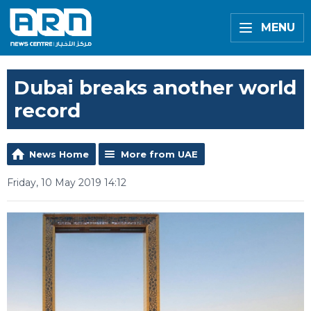
MENU
Dubai breaks another world
record
News Home
More from UAE
Friday, 10 May 2019 14:12