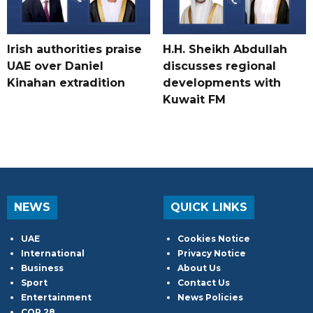
Irish authorities praise
H.H. Sheikh Abdullah
UAE over Daniel
discusses regional
Kinahan extradition
developments with
Kuwait FM
NEWS
QUICK LINKS
UAE
Cookies Notice
International
Privacy Notice
Business
About Us
Sport
Contact Us
Entertainment
News Policies
COP 28