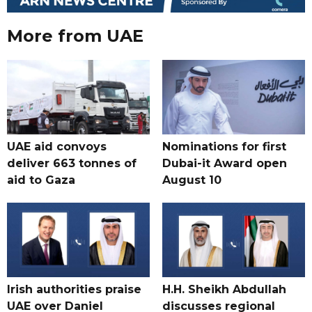
More from UAE
UAE aid convoys
Nominations for first
deliver 663 tonnes of
Dubai-it Award open
aid to Gaza
August 10
Irish authorities praise
H.H. Sheikh Abdullah
UAE over Daniel
discusses regional