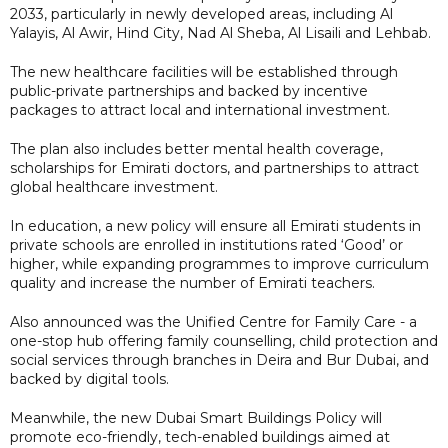
2033, particularly in newly developed areas, including Al
Yalayis, Al Awir, Hind City, Nad Al Sheba, Al Lisaili and Lehbab.
The new healthcare facilities will be established through
public-private partnerships and backed by incentive
packages to attract local and international investment.
The plan also includes better mental health coverage,
scholarships for Emirati doctors, and partnerships to attract
global healthcare investment.
In education, a new policy will ensure all Emirati students in
private schools are enrolled in institutions rated ‘Good’ or
higher, while expanding programmes to improve curriculum
quality and increase the number of Emirati teachers.
Also announced was the Unified Centre for Family Care - a
one-stop hub offering family counselling, child protection and
social services through branches in Deira and Bur Dubai, and
backed by digital tools.
Meanwhile, the new Dubai Smart Buildings Policy will
promote eco-friendly, tech-enabled buildings aimed at