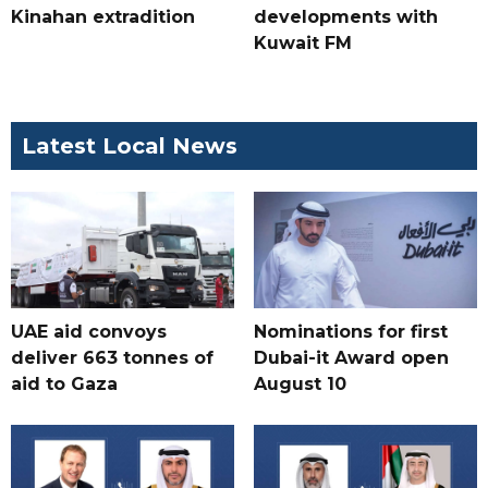
Kinahan extradition
developments with
Kuwait FM
Latest Local News
UAE aid convoys
Nominations for first
deliver 663 tonnes of
Dubai-it Award open
aid to Gaza
August 10