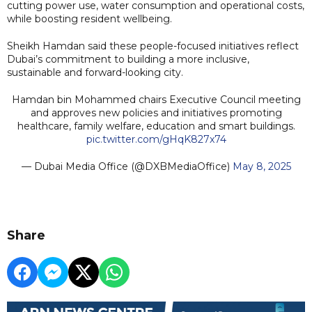
cutting power use, water consumption and operational costs,
while boosting resident wellbeing.
Sheikh Hamdan said these people-focused initiatives reflect
Dubai’s commitment to building a more inclusive,
sustainable and forward-looking city.
Hamdan bin Mohammed chairs Executive Council meeting
and approves new policies and initiatives promoting
healthcare, family welfare, education and smart buildings.
pic.twitter.com/gHqK827x74
— Dubai Media Office (@DXBMediaOffice)
May 8, 2025
Share