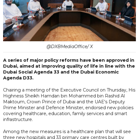
@DXBMediaOffice/ X
A series of major policy reforms have been approved in
Dubai, aimed at improving quality of life in line with the
Dubai Social Agenda 33 and the Dubai Economic
Agenda D33.
Chairing a meeting of the Executive Council on Thursday, His
Highness Sheikh Hamdan bin Mohammed bin Rashid Al
Maktoum, Crown Prince of Dubai and the UAE's Deputy
Prime Minister and Defence Minister, endorsed new policies
covering healthcare, education, family services and smart
infrastructure.
Among the new measures is a healthcare plan that will see
three new hospitals and 33 primary care centres built by