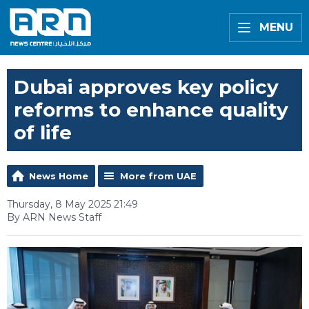
MENU
Dubai approves key policy
reforms to enhance quality
of life
News Home
More from UAE
Thursday, 8 May 2025 21:49
By ARN News Staff