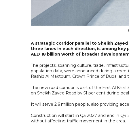
A strategic corridor parallel to Sheikh Zaye
three lanes in each direction, is among key 
AED 18 billion worth of broader development 
The projects, spanning culture, trade, infrastruct
population data, were announced during a mee
Rashid Al Maktoum, Crown Prince of Dubai and t
The new road corridor is part of the First Al Kha
on Sheikh Zayed Road by 51 per cent during pea
It will serve 2.6 million people, also providing a
Construction will start in Q3 2027 and end in Q4 
without affecting traffic movement in the area.