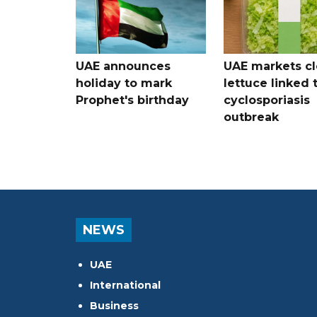
UAE announces
UAE markets cl
holiday to mark
lettuce linked 
Prophet's birthday
cyclosporiasis
outbreak
NEWS
UAE
International
Business