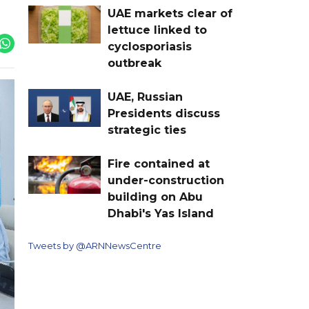
UAE markets clear of
lettuce linked to
cyclosporiasis
outbreak
UAE, Russian
Presidents discuss
strategic ties
Fire contained at
under-construction
building on Abu
Dhabi's Yas Island
Tweets by @ARNNewsCentre