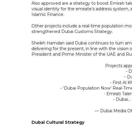
Also approved are a strategy to boost Emirati tal
visual identity for the emirate’s address system,
Islamic Finance.
Other projects include a real-time population mo
strengthened Dubai Customs Strategy.
Sheikh Hamdan said Dubai continues to turn ambiti
delivering for the present, in line with the vi
President and Prime Minister of the UAE and Rul
Projects app
- D
- D
- First Al
- ‘Dubai Population Now’ Real-Tim
- Emirati Tale
- Dubai…
— Dubai Media O
Dubai Cultural Strategy