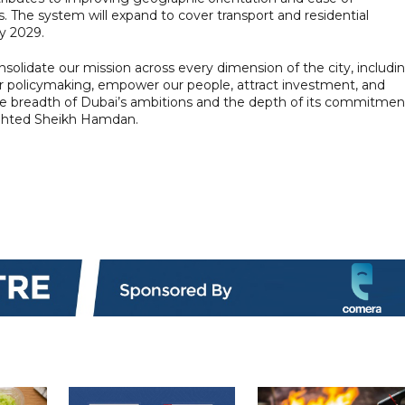
ces. The system will expand to cover transport and residential
y 2029.
nsolidate our mission across every dimension of the city, includi
or policymaking, empower our people, attract investment, and
the breadth of Dubai’s ambitions and the depth of its commitmen
lighted Sheikh Hamdan.