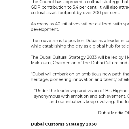
The Council has approved a cultural strategy that 
GDP contribution to 5.4 per cent. It will also att
cultural asset footprint by over 200 per cent.
As many as 40 initiatives will be outlined, with s
development.
The move aims to position Dubai as a leader in cu
while establishing the city as a global hub for tale
The Dubai Cultural Strategy 2033 will be led by
Maktoum, Chairperson of the Dubai Culture and A
"Dubai will embark on an ambitious new path that.
heritage, pioneering innovation and talent," Sh
"Under the leadership and vision of His Hig
synonymous with ambition and achievement. 
and our initiatives keep evolving. The f
— Dubai Media O
Dubai Customs Strategy 2030