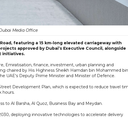
Dubai Media Office
d Road, featuring a 15 km-long elevated carriageway with
projects approved by Dubai’s Executive Council, alongside
initiatives.
ure, Emiratisation, finance, investment, urban planning and
ting chaired by His Highness Sheikh Hamdan bin Mohammed bi
he UAE's Deputy Prime Minister and Minister of Defence.
il Street Development Plan, which is expected to reduce travel ti
k hours.
ccess to Al Barsha, Al Quoz, Business Bay and Meydan.
2030, deploying innovative technologies to accelerate delivery