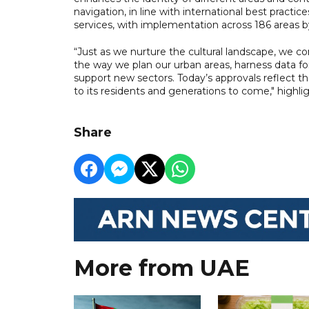
navigation, in line with international best practi
services, with implementation across 186 areas b
“Just as we nurture the cultural landscape, we co
the way we plan our urban areas, harness data f
support new sectors. Today’s approvals reflect 
to its residents and generations to come," high
Share
More from UAE