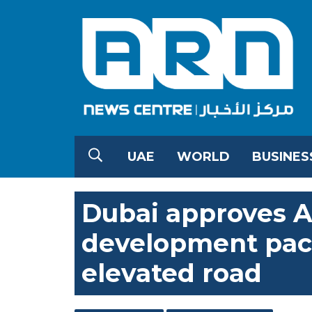
UAE
WORLD
BUSINES
Dubai approves A
development pac
elevated road