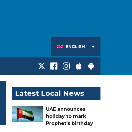
ENGLISH
Latest Local News
UAE announces
holiday to mark
Prophet's birthday