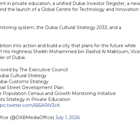
ent in private education, a unified Dubai Investor Register, a new
 and the launch of a Global Centre for Technology and Innovation 
nitoring system, the Dubai Cultural Strategy 2033, and a
on into action and build a city that plans for the future while
sion of His Highness Sheikh Mohammed bin Rashid Al Maktoum, Vice
er of Dubai.
roved by The Executive Council:
ubai Cultural Strategy
ubai Customs Strategy
 Khail Street Development Plan
e Population Census and Growth Monitoring Initiative
nts Strategy in Private Education
pic.twitter.com/665ARlV3cK
ffice (@DXBMediaOffice)
July 1, 2026