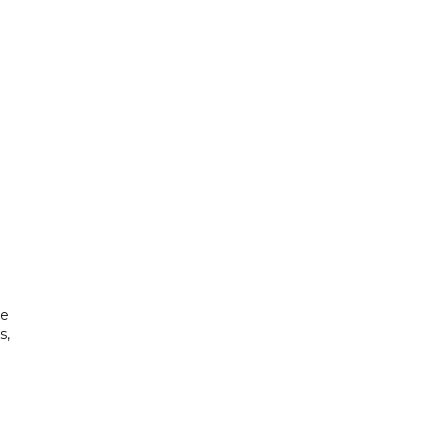
me
s,