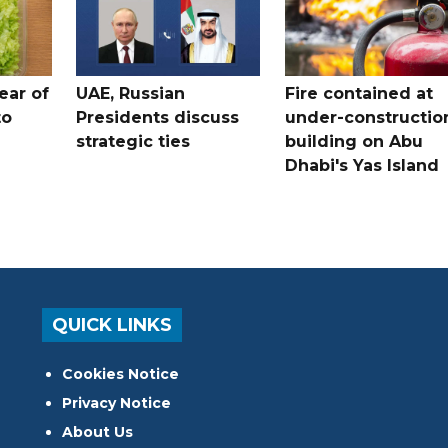
ear of
UAE, Russian
Fire contained at
to
Presidents discuss
under-constructio
strategic ties
building on Abu
Dhabi's Yas Island
QUICK LINKS
Cookies Notice
Privacy Notice
About Us