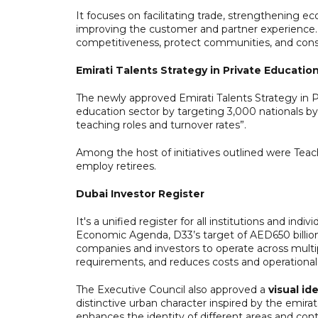
It focuses on facilitating trade, strengthening 
improving the customer and partner experience. 
competitiveness, protect communities, and consol
Emirati Talents Strategy in Private Educatio
The newly approved Emirati Talents Strategy in P
education sector by targeting 3,000 nationals by 
teaching roles and turnover rates”.
Among the host of initiatives outlined were Tea
employ retirees.
Dubai Investor Register
It's a unified register for all institutions and ind
Economic Agenda, D33’s target of AED650 billion 
companies and investors to operate across multip
requirements, and reduces costs and operational
The Executive Council also approved a
visual id
distinctive urban character inspired by the emirat
enhances the identity of different areas and con