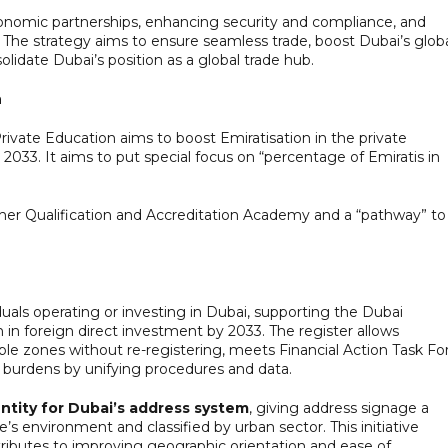
economic partnerships, enhancing security and compliance, and
The strategy aims to ensure seamless trade, boost Dubai’s glob
idate Dubai’s position as a global trade hub.
n
rivate Education aims to boost Emiratisation in the private
2033. It aims to put special focus on “percentage of Emiratis in
cher Qualification and Accreditation Academy and a “pathway” to
ividuals operating or investing in Dubai, supporting the Dubai
in foreign direct investment by 2033. The register allows
le zones without re-registering, meets Financial Action Task Fo
 burdens by unifying procedures and data.
entity for Dubai’s address system
, giving address signage a
e’s environment and classified by urban sector. This initiative
tributes to improving geographic orientation and ease of