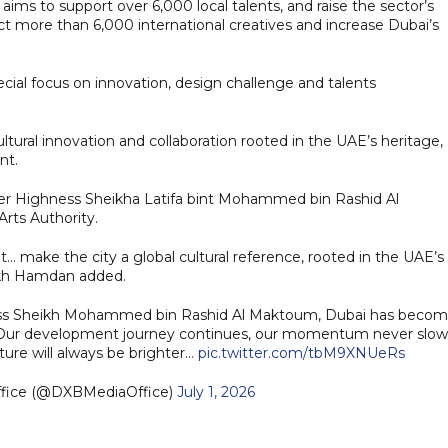
aims to support over 6,000 local talents, and raise the sector’s
ract more than 6,000 international creatives and increase Dubai’s
pecial focus on innovation, design challenge and talents
ltural innovation and collaboration rooted in the UAE’s heritage,
nt.
 Her Highness Sheikha Latifa bint Mohammed bin Rashid Al
rts Authority.
.. make the city a global cultural reference, rooted in the UAE’s
eikh Hamdan added.
hness Sheikh Mohammed bin Rashid Al Maktoum, Dubai has beco
Our development journey continues, our momentum never slow
uture will always be brighter…
pic.twitter.com/tbM9XNUeRs
ffice (@DXBMediaOffice)
July 1, 2026