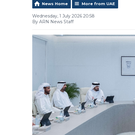
News Home
More from UAE
Wednesday, 1 July 2026 20:58
By ARN News Staff