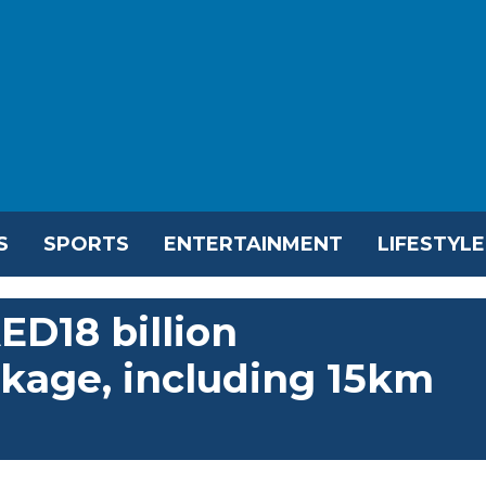
S
SPORTS
ENTERTAINMENT
LIFESTYLE
ED18 billion
kage, including 15km