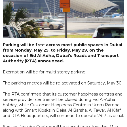
Parking will be free across most public spaces in Dubai
from Monday, May 25, to Friday, May 29, on the
occasion of Eid Al Adha, Dubai's Roads and Transport
Authority (RTA) announced.
Exemption will be for multi-storey parking.
The parking metres will be re-activated on Saturday, May 30.
The RTA confirmed that its customer happiness centres and
service provider centres will be closed during Eid Al-Adha
holiday, while Customer Happiness Centre in Umm Ramool,
along with Smart Kiosks in Deira, Al Barsha, Al Tawar, Al Kifaf
and RTA Headquarters, will continue to operate 24|7 as usual.
Service Provider Centres will be closed from Tuesday, May