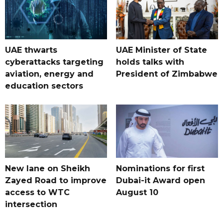
UAE thwarts
UAE Minister of State
cyberattacks targeting
holds talks with
aviation, energy and
President of Zimbabwe
education sectors
New lane on Sheikh
Nominations for first
Zayed Road to improve
Dubai-it Award open
access to WTC
August 10
intersection