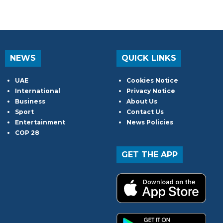
NEWS
QUICK LINKS
UAE
Cookies Notice
International
Privacy Notice
Business
About Us
Sport
Contact Us
Entertainment
News Policies
COP 28
GET THE APP