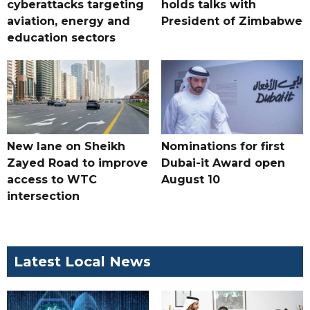
cyberattacks targeting
holds talks with
aviation, energy and
President of Zimbabwe
education sectors
New lane on Sheikh
Nominations for first
Zayed Road to improve
Dubai-it Award open
access to WTC
August 10
intersection
Latest Local News