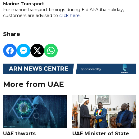
Marine Transport
For marine transport timings during Eid Al-Adha holiday,
customers are advised to
click here
.
Share
More from UAE
UAE thwarts
UAE Minister of State