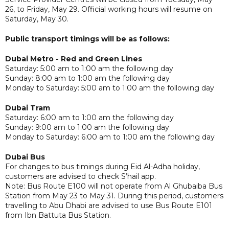
26, to Friday, May 29. Official working hours will resume on
Saturday, May 30.
Public transport timings will be as follows:
Dubai Metro - Red and Green Lines
Saturday: 5:00 am to 1:00 am the following day
Sunday: 8:00 am to 1:00 am the following day
Monday to Saturday: 5:00 am to 1:00 am the following day
Dubai Tram
Saturday: 6:00 am to 1:00 am the following day
Sunday: 9:00 am to 1:00 am the following day
Monday to Saturday: 6:00 am to 1:00 am the following day
Dubai Bus
For changes to bus timings during Eid Al-Adha holiday,
customers are advised to check S’hail app.
Note: Bus Route E100 will not operate from Al Ghubaiba Bus
Station from May 23 to May 31. During this period, customers
travelling to Abu Dhabi are advised to use Bus Route E101
from Ibn Battuta Bus Station.