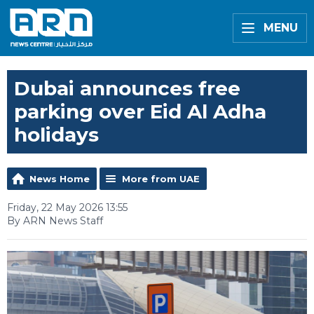
MENU
Dubai announces free
parking over Eid Al Adha
holidays
News Home
More from UAE
Friday, 22 May 2026 13:55
By ARN News Staff