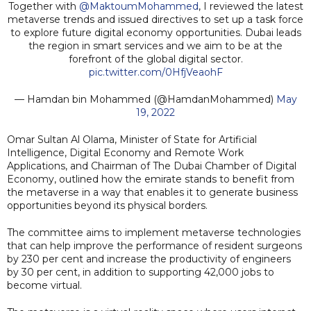
Together with
@MaktoumMohammed
, I reviewed the latest
metaverse trends and issued directives to set up a task force
to explore future digital economy opportunities. Dubai leads
the region in smart services and we aim to be at the
forefront of the global digital sector.
pic.twitter.com/0HfjVeaohF
— Hamdan bin Mohammed (@HamdanMohammed)
May
19, 2022
Omar Sultan Al Olama, Minister of State for Artificial
Intelligence, Digital Economy and Remote Work
Applications, and Chairman of The Dubai Chamber of Digital
Economy, outlined how the emirate stands to benefit from
the metaverse in a way that enables it to generate business
opportunities beyond its physical borders.
The committee aims to implement metaverse technologies
that can help improve the performance of resident surgeons
by 230 per cent and increase the productivity of engineers
by 30 per cent, in addition to supporting 42,000 jobs to
become virtual.