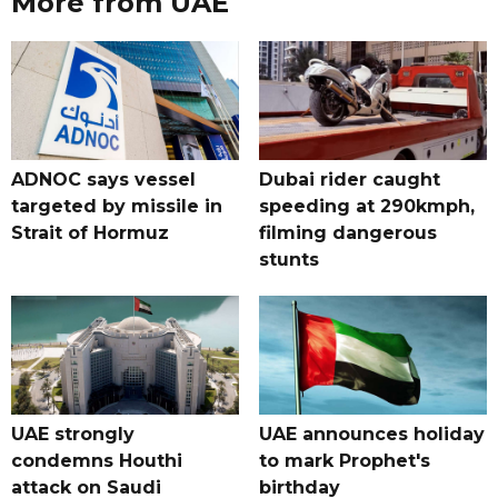
More from UAE
ADNOC says vessel
Dubai rider caught
targeted by missile in
speeding at 290kmph,
Strait of Hormuz
filming dangerous
stunts
UAE strongly
UAE announces holiday
condemns Houthi
to mark Prophet's
attack on Saudi
birthday