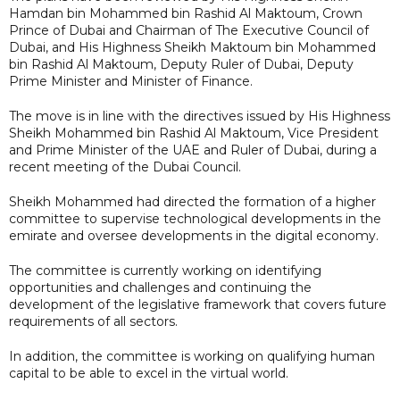
Hamdan bin Mohammed bin Rashid Al Maktoum, Crown
Prince of Dubai and Chairman of The Executive Council of
Dubai, and His Highness Sheikh Maktoum bin Mohammed
bin Rashid Al Maktoum, Deputy Ruler of Dubai, Deputy
Prime Minister and Minister of Finance.
The move is in line with the directives issued by His Highness
Sheikh Mohammed bin Rashid Al Maktoum, Vice President
and Prime Minister of the UAE and Ruler of Dubai, during a
recent meeting of the Dubai Council.
Sheikh Mohammed had directed the formation of a higher
committee to supervise technological developments in the
emirate and oversee developments in the digital economy.
The committee is currently working on identifying
opportunities and challenges and continuing the
development of the legislative framework that covers future
requirements of all sectors.
In addition, the committee is working on qualifying human
capital to be able to excel in the virtual world.