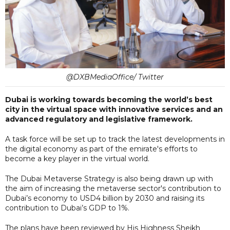
@DXBMediaOffice/ Twitter
Dubai is working towards becoming the world’s best
city in the virtual space with innovative services and an
advanced regulatory and legislative framework.
A task force will be set up to track the latest developments in
the digital economy as part of the emirate's efforts to
become a key player in the virtual world.
The Dubai Metaverse Strategy is also being drawn up with
the aim of increasing the metaverse sector's contribution to
Dubai’s economy to USD4 billion by 2030 and raising its
contribution to Dubai’s GDP to 1%.
The plans have been reviewed by His Highness Sheikh