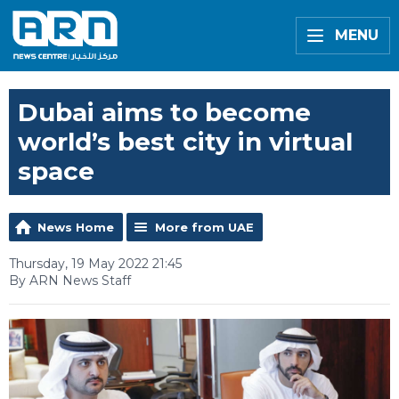
MENU
Dubai aims to become
world’s best city in virtual
space
News Home
More from UAE
Thursday, 19 May 2022 21:45
By ARN News Staff