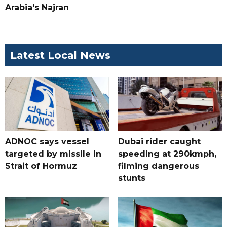
Arabia's Najran
Latest Local News
ADNOC says vessel
Dubai rider caught
targeted by missile in
speeding at 290kmph,
Strait of Hormuz
filming dangerous
stunts