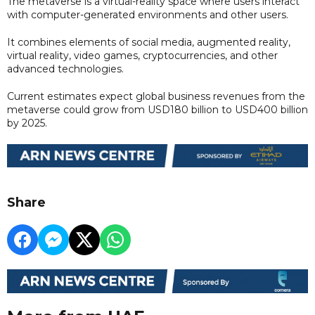
The metaverse is a virtual-reality space where users interact
with computer-generated environments and other users.
It combines elements of social media, augmented reality,
virtual reality, video games, cryptocurrencies, and other
advanced technologies.
Current estimates expect global business revenues from the
metaverse could grow from USD180 billion to USD400 billion
by 2025.
Share