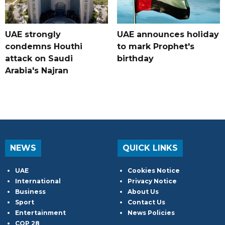
UAE strongly
UAE announces holiday
condemns Houthi
to mark Prophet's
attack on Saudi
birthday
Arabia's Najran
NEWS
QUICK LINKS
UAE
Cookies Notice
International
Privacy Notice
Business
About Us
Sport
Contact Us
Entertainment
News Policies
COP 28