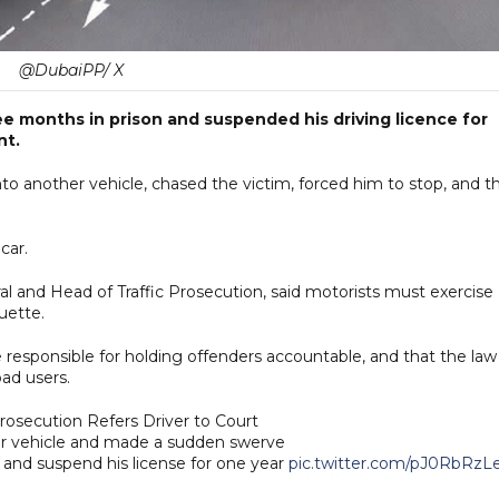
@DubaiPP/ X
ee months in prison and suspended his driving licence for
nt.
to another vehicle, chased the victim, forced him to stop, and t
car.
al and Head of Traffic Prosecution, said motorists must exercise
uette.
e responsible for holding offenders accountable, and that the law 
oad users.
rosecution Refers Driver to Court
r vehicle and made a sudden swerve
 and suspend his license for one year
pic.twitter.com/pJ0RbRzL