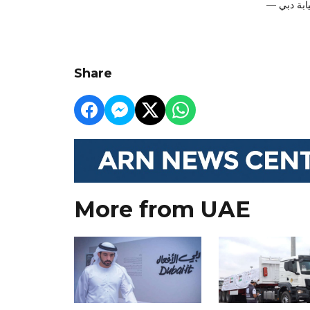
Share
More from UAE