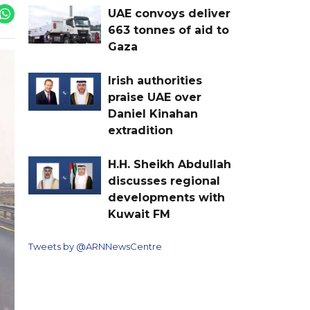
UAE convoys deliver
663 tonnes of aid to
Gaza
Irish authorities
praise UAE over
Daniel Kinahan
extradition
H.H. Sheikh Abdullah
discusses regional
developments with
Kuwait FM
Tweets by @ARNNewsCentre