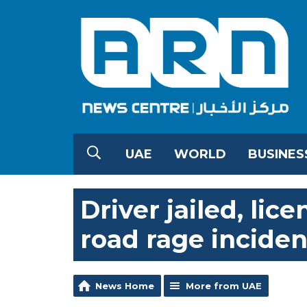
UAE
WORLD
BUSINES
Driver jailed, li
road rage inciden
News Home
More from UAE