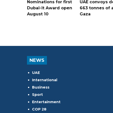
Nominations for first
UAE convoys de
Dubai-it Award open
663 tonnes of a
August 10
Gaza
NEWS
UAE
International
Business
Sport
Entertainment
COP 28