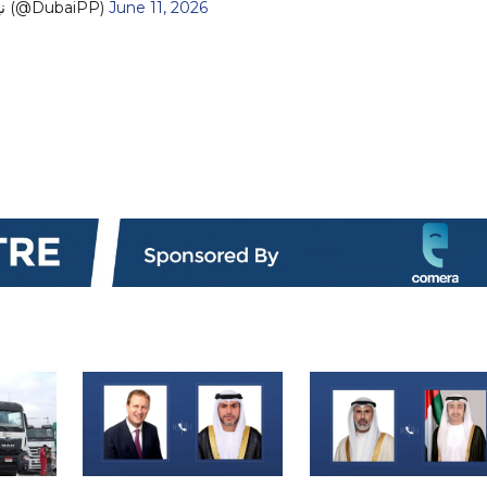
— نيابة دبي (@DubaiPP)
June 11, 2026