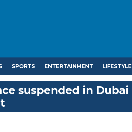
S
SPORTS
ENTERTAINMENT
LIFESTYLE
cence suspended in Dubai
t