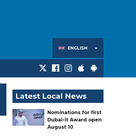
ENGLISH
Latest Local News
Nominations for first
Dubai-it Award open
August 10