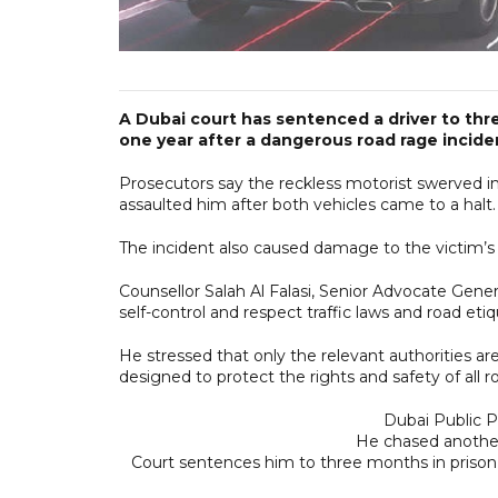
A Dubai court has sentenced a driver to thr
one year after a dangerous road rage incide
Prosecutors say the reckless motorist swerved in
assaulted him after both vehicles came to a halt.
The incident also caused damage to the victim’s 
Counsellor Salah Al Falasi, Senior Advocate Gener
self-control and respect traffic laws and road etiq
He stressed that only the relevant authorities ar
designed to protect the rights and safety of all r
Dubai Public P
He chased anothe
Court sentences him to three months in prison