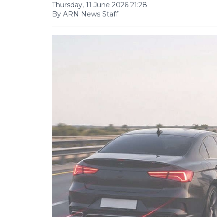
Thursday, 11 June 2026 21:28
By ARN News Staff