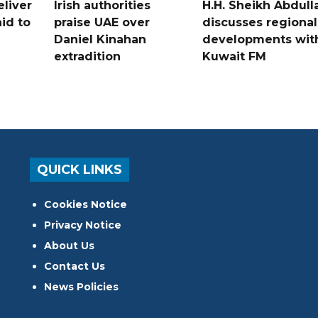
liver
Irish authorities
H.H. Sheikh Abdull
id to
praise UAE over
discusses regional
Daniel Kinahan
developments wit
extradition
Kuwait FM
QUICK LINKS
Cookies Notice
Privacy Notice
About Us
Contact Us
News Policies