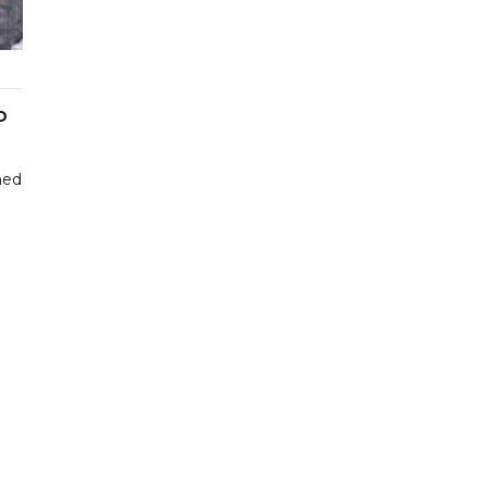
D
hed