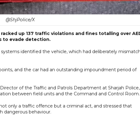
@ShjPolice/X
racked up 137 traffic violations and fines totalling over AE
es to evade detection.
 systems identified the vehicle, which had deliberately mismatc
ck points, and the car had an outstanding impoundment period of
tor of the Traffic and Patrols Department at Sharjah Police,
dination between field units and the Command and Control Room.
t only a traffic offence but a criminal act, and stressed that
uch dangerous behaviour.