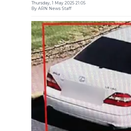
Thursday, 1 May 2025 21:05
By ARN News Staff