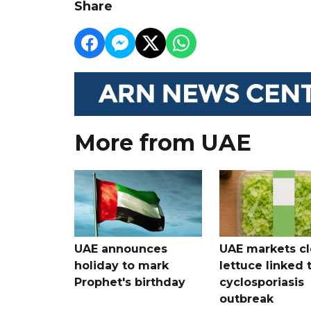
Share
More from UAE
UAE announces
UAE markets cl
holiday to mark
lettuce linked 
Prophet's birthday
cyclosporiasis
outbreak