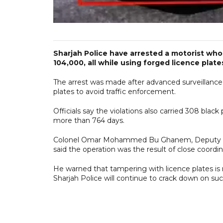
Sharjah Police have arrested a motorist who 
104,000, all while using forged licence plat
The arrest was made after advanced surveillance
plates to avoid traffic enforcement.
Officials say the violations also carried 308 bla
more than 764 days.
Colonel Omar Mohammed Bu Ghanem, Deputy Direc
said the operation was the result of close coor
He warned that tampering with licence plates is no
Sharjah Police will continue to crack down on s