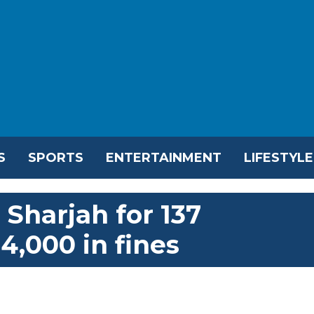
S
SPORTS
ENTERTAINMENT
LIFESTYLE
 Sharjah for 137
4,000 in fines