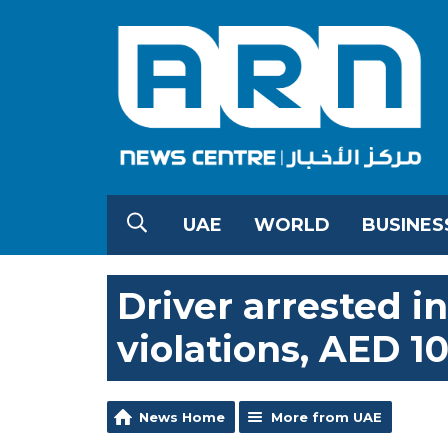
UAE
WORLD
BUSINES
Driver arrested in
violations, AED 10
News Home
More from UAE