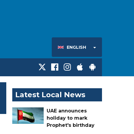
ENGLISH
Latest Local News
UAE announces
holiday to mark
Prophet's birthday