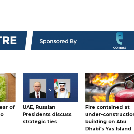
ear of
UAE, Russian
Fire contained at
to
Presidents discuss
under-constructio
strategic ties
building on Abu
Dhabi's Yas Island