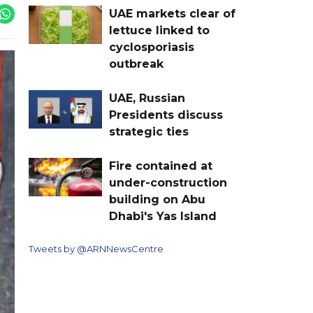
UAE markets clear of
lettuce linked to
cyclosporiasis
outbreak
UAE, Russian
Presidents discuss
strategic ties
Fire contained at
under-construction
building on Abu
Dhabi's Yas Island
Tweets by @ARNNewsCentre