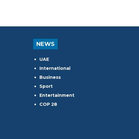
NEWS
UAE
International
Business
Sport
Entertainment
COP 28