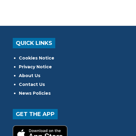
QUICK LINKS
Cookies Notice
Privacy Notice
About Us
Contact Us
News Policies
GET THE APP