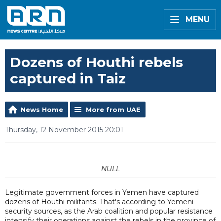
MENU
Dozens of Houthi rebels
captured in Taiz
News Home
More from UAE
Thursday, 12 November 2015 20:01
NULL
Legitimate government forces in Yemen have captured
dozens of Houthi militants. That's according to Yemeni
security sources, as the Arab coalition and popular resistance
intensify their operations against the rebels in the province of