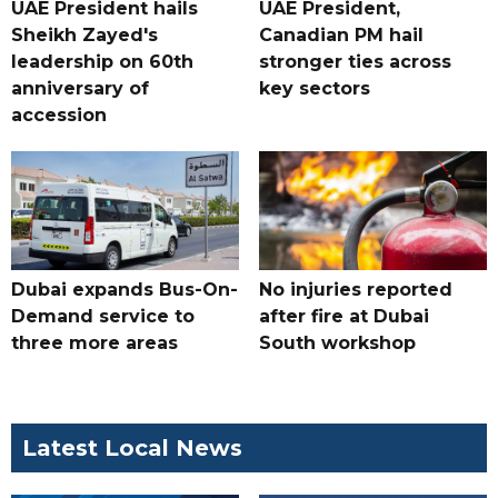
UAE President hails
UAE President,
Sheikh Zayed's
Canadian PM hail
leadership on 60th
stronger ties across
anniversary of
key sectors
accession
Dubai expands Bus-On-
No injuries reported
Demand service to
after fire at Dubai
three more areas
South workshop
Latest Local News