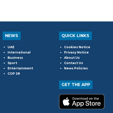
NEWS
QUICK LINKS
UAE
Cookies Notice
International
Privacy Notice
Business
About Us
Sport
Contact Us
Entertainment
News Policies
COP 28
GET THE APP