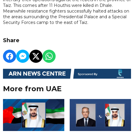
Taiz. This comes after 11 Houthis were killed in Dhale.
Meanwhile resistance fighters successfully halted attacks on
the areas surrounding the Presidential Palace and a Special
Security Forces camp to the east of Taiz.
Share
More from UAE