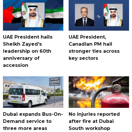
UAE President hails
UAE President,
Sheikh Zayed's
Canadian PM hail
leadership on 60th
stronger ties across
anniversary of
key sectors
accession
Dubai expands Bus-On-
No injuries reported
Demand service to
after fire at Dubai
three more areas
South workshop