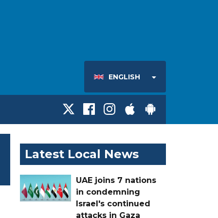
ENGLISH
Latest Local News
UAE joins 7 nations
in condemning
Israel's continued
attacks in Gaza