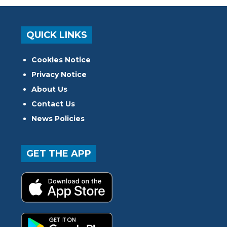
QUICK LINKS
Cookies Notice
Privacy Notice
About Us
Contact Us
News Policies
GET THE APP