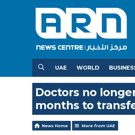
UAE
WORLD
BUSINES
Doctors no longer
months to transfe
News Home
More from UAE