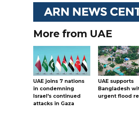
More from UAE
UAE joins 7 nations
UAE supports
in condemning
Bangladesh wi
Israel's continued
urgent flood re
attacks in Gaza