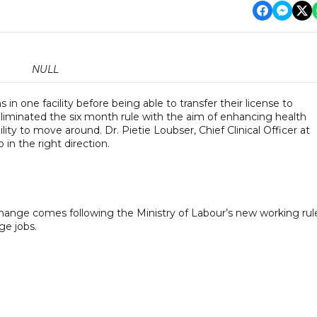
NULL
in one facility before being able to transfer their license to
 eliminated the six month rule with the aim of enhancing health
lity to move around. Dr. Pietie Loubser, Chief Clinical Officer at
 in the right direction.
hange comes following the Ministry of Labour’s new working rul
ge jobs.