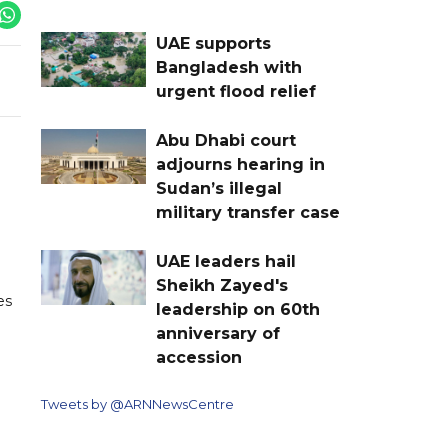
UAE supports
Bangladesh with
urgent flood relief
Abu Dhabi court
adjourns hearing in
Sudan’s illegal
military transfer case
UAE leaders hail
Sheikh Zayed's
es
leadership on 60th
anniversary of
accession
Tweets by @ARNNewsCentre