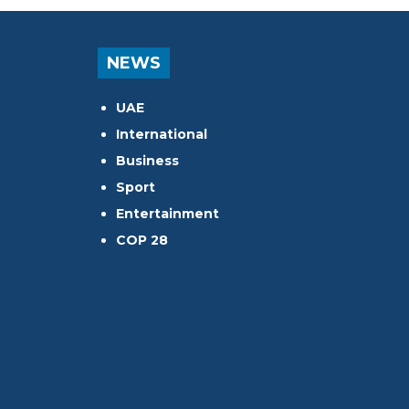
NEWS
UAE
International
Business
Sport
Entertainment
COP 28