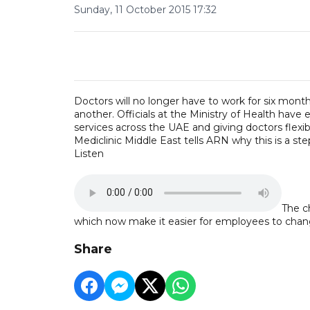
Sunday, 11 October 2015 17:32
Doctors will no longer have to work for six months 
another. Officials at the Ministry of Health have
services across the UAE and giving doctors flexibi
Mediclinic Middle East tells ARN why this is a step
Listen
The c
which now make it easier for employees to chan
Share