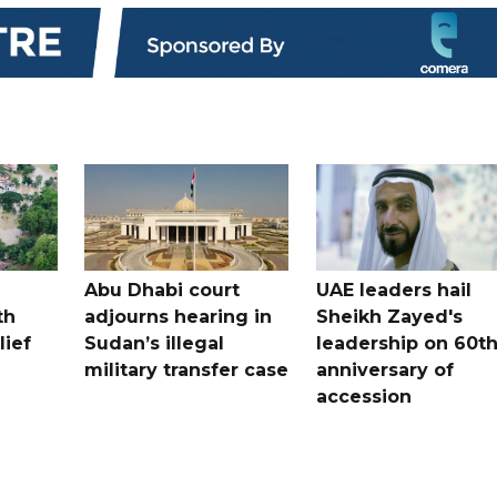
Abu Dhabi court
UAE leaders hail
th
adjourns hearing in
Sheikh Zayed's
lief
Sudan’s illegal
leadership on 60t
military transfer case
anniversary of
accession