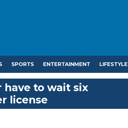
S
SPORTS
ENTERTAINMENT
LIFESTYLE
 have to wait six
r license