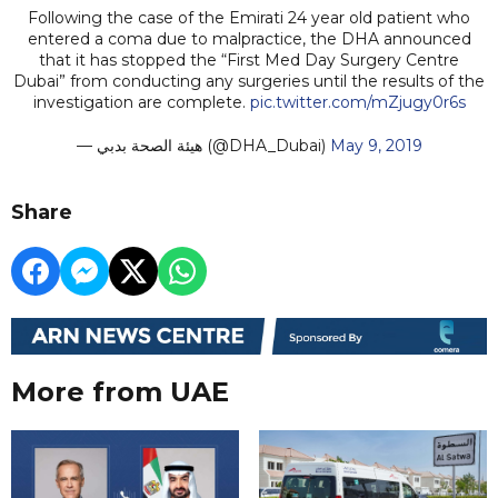
Following the case of the Emirati 24 year old patient who
entered a coma due to malpractice, the DHA announced
that it has stopped the “First Med Day Surgery Centre
Dubai” from conducting any surgeries until the results of the
investigation are complete.
pic.twitter.com/mZjugy0r6s
— هيئة الصحة بدبي (@DHA_Dubai)
May 9, 2019
Share
More from UAE