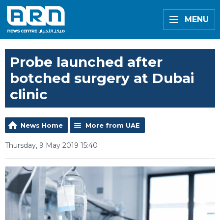
MENU
Probe launched after
botched surgery at Dubai
clinic
News Home
More from UAE
Thursday, 9 May 2019 15:40