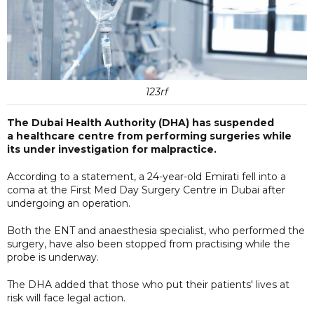
123rf
The Dubai Health Authority (DHA) has suspended
a healthcare centre from performing surgeries while
its under investigation for malpractice.
According to a statement, a 24-year-old Emirati fell into a
coma at the First Med Day Surgery Centre in Dubai after
undergoing an operation.
Both the ENT and anaesthesia specialist, who performed the
surgery, have also been stopped from practising while the
probe is underway.
The DHA added that those who put their patients' lives at
risk will face legal action.