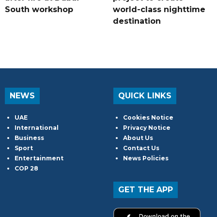
South workshop
world-class nighttime
destination
NEWS
QUICK LINKS
UAE
Cookies Notice
International
Privacy Notice
Business
About Us
Sport
Contact Us
Entertainment
News Policies
COP 28
GET THE APP