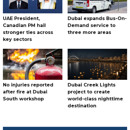
UAE President,
Dubai expands Bus-On-
Canadian PM hail
Demand service to
stronger ties across
three more areas
key sectors
No injuries reported
Dubai Creek Lights
after fire at Dubai
project to create
South workshop
world-class nighttime
destination