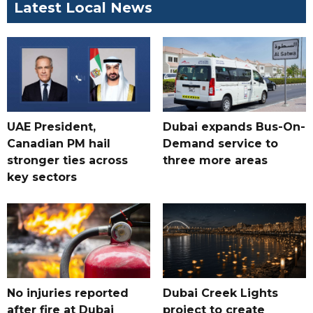
Latest Local News
UAE President,
Dubai expands Bus-On-
Canadian PM hail
Demand service to
stronger ties across
three more areas
key sectors
No injuries reported
Dubai Creek Lights
after fire at Dubai
project to create