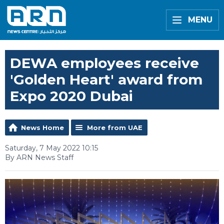
MENU
DEWA employees receive
'Golden Heart' award from
Expo 2020 Dubai
News Home
More from UAE
Saturday, 7 May 2022 10:15
By ARN News Staff