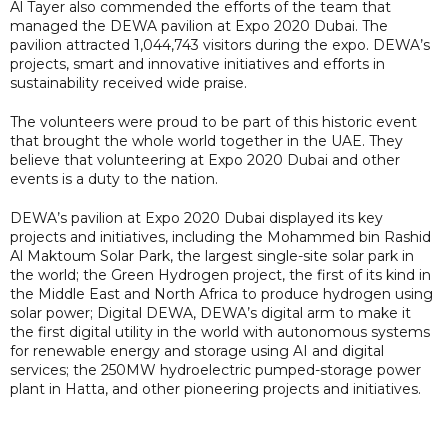
Al Tayer also commended the efforts of the team that
managed the DEWA pavilion at Expo 2020 Dubai. The
pavilion attracted 1,044,743 visitors during the expo. DEWA’s
projects, smart and innovative initiatives and efforts in
sustainability received wide praise.
The volunteers were proud to be part of this historic event
that brought the whole world together in the UAE. They
believe that volunteering at Expo 2020 Dubai and other
events is a duty to the nation.
DEWA’s pavilion at Expo 2020 Dubai displayed its key
projects and initiatives, including the Mohammed bin Rashid
Al Maktoum Solar Park, the largest single-site solar park in
the world; the Green Hydrogen project, the first of its kind in
the Middle East and North Africa to produce hydrogen using
solar power; Digital DEWA, DEWA’s digital arm to make it
the first digital utility in the world with autonomous systems
for renewable energy and storage using AI and digital
services; the 250MW hydroelectric pumped-storage power
plant in Hatta, and other pioneering projects and initiatives.