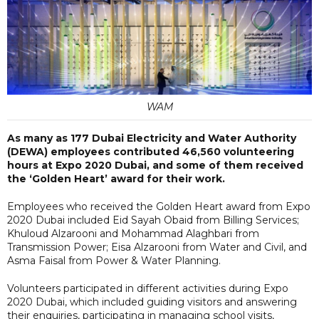
WAM
As many as 177 Dubai Electricity and Water Authority
(DEWA) employees contributed 46,560 volunteering
hours at Expo 2020 Dubai, and some of them received
the ‘Golden Heart’ award for their work.
Employees who received the Golden Heart award from Expo
2020 Dubai included Eid Sayah Obaid from Billing Services;
Khuloud Alzarooni and Mohammad Alaghbari from
Transmission Power; Eisa Alzarooni from Water and Civil, and
Asma Faisal from Power & Water Planning.
Volunteers participated in different activities during Expo
2020 Dubai, which included guiding visitors and answering
their enquiries, participating in managing school visits,