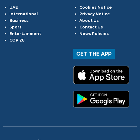
UAE
Cookies Notice
International
Privacy Notice
Business
About Us
Sport
Contact Us
Entertainment
News Policies
COP 28
GET THE APP