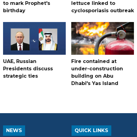
to mark Prophet's
lettuce linked to
birthday
cyclosporiasis outbreak
UAE, Russian
Fire contained at
Presidents discuss
under-construction
strategic ties
building on Abu
Dhabi's Yas Island
NEWS
QUICK LINKS