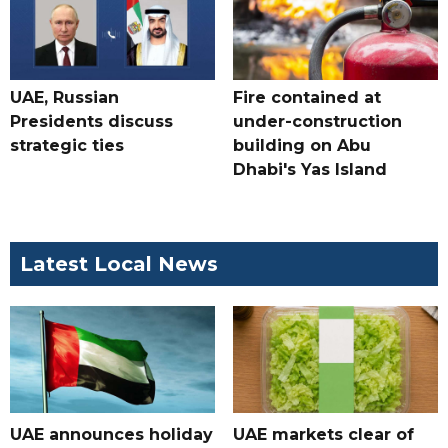
UAE, Russian
Fire contained at
Presidents discuss
under-construction
strategic ties
building on Abu
Dhabi's Yas Island
Latest Local News
UAE announces holiday
UAE markets clear of