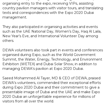
organising entry to the expo, receiving VIPs, assisting
country pavilion managers with visitor tours, and translating
texts and correspondences with the Expo 2020 Dubai
management.
They also participated in organising activities and events
such as the UAE National Day, Women’s Day, Haq Al Laila,
New Year’s Eve, and International Volunteer Day among
others.
DEWA volunteers also took part in events and conferences
organised during Expo, such as the World Government
Summit, the Water, Energy, Technology, and Environment
Exhibition (WETEX) and Dubai Solar Show, in addition to
managing DEWA’s pavilion at Expo 2020 Dubai.
Saeed Mohammed Al Tayer, MD & CEO of DEWA, praised
DEWA’s volunteers, commended their exceptional efforts
during Expo 2020 Dubai and their commitment to give a
presentable image of Dubai and the UAE and make Expo
2020 Dubai an unforgettable experience for millions of
visitors from all over the world.