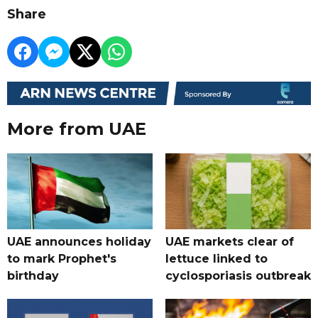
Share
More from UAE
UAE announces holiday
UAE markets clear of
to mark Prophet's
lettuce linked to
birthday
cyclosporiasis outbreak