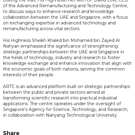
of the Advanced Remanufacturing and Technology Centre,
to discuss ways to enhance research and knowledge
collaboration between the UAE and Singapore, with a focus
on exchanging expertise in advanced technology and
remanufacturing across vital sectors.
His Highness Sheikh Khaled bin Mohamed bin Zayed Al
Nahyan emphasised the significance of strengthening
strategic partnerships between the UAE and Singapore in
the fields of technology, industry and research to foster
knowledge exchange and enhance innovation that align with
the economic goals of both nations, serving the common
interests of their people.
ARTC is an advanced platform built on strategic partnerships
between the public and private sectors aimed at
transforming scientific research into practical industrial
applications. The centre operates under the oversight of
Singapore's Agency for Science, Technology, and Research,
in collaboration with Nanyang Technological University.
Share