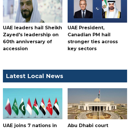
UAE leaders hail Sheikh
UAE President,
Zayed's leadership on
Canadian PM hail
60th anniversary of
stronger ties across
accession
key sectors
Latest Local News
UAE joins 7 nations in
Abu Dhabi court