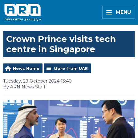
MENU
Crown Prince visits tech
centre in Singapore
News Home
More from UAE
Tuesday, 29 October 2024 13:40
By ARN News Staff