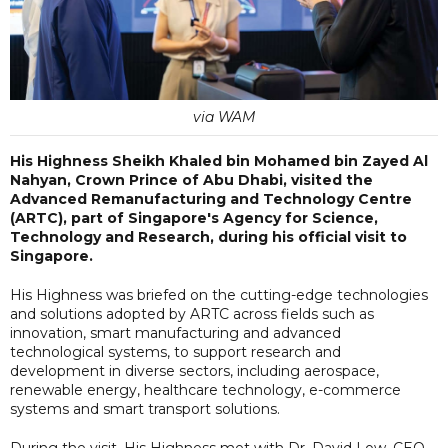
via WAM
His Highness Sheikh Khaled bin Mohamed bin Zayed Al
Nahyan, Crown Prince of Abu Dhabi, visited the
Advanced Remanufacturing and Technology Centre
(ARTC), part of Singapore's Agency for Science,
Technology and Research, during his official visit to
Singapore.
His Highness was briefed on the cutting-edge technologies
and solutions adopted by ARTC across fields such as
innovation, smart manufacturing and advanced
technological systems, to support research and
development in diverse sectors, including aerospace,
renewable energy, healthcare technology, e-commerce
systems and smart transport solutions.
During the visit, His Highness met with Dr. David Low, CEO