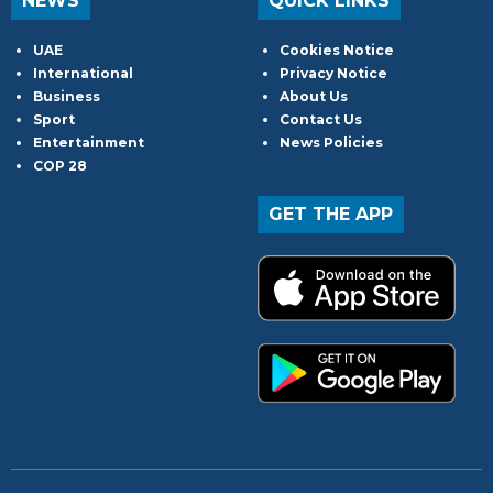
NEWS
QUICK LINKS
UAE
Cookies Notice
International
Privacy Notice
Business
About Us
Sport
Contact Us
Entertainment
News Policies
COP 28
GET THE APP