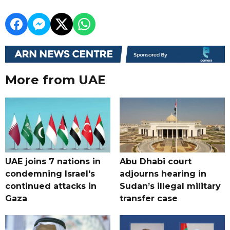
More from UAE
UAE joins 7 nations in
Abu Dhabi court
condemning Israel's
adjourns hearing in
continued attacks in
Sudan’s illegal military
Gaza
transfer case