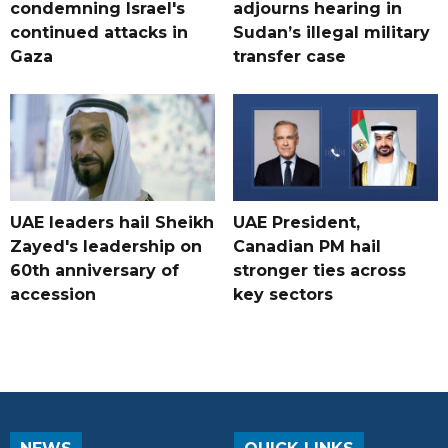
condemning Israel's
adjourns hearing in
continued attacks in
Sudan’s illegal military
Gaza
transfer case
UAE leaders hail Sheikh
UAE President,
Zayed's leadership on
Canadian PM hail
60th anniversary of
stronger ties across
accession
key sectors