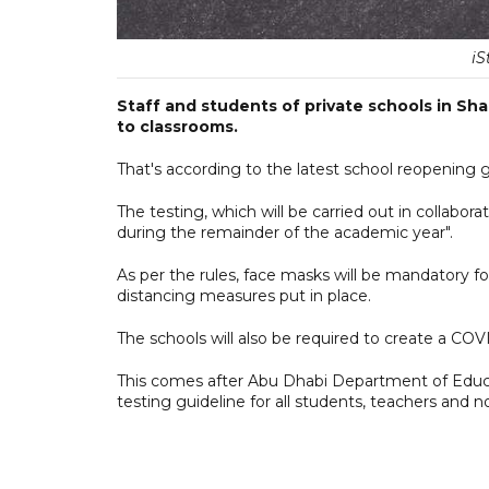
iS
Staff and students of private schools in Sha
to classrooms.
That's according to the latest school reopening 
The testing, which will be carried out in collabor
during the remainder of the academic year".
As per the rules, face masks will be mandatory for
distancing measures put in place.
The schools will also be required to create a CO
This comes after Abu Dhabi Department of Educa
testing guideline for all students, teachers and n