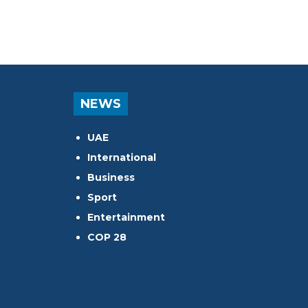
NEWS
UAE
International
Business
Sport
Entertainment
COP 28