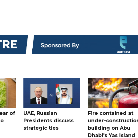
ear of
UAE, Russian
Fire contained at
to
Presidents discuss
under-constructio
strategic ties
building on Abu
Dhabi's Yas Island