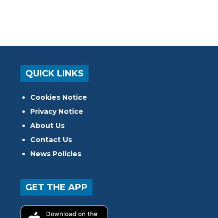
QUICK LINKS
Cookies Notice
Privacy Notice
About Us
Contact Us
News Policies
GET THE APP