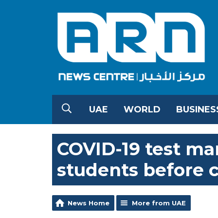
UAE
WORLD
BUSINES
COVID-19 test ma
students before 
News Home
More from UAE