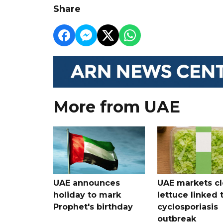
Share
More from UAE
UAE announces
UAE markets cl
holiday to mark
lettuce linked 
Prophet's birthday
cyclosporiasis
outbreak