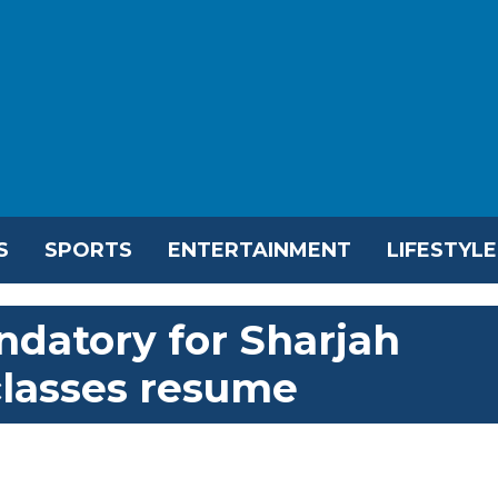
S
SPORTS
ENTERTAINMENT
LIFESTYLE
ndatory for Sharjah
classes resume