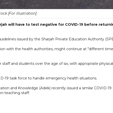
tock [For illustration]
rjah will have to test negative for COVID-19 before return
guidelines issued by the Sharjah Private Education Authority (SP
ation with the health authorities, might continue at "different tim
 staff and students over the age of six, with appropriate physica
VID-19 task force to handle emergency health situations.
tion and Knowledge (Adek) recently issued a similar COVID-19
on-teaching staff.