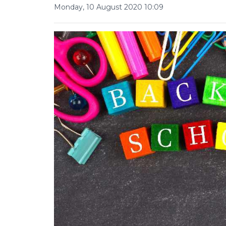
Monday, 10 August 2020 10:09