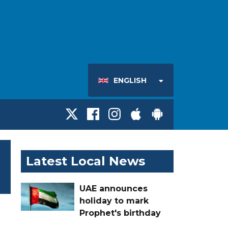
ENGLISH
Latest Local News
UAE announces
holiday to mark
Prophet's birthday