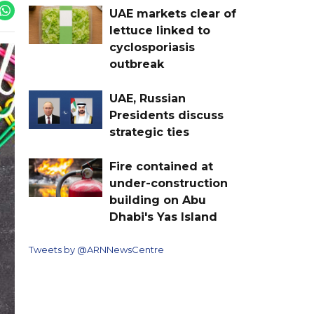
UAE markets clear of
lettuce linked to
cyclosporiasis
outbreak
UAE, Russian
Presidents discuss
strategic ties
Fire contained at
under-construction
building on Abu
Dhabi's Yas Island
Tweets by @ARNNewsCentre