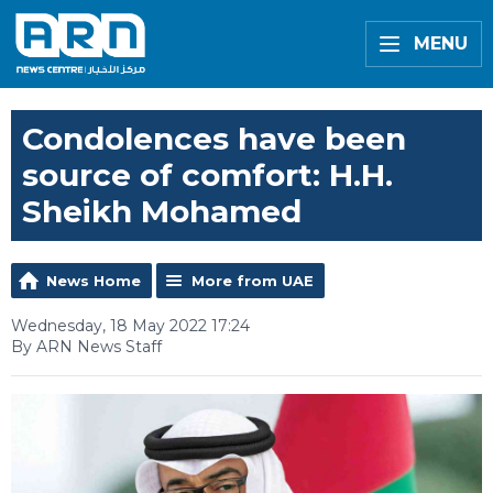
MENU
Condolences have been
source of comfort: H.H.
Sheikh Mohamed
News Home
More from UAE
Wednesday, 18 May 2022 17:24
By ARN News Staff