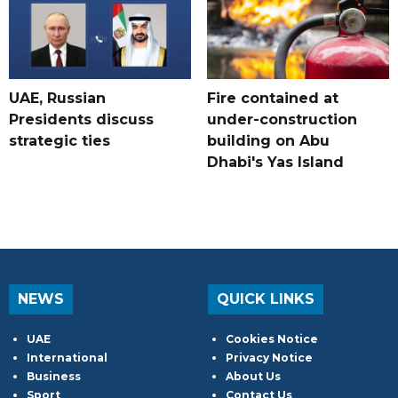
UAE, Russian
Fire contained at
Presidents discuss
under-construction
strategic ties
building on Abu
Dhabi's Yas Island
NEWS
QUICK LINKS
UAE
Cookies Notice
International
Privacy Notice
Business
About Us
Sport
Contact Us