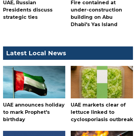
UAE, Russian
Fire contained at
Presidents discuss
under-construction
strategic ties
building on Abu
Dhabi's Yas Island
Latest Local News
UAE announces holiday
UAE markets clear of
to mark Prophet's
lettuce linked to
birthday
cyclosporiasis outbreak