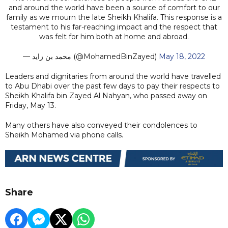
and around the world have been a source of comfort to our
family as we mourn the late Sheikh Khalifa. This response is a
testament to his far-reaching impact and the respect that
was felt for him both at home and abroad.
— محمد بن زايد (@MohamedBinZayed)
May 18, 2022
Leaders and dignitaries from around the world have travelled
to Abu Dhabi over the past few days to pay their respects to
Sheikh Khalifa bin Zayed Al Nahyan, who passed away on
Friday, May 13.
Many others have also conveyed their condolences to
Sheikh Mohamed via phone calls.
Share