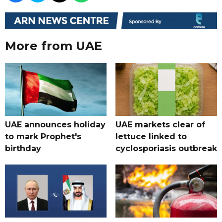
More from UAE
UAE announces holiday
UAE markets clear of
to mark Prophet's
lettuce linked to
birthday
cyclosporiasis outbreak