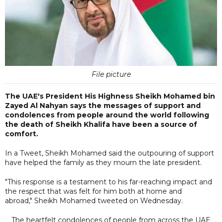
File picture
The UAE's President His Highness Sheikh Mohamed bin
Zayed Al Nahyan says the messages of support and
condolences from people around the world following
the death of Sheikh Khalifa have been a source of
comfort.
In a Tweet, Sheikh Mohamed said the outpouring of support
have helped the family as they mourn the late president.
"This response is a testament to his far-reaching impact and
the respect that was felt for him both at home and
abroad," Sheikh Mohamed tweeted on Wednesday.
The heartfelt condolences of people from across the UAE