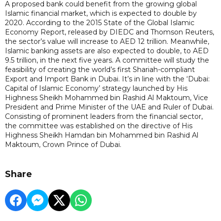
A proposed bank could benefit from the growing global
Islamic financial market, which is expected to double by
2020. According to the 2015 State of the Global Islamic
Economy Report, released by DIEDC and Thomson Reuters,
the sector’s value will increase to AED 12 trillion. Meanwhile,
Islamic banking assets are also expected to double, to AED
9.5 trillion, in the next five years. A committee will study the
feasibility of creating the world’s first Shariah-compliant
Export and Import Bank in Dubai. It’s in line with the ‘Dubai:
Capital of Islamic Economy’ strategy launched by His
Highness Sheikh Mohammed bin Rashid Al Maktoum, Vice
President and Prime Minister of the UAE and Ruler of Dubai.
Consisting of prominent leaders from the financial sector,
the committee was established on the directive of His
Highness Sheikh Hamdan bin Mohammed bin Rashid Al
Maktoum, Crown Prince of Dubai.
Share