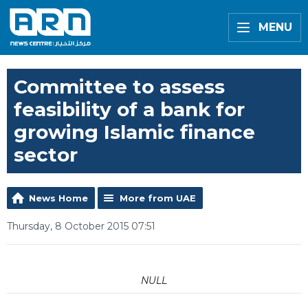
MENU
Committee to assess
feasibility of a bank for
growing Islamic finance
sector
News Home
More from UAE
Thursday, 8 October 2015 07:51
NULL