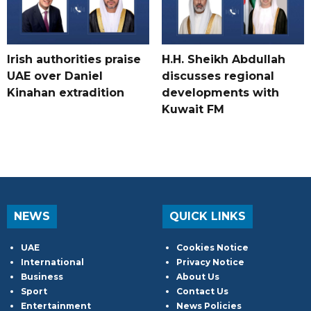
Irish authorities praise
H.H. Sheikh Abdullah
UAE over Daniel
discusses regional
Kinahan extradition
developments with
Kuwait FM
NEWS
QUICK LINKS
UAE
Cookies Notice
International
Privacy Notice
Business
About Us
Sport
Contact Us
Entertainment
News Policies