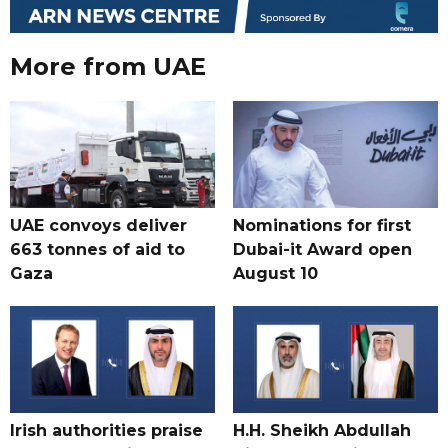
More from UAE
UAE convoys deliver
Nominations for first
663 tonnes of aid to
Dubai-it Award open
Gaza
August 10
Irish authorities praise
H.H. Sheikh Abdullah