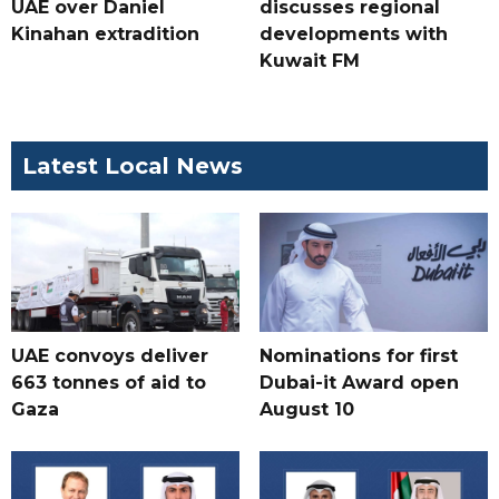
UAE over Daniel
discusses regional
Kinahan extradition
developments with
Kuwait FM
Latest Local News
UAE convoys deliver
Nominations for first
663 tonnes of aid to
Dubai-it Award open
Gaza
August 10