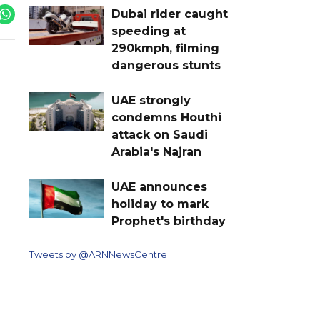
Dubai rider caught
speeding at
290kmph, filming
dangerous stunts
UAE strongly
condemns Houthi
attack on Saudi
Arabia's Najran
UAE announces
holiday to mark
Prophet's birthday
Tweets by @ARNNewsCentre