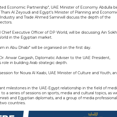
grated Economic Partnership", UAE Minister of Economy Abdulla bi
. Thani Al Zeyoudi and Egypt's Minister of Planning and Economi
Industry and Trade Ahmed Samirwill discuss the depth of the
sectors.
hief Executive Officer of DP World, will be discussing Ain Sok
World in the Egyptian market.
um in Abu Dhabi" will be organised on the first day.
y Dr. Anwar Gargash, Diplomatic Adviser to the UAE President,
 role in building Arab strategic depth.
session for Noura Al Kaabi, UAE Minister of Culture and Youth, a
ant milestones in the UAE-Egypt relationship in the field of medi
to a series of sessions on sports, media and cultural topics, as we
mirati and Egyptian diplomats, and a group of media professional
two countries.