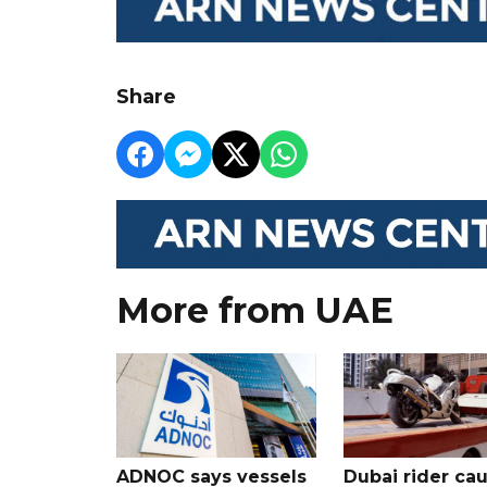
Share
More from UAE
ADNOC says vessels
Dubai rider ca