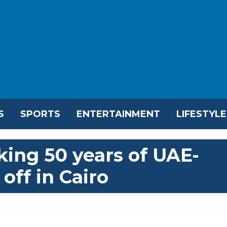
S
SPORTS
ENTERTAINMENT
LIFESTYLE
king 50 years of UAE-
 off in Cairo