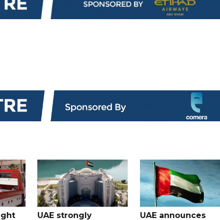
ught
UAE strongly
UAE announces