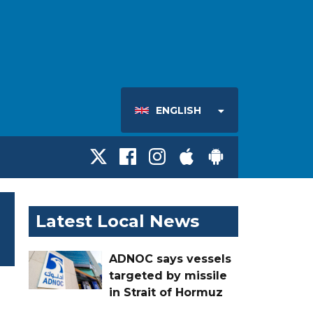
ENGLISH
Latest Local News
ADNOC says vessels
targeted by missile
in Strait of Hormuz