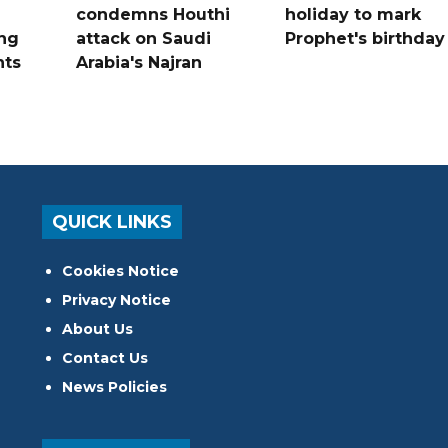
condemns Houthi
holiday to mark
ng
attack on Saudi
Prophet's birthday
nts
Arabia's Najran
QUICK LINKS
Cookies Notice
Privacy Notice
About Us
Contact Us
News Policies