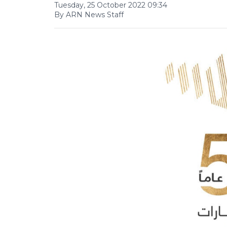
Tuesday, 25 October 2022 09:34
By ARN News Staff