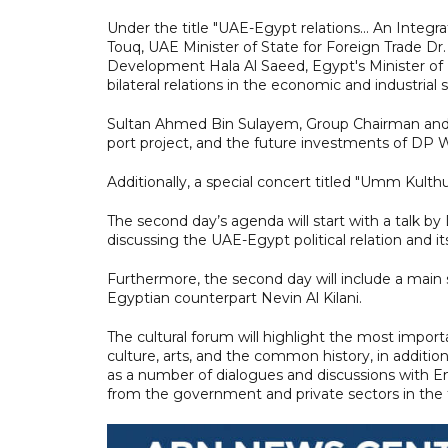
Under the title "UAE-Egypt relations... An Inte
Touq, UAE Minister of State for Foreign Trade Dr
Development Hala Al Saeed, Egypt's Minister of 
bilateral relations in the economic and industrial 
Sultan Ahmed Bin Sulayem, Group Chairman and C
port project, and the future investments of DP 
Additionally, a special concert titled "Umm Kulth
The second day’s agenda will start with a talk b
discussing the UAE-Egypt political relation and its
Furthermore, the second day will include a main 
Egyptian counterpart Nevin Al Kilani.
The cultural forum will highlight the most import
culture, arts, and the common history, in addition 
as a number of dialogues and discussions with E
from the government and private sectors in the 