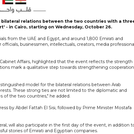
 bilateral relations between the two countries with a thre
t' - in Cairo, starting on Wednesday, October 26.
cials from the UAE and Egypt, and around 1,800 Emirati and
r officials, businessmen, intellectuals, creators, media professiona
binet Affairs, highlighted that the event reflects the strength 
tions mark a qualitative step towards strengthening cooperation
istinguished model for the bilateral relations between Arab
sts. These strong ties are not limited to the diplomatic and
les of the two countries," he added.
dress by Abdel Fattah El Sisi, followed by Prime Minister Mostafa
will also participate in the first day of the event, in addition t
sful stories of Emirati and Egyptian companies.