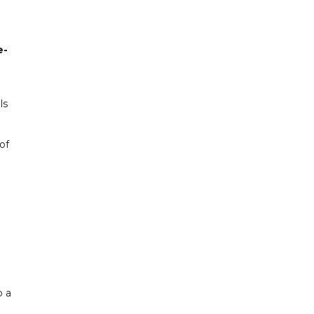
e-
ls
of
o a