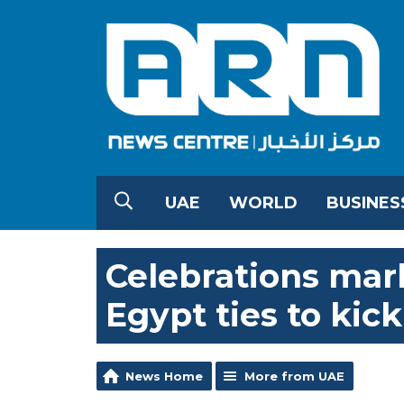
UAE
WORLD
BUSINES
Celebrations mar
Egypt ties to kick
News Home
More from UAE