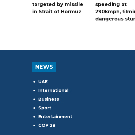
targeted by missile
speeding at
in Strait of Hormuz
290kmph, filmi
dangerous stu
NEWS
UAE
International
Business
Sport
Entertainment
COP 28