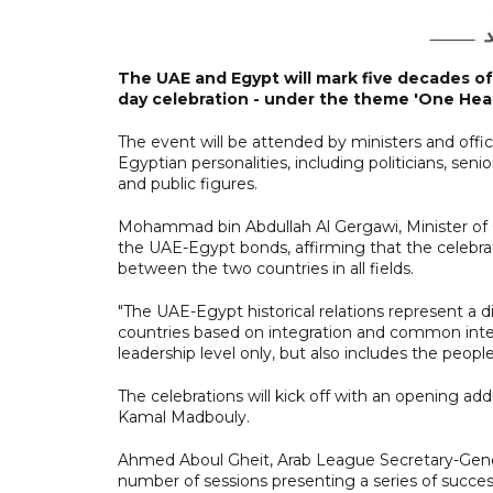
The UAE and Egypt will mark five decades of
day celebration - under the theme 'One Hear
The event will be attended by ministers and offi
Egyptian personalities, including politicians, senio
and public figures.
Mohammad bin Abdullah Al Gergawi, Minister of Ca
the UAE-Egypt bonds, affirming that the celebra
between the two countries in all fields.
"The UAE-Egypt historical relations represent a d
countries based on integration and common intere
leadership level only, but also includes the peop
The celebrations will kick off with an opening ad
Kamal Madbouly.
Ahmed Aboul Gheit, Arab League Secretary-General, 
number of sessions presenting a series of succes